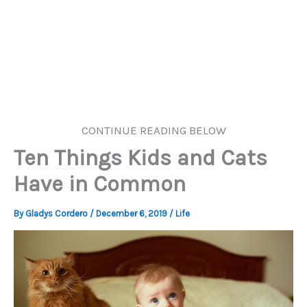
CONTINUE READING BELOW
Ten Things Kids and Cats
Have in Common
By
Gladys Cordero
/
December 6, 2019
/
Life