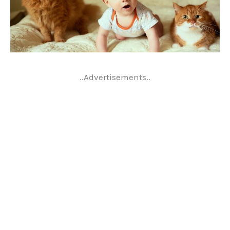
..Advertisements..