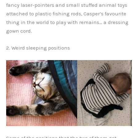
fancy laser-pointers and small stuffed animal toys
attached to plastic fishing rods, Casper’s favourite
thing in the world to play with remains… a dressing
gown cord.
2. Weird sleeping positions