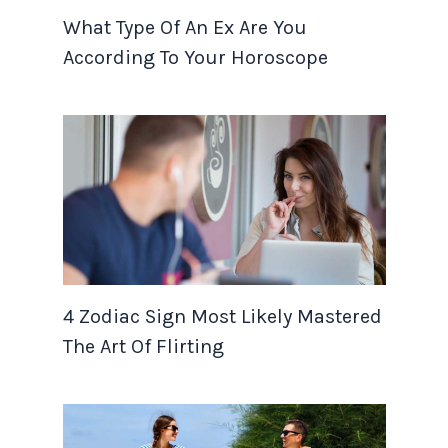
What Type Of An Ex Are You
According To Your Horoscope
4 Zodiac Sign Most Likely Mastered
The Art Of Flirting