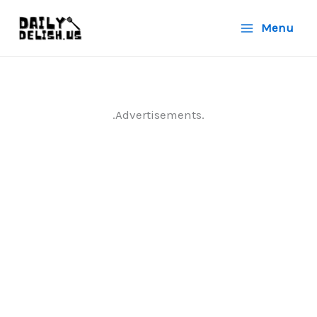
Skip
Menu
to
content
.Advertisements.