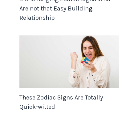
Are not that Easy Building
Relationship
These Zodiac Signs Are Totally
Quick-witted