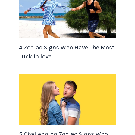
4 Zodiac Signs Who Have The Most
Luck in love
5 Challenging Zodiac Signs Who