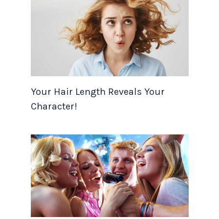
Your Hair Length Reveals Your
Character!