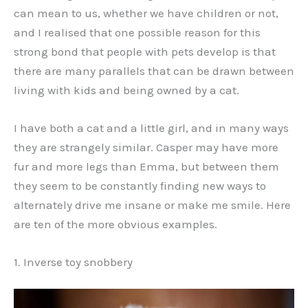
can mean to us, whether we have children or not,
and I realised that one possible reason for this
strong bond that people with pets develop is that
there are many parallels that can be drawn between
living with kids and being owned by a cat.
I have both a cat and a little girl, and in many ways
they are strangely similar. Casper may have more
fur and more legs than Emma, but between them
they seem to be constantly finding new ways to
alternately drive me insane or make me smile. Here
are ten of the more obvious examples.
1. Inverse toy snobbery