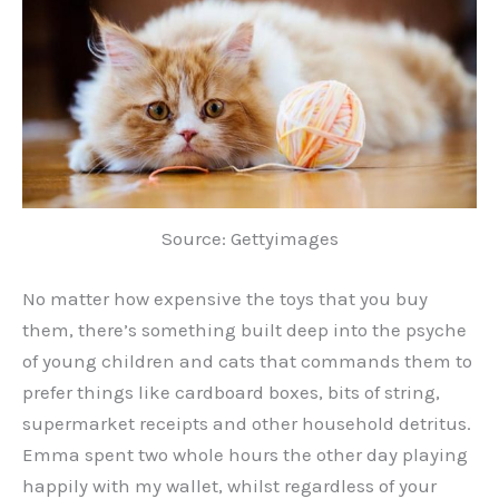
Source: Gettyimages
No matter how expensive the toys that you buy
them, there’s something built deep into the psyche
of young children and cats that commands them to
prefer things like cardboard boxes, bits of string,
supermarket receipts and other household detritus.
Emma spent two whole hours the other day playing
happily with my wallet, whilst regardless of your