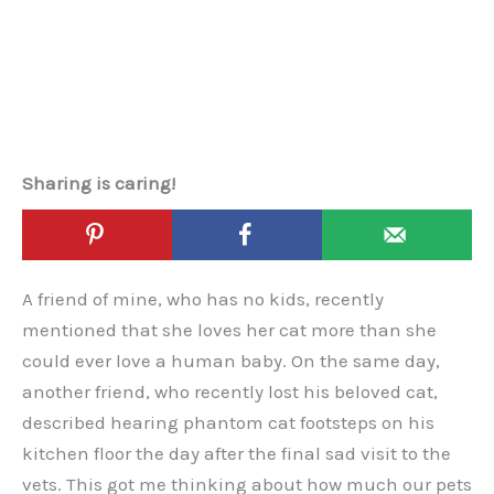
Sharing is caring!
A friend of mine, who has no kids, recently
mentioned that she loves her cat more than she
could ever love a human baby. On the same day,
another friend, who recently lost his beloved cat,
described hearing phantom cat footsteps on his
kitchen floor the day after the final sad visit to the
vets. This got me thinking about how much our pets