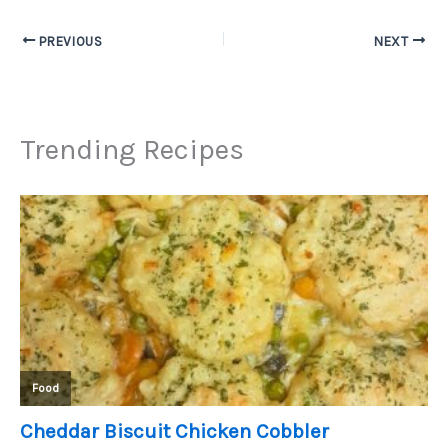
PREVIOUS
NEXT
Trending Recipes