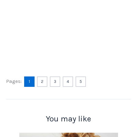
Pages:
1
2
3
4
5
You may like