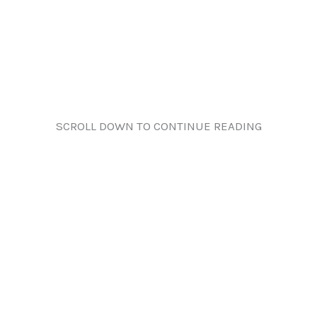
SCROLL DOWN TO CONTINUE READING