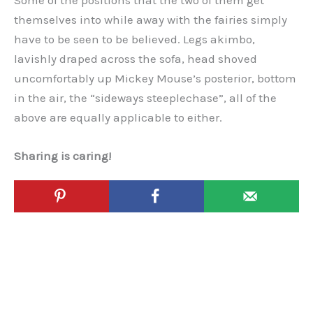
Some of the positions that the two of them get
themselves into while away with the fairies simply
have to be seen to be believed. Legs akimbo,
lavishly draped across the sofa, head shoved
uncomfortably up Mickey Mouse’s posterior, bottom
in the air, the “sideways steeplechase”, all of the
above are equally applicable to either.
Sharing is caring!