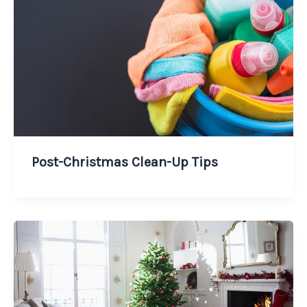
Post-Christmas Clean-Up Tips