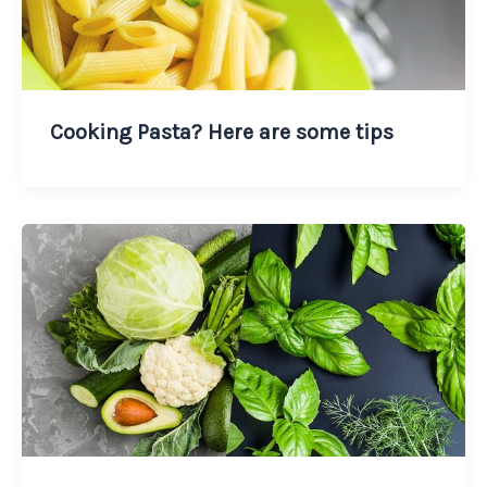
Cooking Pasta? Here are some tips