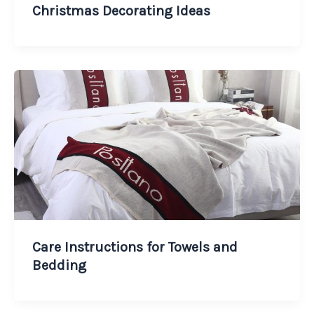
Christmas Decorating Ideas
Care Instructions for Towels and
Bedding