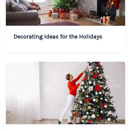
Decorating Ideas for the Holidays