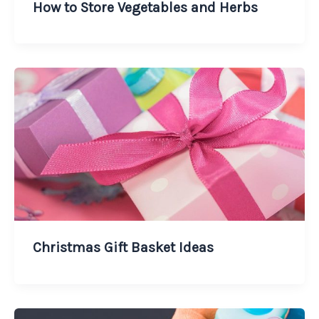
How to Store Vegetables and Herbs
Christmas Gift Basket Ideas