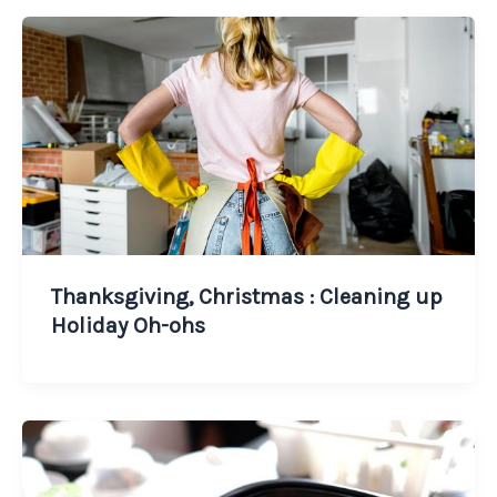
Thanksgiving, Christmas : Cleaning up
Holiday Oh-ohs