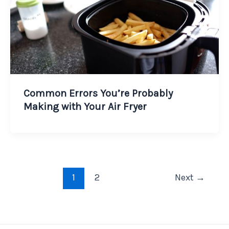
Common Errors You’re Probably
Making with Your Air Fryer
1
2
Next
→