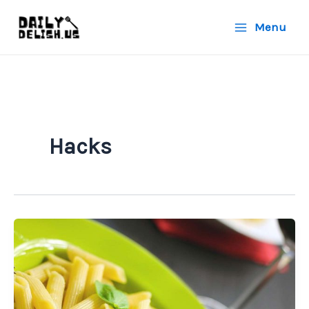
Skip
Menu
to
content
Hacks