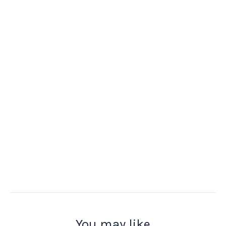
You may like