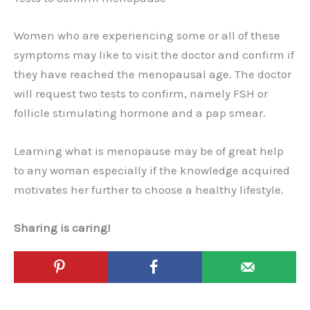
Women who are experiencing some or all of these
symptoms may like to visit the doctor and confirm if
they have reached the menopausal age. The doctor
will request two tests to confirm, namely FSH or
follicle stimulating hormone and a pap smear.
Learning what is menopause may be of great help
to any woman especially if the knowledge acquired
motivates her further to choose a healthy lifestyle.
Sharing is caring!