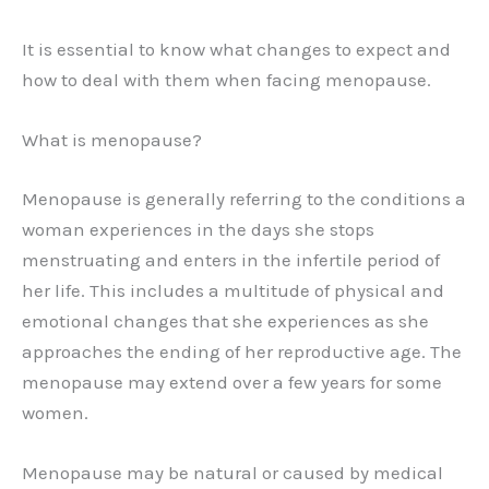
It is essential to know what changes to expect and
how to deal with them when facing menopause.
What is menopause?
Menopause is generally referring to the conditions a
woman experiences in the days she stops
menstruating and enters in the infertile period of
her life. This includes a multitude of physical and
emotional changes that she experiences as she
approaches the ending of her reproductive age. The
menopause may extend over a few years for some
women.
Menopause may be natural or caused by medical