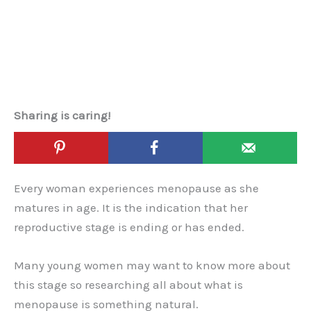
Sharing is caring!
Every woman experiences menopause as she
matures in age. It is the indication that her
reproductive stage is ending or has ended.
Many young women may want to know more about
this stage so researching all about what is
menopause is something natural.