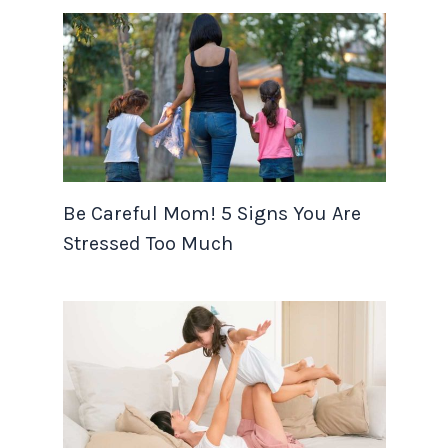
Be Careful Mom! 5 Signs You Are
Stressed Too Much