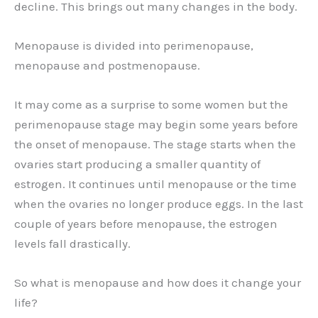
decline. This brings out many changes in the body.
Menopause is divided into perimenopause,
menopause and postmenopause.
It may come as a surprise to some women but the
perimenopause stage may begin some years before
the onset of menopause. The stage starts when the
ovaries start producing a smaller quantity of
estrogen. It continues until menopause or the time
when the ovaries no longer produce eggs. In the last
couple of years before menopause, the estrogen
levels fall drastically.
So what is menopause and how does it change your
life?