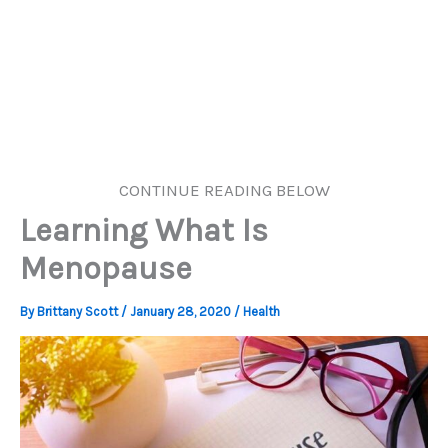
CONTINUE READING BELOW
Learning What Is
Menopause
By
Brittany Scott
/
January 28, 2020
/
Health