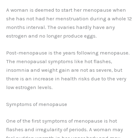
A woman is deemed to start her menopause when
she has not had her menstruation during a whole 12
months interval. The ovaries hardly have any
estrogen and no longer produce eggs.
Post-menopause is the years following menopause.
The menopausal symptoms like hot flashes,
insomnia and weight gain are not as severe, but
there is an increase in health risks due to the very
low estrogen levels.
Symptoms of menopause
One of the first symptoms of menopause is hot
flashes and irregularity of periods. A woman may
feel sudden warmth in her upper body and may