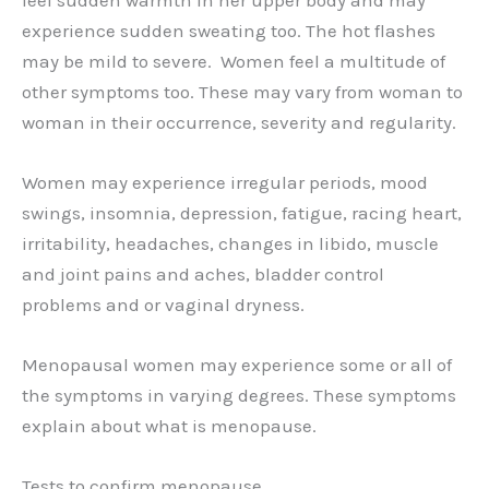
experience sudden sweating too. The hot flashes
may be mild to severe. Women feel a multitude of
other symptoms too. These may vary from woman to
woman in their occurrence, severity and regularity.
Women may experience irregular periods, mood
swings, insomnia, depression, fatigue, racing heart,
irritability, headaches, changes in libido, muscle
and joint pains and aches, bladder control
problems and or vaginal dryness.
Menopausal women may experience some or all of
the symptoms in varying degrees. These symptoms
explain about what is menopause.
Tests to confirm menopause