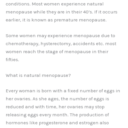
conditions. Most women experience natural
menopause while they are in their 40’s. If it occurs
earlier, it is known as premature menopause.
Some women may experience menopause due to
chemotherapy, hysterectomy, accidents etc. most
women reach the stage of menopause in their
fifties.
What is natural menopause?
Every woman is born with a fixed number of eggs in
her ovaries. As she ages, the number of eggs is
reduced and with time, her ovaries may stop
releasing eggs every month. The production of
hormones like progesterone and estrogen also