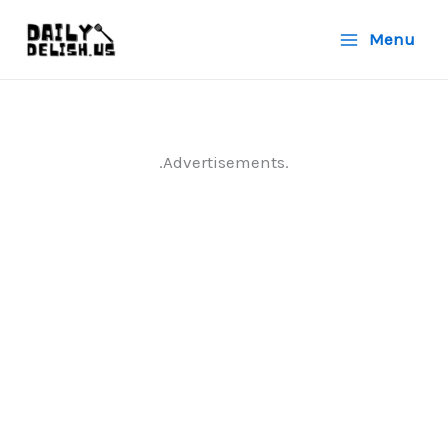
Skip
Menu
to
content
.Advertisements.