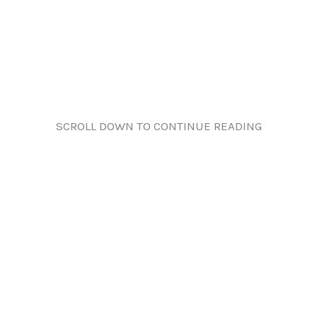
SCROLL DOWN TO CONTINUE READING