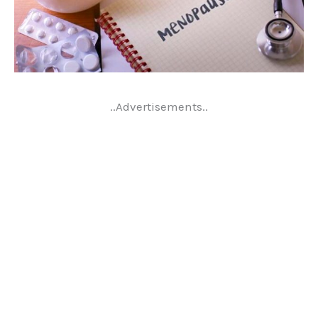
..Advertisements..