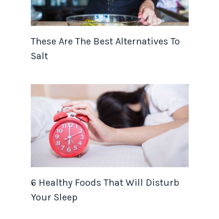
These Are The Best Alternatives To
Salt
6 Healthy Foods That Will Disturb
Your Sleep