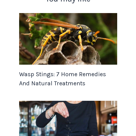
Wasp Stings: 7 Home Remedies
And Natural Treatments