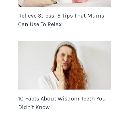
Relieve Stress! 5 Tips That Mums
Can Use To Relax
10 Facts About Wisdom Teeth You
Didn’t Know