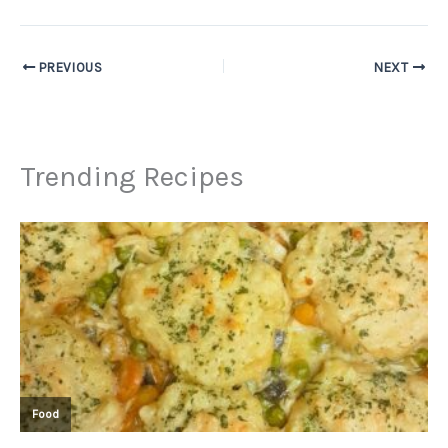
PREVIOUS
NEXT
Trending Recipes