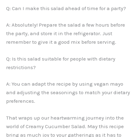
Q: Can I make this salad ahead of time for a party?
A: Absolutely! Prepare the salad a few hours before
the party, and store it in the refrigerator. Just
remember to give it a good mix before serving.
Q: Is this salad suitable for people with dietary
restrictions?
A: You can adapt the recipe by using vegan mayo
and adjusting the seasonings to match your dietary
preferences.
That wraps up our heartwarming journey into the
world of Creamy Cucumber Salad. May this recipe
bring as much joy to your gatherings as it has to