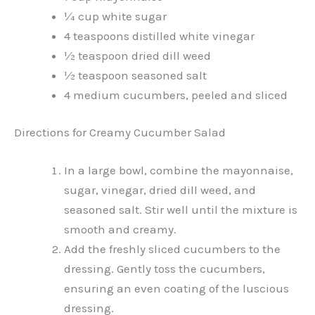
¼ cup white sugar
4 teaspoons distilled white vinegar
½ teaspoon dried dill weed
½ teaspoon seasoned salt
4 medium cucumbers, peeled and sliced
Directions for Creamy Cucumber Salad
In a large bowl, combine the mayonnaise,
sugar, vinegar, dried dill weed, and
seasoned salt. Stir well until the mixture is
smooth and creamy.
Add the freshly sliced cucumbers to the
dressing. Gently toss the cucumbers,
ensuring an even coating of the luscious
dressing.