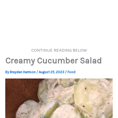
CONTINUE READING BELOW
Creamy Cucumber Salad
By
Brayden Harrison
/
August 25, 2023
/
Food