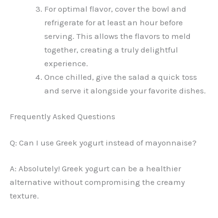
For optimal flavor, cover the bowl and
refrigerate for at least an hour before
serving. This allows the flavors to meld
together, creating a truly delightful
experience.
Once chilled, give the salad a quick toss
and serve it alongside your favorite dishes.
Frequently Asked Questions
Q: Can I use Greek yogurt instead of mayonnaise?
A: Absolutely! Greek yogurt can be a healthier
alternative without compromising the creamy
texture.