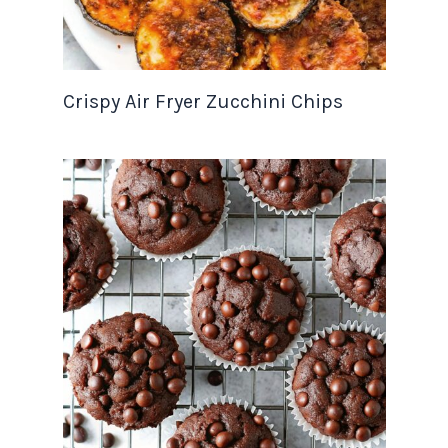
Crispy Air Fryer Zucchini Chips