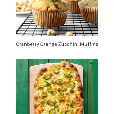
Cranberry Orange Zucchini Muffins