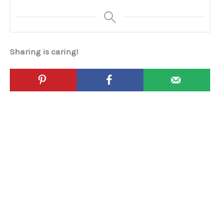
Sharing is caring!