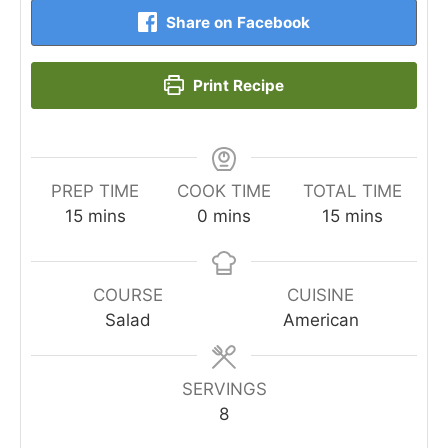
Share on Facebook
Print Recipe
PREP TIME
COOK TIME
TOTAL TIME
minutes
minutes
minutes
15
mins
0
mins
15
mins
COURSE
CUISINE
Salad
American
SERVINGS
8