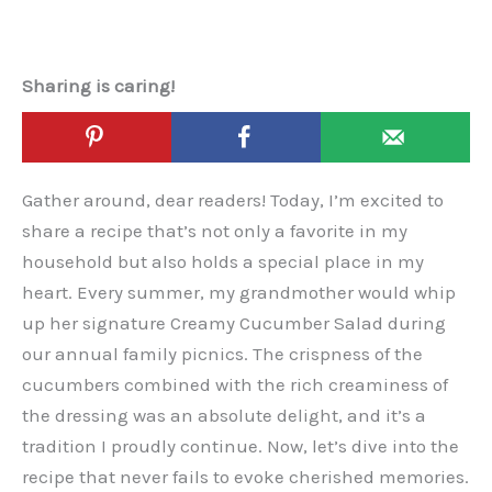
Sharing is caring!
Gather around, dear readers! Today, I’m excited to
share a recipe that’s not only a favorite in my
household but also holds a special place in my
heart. Every summer, my grandmother would whip
up her signature Creamy Cucumber Salad during
our annual family picnics. The crispness of the
cucumbers combined with the rich creaminess of
the dressing was an absolute delight, and it’s a
tradition I proudly continue. Now, let’s dive into the
recipe that never fails to evoke cherished memories.