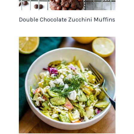
Double Chocolate Zucchini Muffins