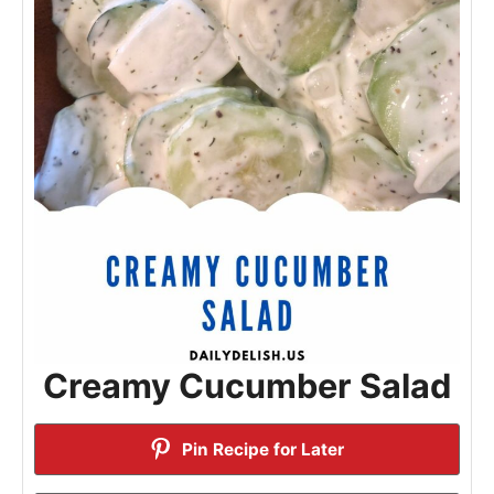
Creamy Cucumber Salad
Pin Recipe for Later