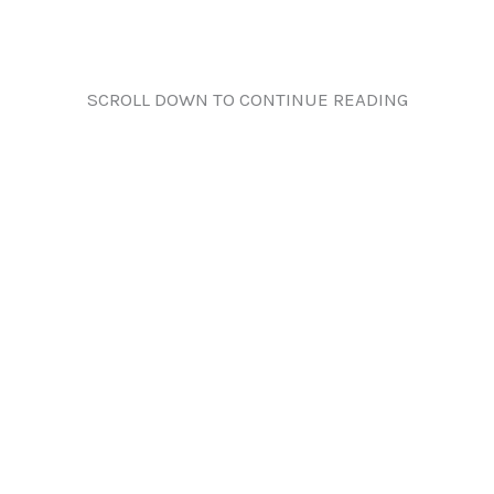
SCROLL DOWN TO CONTINUE READING