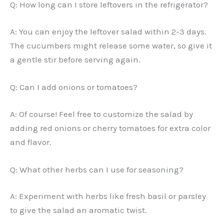
Q: How long can I store leftovers in the refrigerator?
A: You can enjoy the leftover salad within 2-3 days.
The cucumbers might release some water, so give it
a gentle stir before serving again.
Q: Can I add onions or tomatoes?
A: Of course! Feel free to customize the salad by
adding red onions or cherry tomatoes for extra color
and flavor.
Q: What other herbs can I use for seasoning?
A: Experiment with herbs like fresh basil or parsley
to give the salad an aromatic twist.