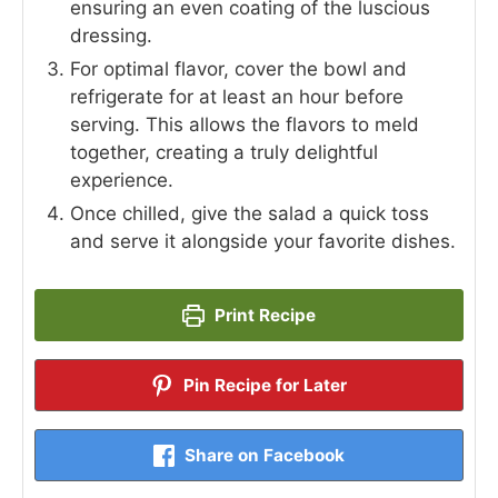
ensuring an even coating of the luscious
dressing.
For optimal flavor, cover the bowl and
refrigerate for at least an hour before
serving. This allows the flavors to meld
together, creating a truly delightful
experience.
Once chilled, give the salad a quick toss
and serve it alongside your favorite dishes.
Print Recipe
Pin Recipe for Later
Share on Facebook