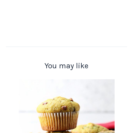
You may like