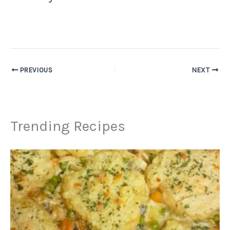
PREVIOUS
NEXT
Trending Recipes