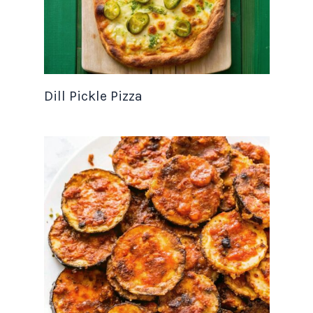
Dill Pickle Pizza