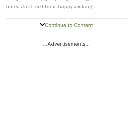
mine. Until next time, happy cooking!
Continue to Content
...Advertisements...