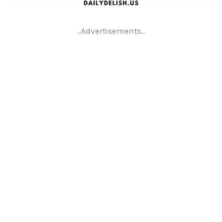
..Advertisements..