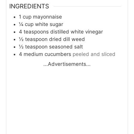
INGREDIENTS
1
cup
mayonnaise
¼
cup
white sugar
4
teaspoons
distilled white vinegar
½
teaspoon
dried dill weed
½
teaspoon
seasoned salt
4
medium cucumbers
peeled and sliced
...Advertisements...