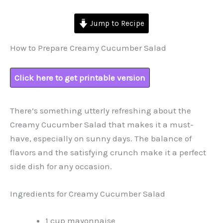
Jump to Recipe
How to Prepare Creamy Cucumber Salad
Click here to get printable version
There’s something utterly refreshing about the
Creamy Cucumber Salad that makes it a must-
have, especially on sunny days. The balance of
flavors and the satisfying crunch make it a perfect
side dish for any occasion.
Ingredients for Creamy Cucumber Salad
1 cup mayonnaise