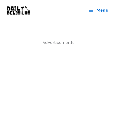
Skip
Menu
to
content
.Advertisements.