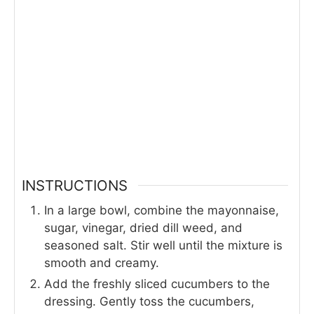
INSTRUCTIONS
In a large bowl, combine the mayonnaise,
sugar, vinegar, dried dill weed, and
seasoned salt. Stir well until the mixture is
smooth and creamy.
Add the freshly sliced cucumbers to the
dressing. Gently toss the cucumbers,