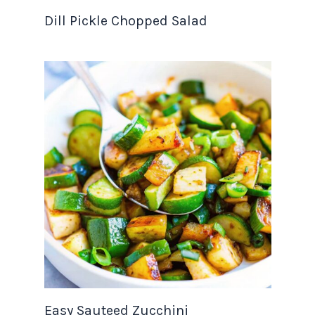
Dill Pickle Chopped Salad
Easy Sauteed Zucchini