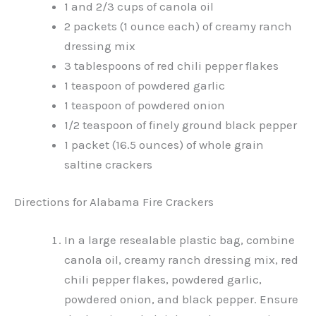
1 and 2/3 cups of canola oil
2 packets (1 ounce each) of creamy ranch
dressing mix
3 tablespoons of red chili pepper flakes
1 teaspoon of powdered garlic
1 teaspoon of powdered onion
1/2 teaspoon of finely ground black pepper
1 packet (16.5 ounces) of whole grain
saltine crackers
Directions for Alabama Fire Crackers
In a large resealable plastic bag, combine
canola oil, creamy ranch dressing mix, red
chili pepper flakes, powdered garlic,
powdered onion, and black pepper. Ensure