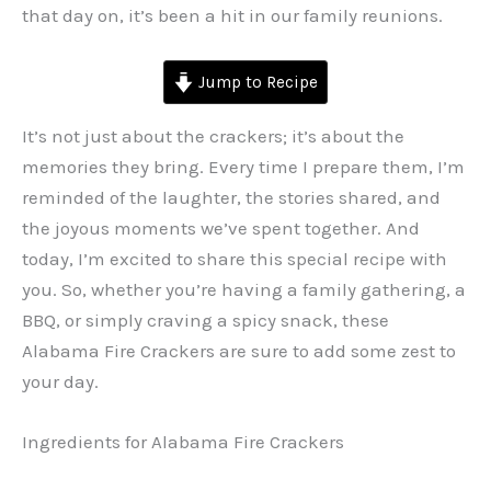
that day on, it’s been a hit in our family reunions.
Jump to Recipe
It’s not just about the crackers; it’s about the
memories they bring. Every time I prepare them, I’m
reminded of the laughter, the stories shared, and
the joyous moments we’ve spent together. And
today, I’m excited to share this special recipe with
you. So, whether you’re having a family gathering, a
BBQ, or simply craving a spicy snack, these
Alabama Fire Crackers are sure to add some zest to
your day.
Ingredients for Alabama Fire Crackers