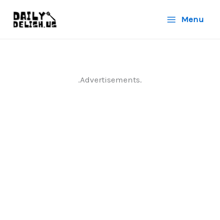
Skip
Menu
to
content
.Advertisements.