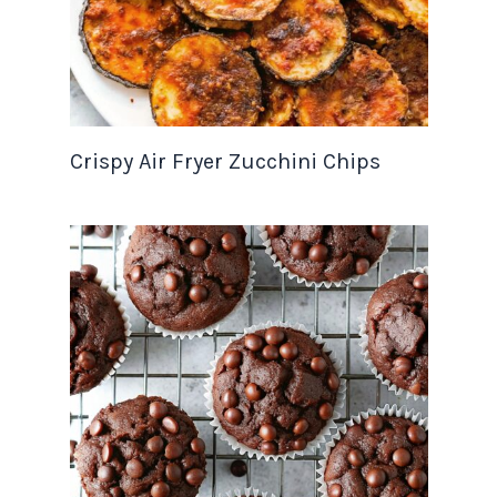
Crispy Air Fryer Zucchini Chips