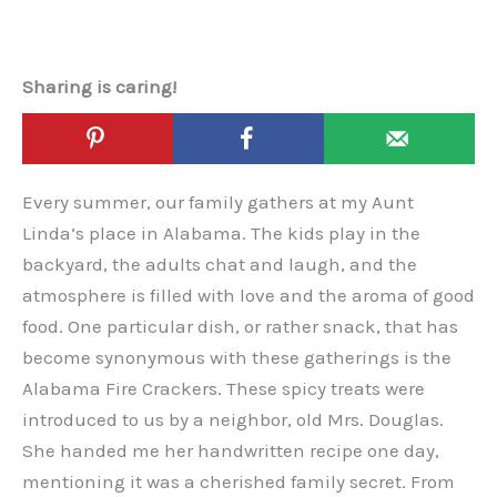
Sharing is caring!
Every summer, our family gathers at my Aunt
Linda’s place in Alabama. The kids play in the
backyard, the adults chat and laugh, and the
atmosphere is filled with love and the aroma of good
food. One particular dish, or rather snack, that has
become synonymous with these gatherings is the
Alabama Fire Crackers. These spicy treats were
introduced to us by a neighbor, old Mrs. Douglas.
She handed me her handwritten recipe one day,
mentioning it was a cherished family secret. From