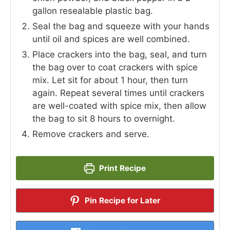
gallon resealable plastic bag.
Seal the bag and squeeze with your hands
until oil and spices are well combined.
Place crackers into the bag, seal, and turn
the bag over to coat crackers with spice
mix. Let sit for about 1 hour, then turn
again. Repeat several times until crackers
are well-coated with spice mix, then allow
the bag to sit 8 hours to overnight.
Remove crackers and serve.
Print Recipe
Pin Recipe for Later