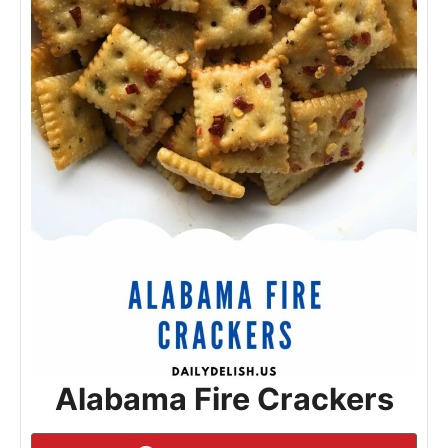
Alabama Fire Crackers