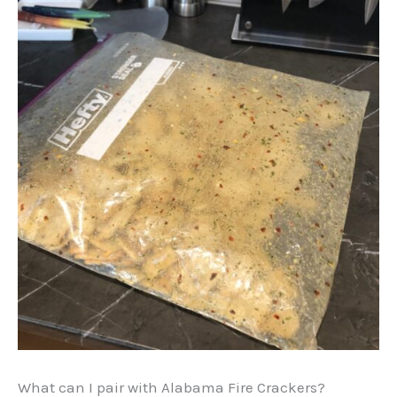
What can I pair with Alabama Fire Crackers?