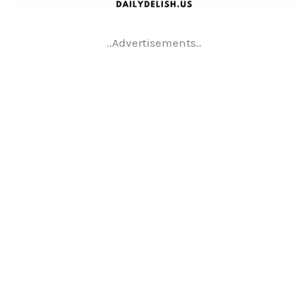
..Advertisements..