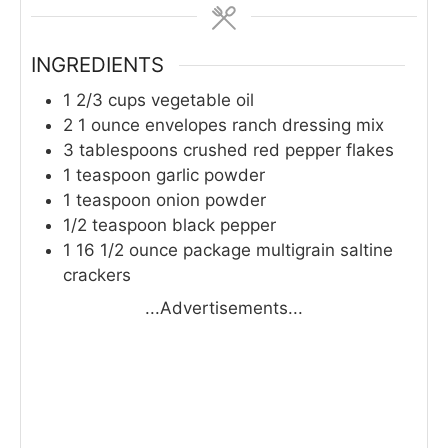
INGREDIENTS
1 2/3
cups
vegetable oil
2
1 ounce envelopes ranch dressing mix
3
tablespoons
crushed red pepper flakes
1
teaspoon
garlic powder
1
teaspoon
onion powder
1/2
teaspoon
black pepper
1
16 1/2 ounce package multigrain saltine
crackers
...Advertisements...