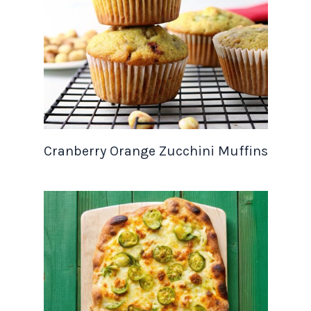
Cranberry Orange Zucchini Muffins