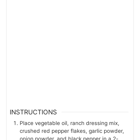
INSTRUCTIONS
Place vegetable oil, ranch dressing mix,
crushed red pepper flakes, garlic powder,
onion powder, and black pepper in a 2-