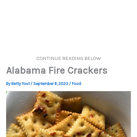
CONTINUE READING BELOW
Alabama Fire Crackers
By
Betty Yost
/
September 6, 2023
/
Food