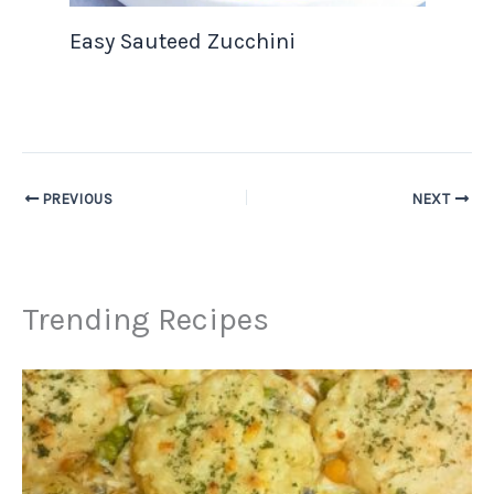
Easy Sauteed Zucchini
PREVIOUS
NEXT
Trending Recipes