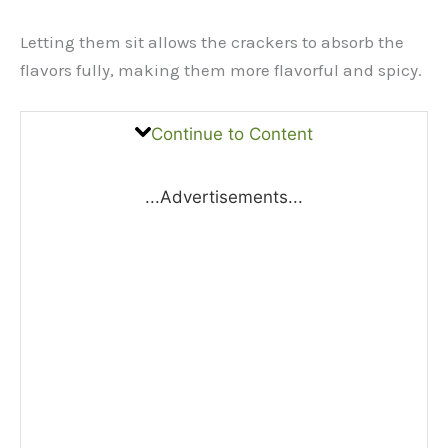
Letting them sit allows the crackers to absorb the
flavors fully, making them more flavorful and spicy.
Continue to Content
...Advertisements...