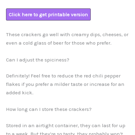
Click here to get printable version
These crackers go well with creamy dips, cheeses, or
even a cold glass of beer for those who prefer.
Can I adjust the spiciness?
Definitely! Feel free to reduce the red chili pepper
flakes if you prefer a milder taste or increase for an
added kick.
How long can I store these crackers?
Stored in an airtight container, they can last for up
to a week. But they’re so tasty, they probably won’t