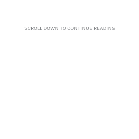
SCROLL DOWN TO CONTINUE READING