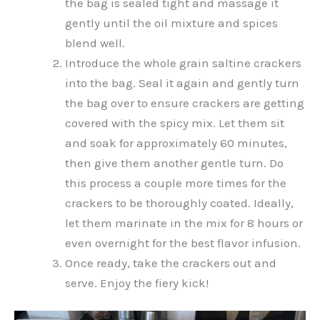
the bag is sealed tight and massage it
gently until the oil mixture and spices
blend well.
Introduce the whole grain saltine crackers
into the bag. Seal it again and gently turn
the bag over to ensure crackers are getting
covered with the spicy mix. Let them sit
and soak for approximately 60 minutes,
then give them another gentle turn. Do
this process a couple more times for the
crackers to be thoroughly coated. Ideally,
let them marinate in the mix for 8 hours or
even overnight for the best flavor infusion.
Once ready, take the crackers out and
serve. Enjoy the fiery kick!