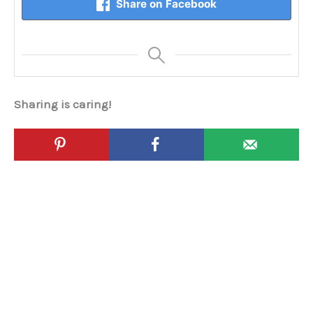
Share on Facebook
Sharing is caring!