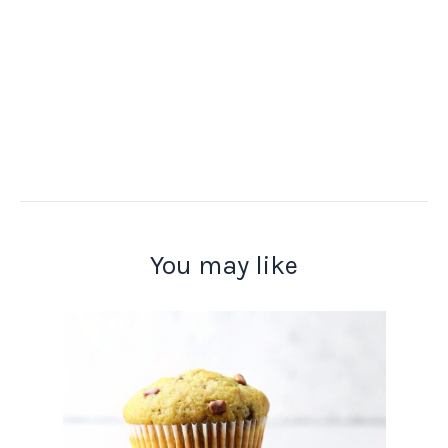
You may like