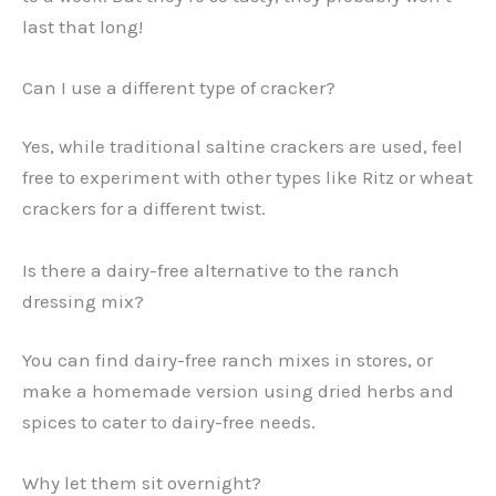
last that long!
Can I use a different type of cracker?
Yes, while traditional saltine crackers are used, feel
free to experiment with other types like Ritz or wheat
crackers for a different twist.
Is there a dairy-free alternative to the ranch
dressing mix?
You can find dairy-free ranch mixes in stores, or
make a homemade version using dried herbs and
spices to cater to dairy-free needs.
Why let them sit overnight?