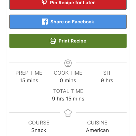
Pin Recipe for Later
Share on Facebook
Print Recipe
PREP TIME
COOK TIME
SIT
minutes
minutes
hours
15
mins
0
mins
9
hrs
TOTAL TIME
hours
minutes
9
hrs
15
mins
COURSE
CUISINE
Snack
American