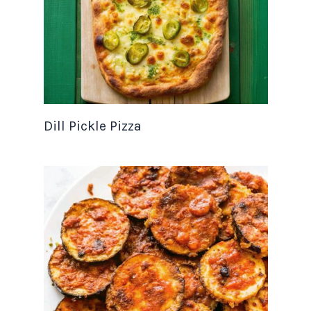
Dill Pickle Pizza