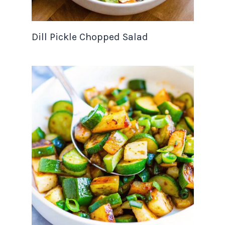
Dill Pickle Chopped Salad