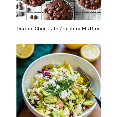
Double Chocolate Zucchini Muffins