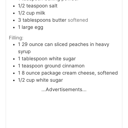
1/2
teaspoon
salt
1/2
cup
milk
3
tablespoons
butter
softened
1
large egg
Filling:
1
29 ounce can sliced peaches in heavy
syrup
1
tablespoon
white sugar
1
teaspoon
ground cinnamon
1
8 ounce package cream cheese, softened
1/2
cup
white sugar
...Advertisements...