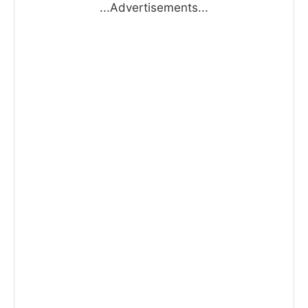
...Advertisements...