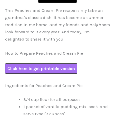
This Peaches and Cream Pie recipe is my take on
grandma’s classic dish. It has become a summer
tradition in my home, and my friends and neighbors
look forward to it every year. And today, I’m
delighted to share it with you.
How to Prepare Peaches and Cream Pie
Click here to get printable version
Ingredients for Peaches and Cream Pie
3/4 cup flour for all purposes
1 packet of vanilla pudding mix, cook-and-
serve type (3 ounces)