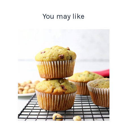
You may like