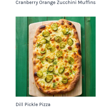
Cranberry Orange Zucchini Muffins
Dill Pickle Pizza