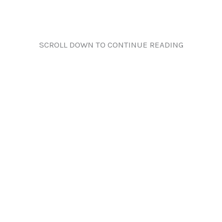
SCROLL DOWN TO CONTINUE READING