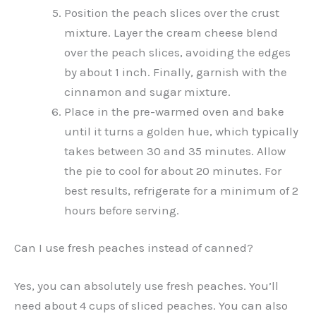
Position the peach slices over the crust
mixture. Layer the cream cheese blend
over the peach slices, avoiding the edges
by about 1 inch. Finally, garnish with the
cinnamon and sugar mixture.
Place in the pre-warmed oven and bake
until it turns a golden hue, which typically
takes between 30 and 35 minutes. Allow
the pie to cool for about 20 minutes. For
best results, refrigerate for a minimum of 2
hours before serving.
Can I use fresh peaches instead of canned?
Yes, you can absolutely use fresh peaches. You’ll
need about 4 cups of sliced peaches. You can also