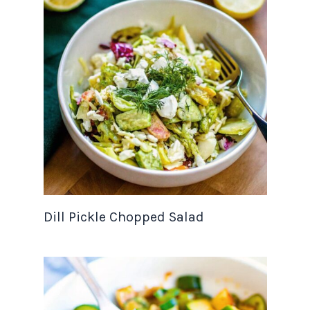
Dill Pickle Chopped Salad