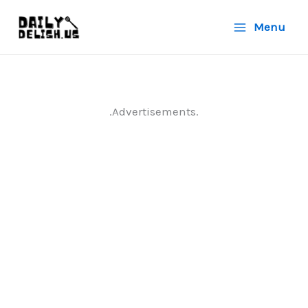
Skip
Menu
to
content
.Advertisements.