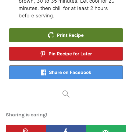
brown, 30 to 35 minutes. Let cool for 20
minutes, then chill for at least 2 hours
before serving.
Print Recipe
Pin Recipe for Later
Share on Facebook
Sharing is caring!