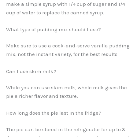
make a simple syrup with 1/4 cup of sugar and 1/4
cup of water to replace the canned syrup.
What type of pudding mix should I use?
Make sure to use a cook-and-serve vanilla pudding
mix, not the instant variety, for the best results.
Can I use skim milk?
While you can use skim milk, whole milk gives the
pie a richer flavor and texture.
How long does the pie last in the fridge?
The pie can be stored in the refrigerator for up to 3