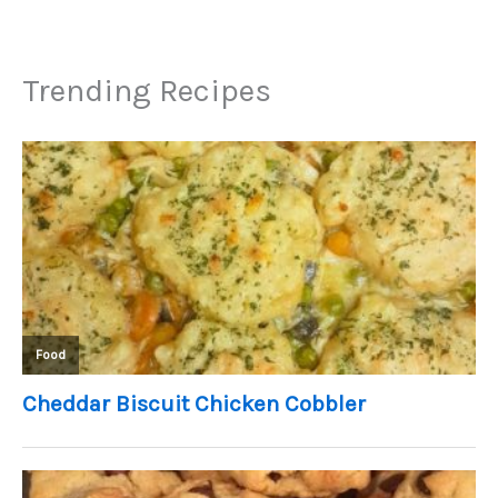
Trending Recipes