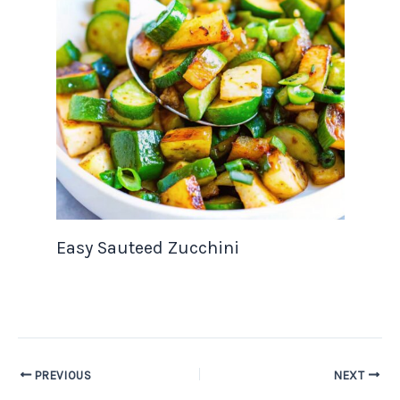
Easy Sauteed Zucchini
PREVIOUS
NEXT