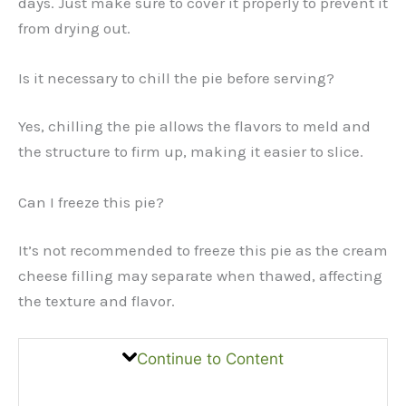
days. Just make sure to cover it properly to prevent it
from drying out.
Is it necessary to chill the pie before serving?
Yes, chilling the pie allows the flavors to meld and
the structure to firm up, making it easier to slice.
Can I freeze this pie?
It’s not recommended to freeze this pie as the cream
cheese filling may separate when thawed, affecting
the texture and flavor.
Continue to Content