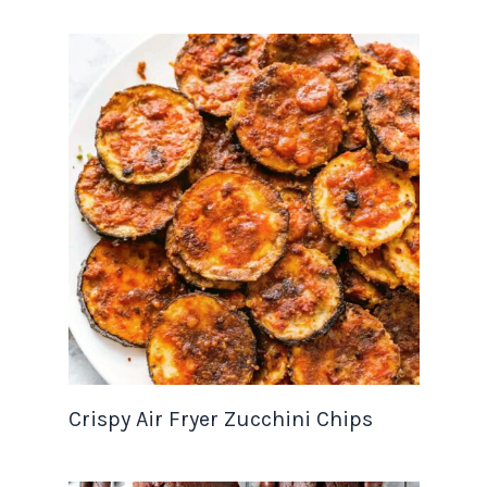
Crispy Air Fryer Zucchini Chips