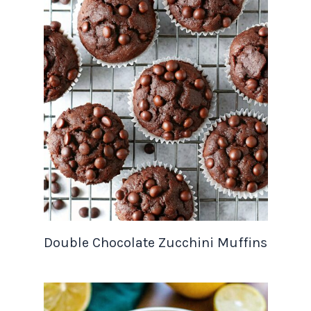
Double Chocolate Zucchini Muffins