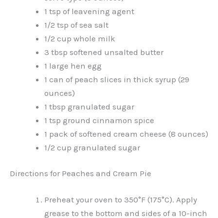
1 tsp of leavening agent
1/2 tsp of sea salt
1/2 cup whole milk
3 tbsp softened unsalted butter
1 large hen egg
1 can of peach slices in thick syrup (29
ounces)
1 tbsp granulated sugar
1 tsp ground cinnamon spice
1 pack of softened cream cheese (8 ounces)
1/2 cup granulated sugar
Directions for Peaches and Cream Pie
Preheat your oven to 350°F (175°C). Apply
grease to the bottom and sides of a 10-inch