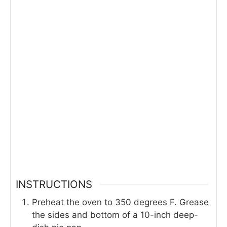
INSTRUCTIONS
Preheat the oven to 350 degrees F. Grease
the sides and bottom of a 10-inch deep-