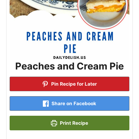
Peaches and Cream Pie
Pin Recipe for Later
Share on Facebook
Print Recipe