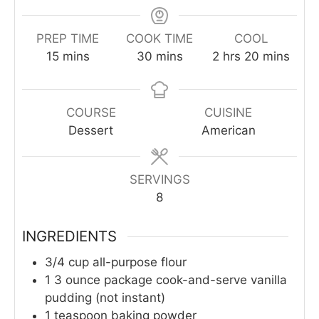
PREP TIME
COOK TIME
COOL
minutes
minutes
hours
minutes
15
mins
30
mins
2
hrs
20
mins
COURSE
CUISINE
Dessert
American
SERVINGS
8
INGREDIENTS
3/4
cup
all-purpose flour
1
3 ounce package cook-and-serve vanilla
pudding (not instant)
1
teaspoon
baking powder