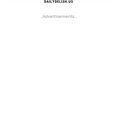
..Advertisements..