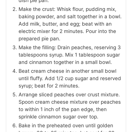
dish pie pan.
Make the crust: Whisk flour, pudding mix,
baking powder, and salt together in a bowl.
Add milk, butter, and egg; beat with an
electric mixer for 2 minutes. Pour into the
prepared pie pan.
Make the filling: Drain peaches, reserving 3
tablespoons syrup. Mix 1 tablespoon sugar
and cinnamon together in a small bowl.
Beat cream cheese in another small bowl
until fluffy. Add 1/2 cup sugar and reserved
syrup; beat for 2 minutes.
Arrange sliced peaches over crust mixture.
Spoon cream cheese mixture over peaches
to within 1 inch of the pan edge, then
sprinkle cinnamon sugar over top.
Bake in the preheated oven until golden