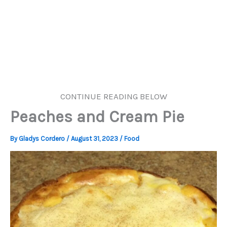
CONTINUE READING BELOW
Peaches and Cream Pie
By
Gladys Cordero
/
August 31, 2023
/
Food