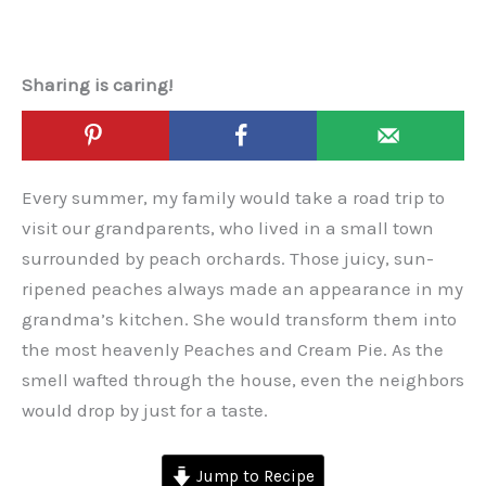
Sharing is caring!
Every summer, my family would take a road trip to
visit our grandparents, who lived in a small town
surrounded by peach orchards. Those juicy, sun-
ripened peaches always made an appearance in my
grandma’s kitchen. She would transform them into
the most heavenly Peaches and Cream Pie. As the
smell wafted through the house, even the neighbors
would drop by just for a taste.
Jump to Recipe