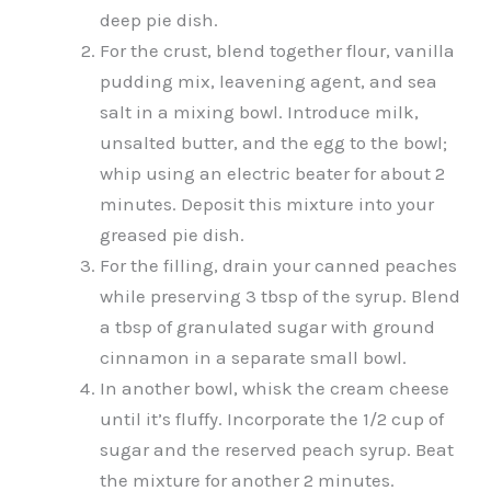
deep pie dish.
For the crust, blend together flour, vanilla
pudding mix, leavening agent, and sea
salt in a mixing bowl. Introduce milk,
unsalted butter, and the egg to the bowl;
whip using an electric beater for about 2
minutes. Deposit this mixture into your
greased pie dish.
For the filling, drain your canned peaches
while preserving 3 tbsp of the syrup. Blend
a tbsp of granulated sugar with ground
cinnamon in a separate small bowl.
In another bowl, whisk the cream cheese
until it’s fluffy. Incorporate the 1/2 cup of
sugar and the reserved peach syrup. Beat
the mixture for another 2 minutes.