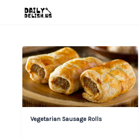
Skip
to
content
Vegetarian Sausage Rolls