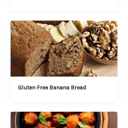
Gluten Free Banana Bread