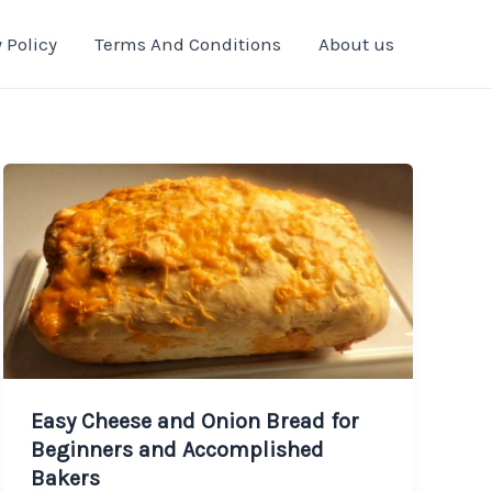
 Policy
Terms And Conditions
About us
Easy Cheese and Onion Bread for
Beginners and Accomplished
Bakers