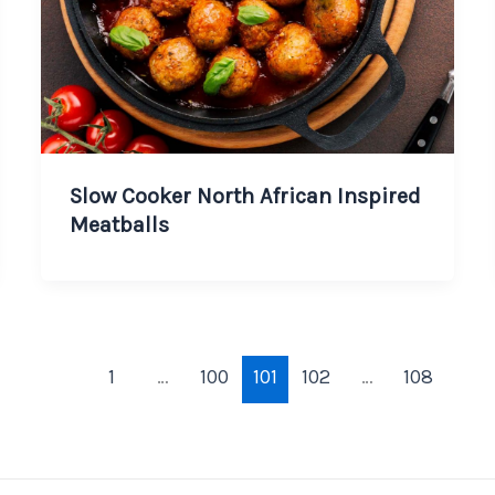
Slow Cooker North African Inspired
Meatballs
1
…
100
101
102
…
108