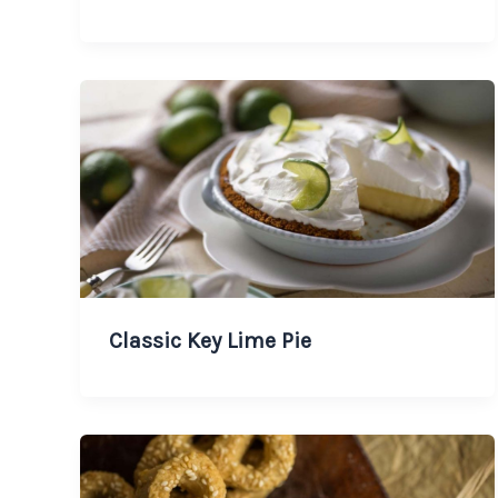
Classic Key Lime Pie