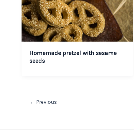
Homemade pretzel with sesame
seeds
←
Previous