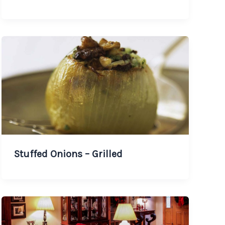
Stuffed Onions – Grilled