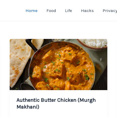
Home
Food
Life
Hacks
Privacy
Authentic Butter Chicken (Murgh
Makhani)