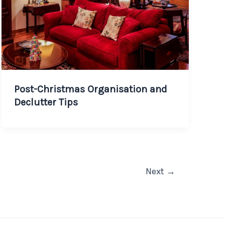
Post-Christmas Organisation and
Declutter Tips
Next
→