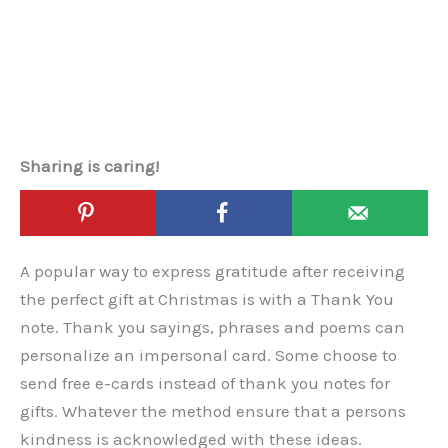
Sharing is caring!
A popular way to express gratitude after receiving
the perfect gift at Christmas is with a Thank You
note. Thank you sayings, phrases and poems can
personalize an impersonal card. Some choose to
send free e-cards instead of thank you notes for
gifts. Whatever the method ensure that a persons
kindness is acknowledged with these ideas.