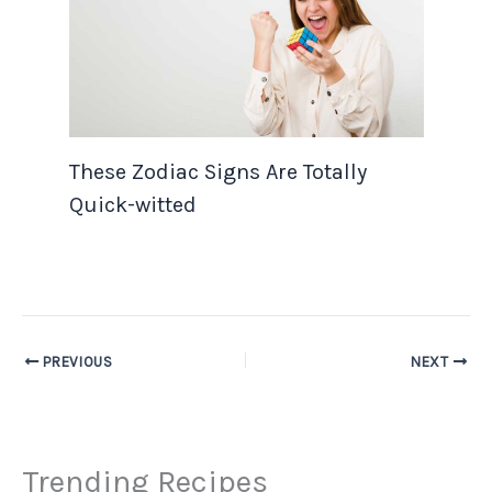
These Zodiac Signs Are Totally
Quick-witted
PREVIOUS
NEXT
Trending Recipes