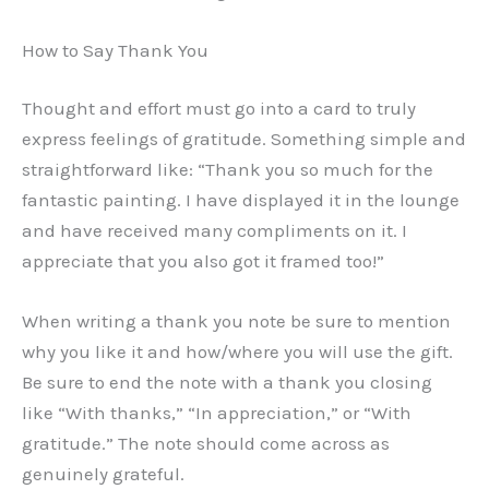
How to Say Thank You
Thought and effort must go into a card to truly
express feelings of gratitude. Something simple and
straightforward like: “Thank you so much for the
fantastic painting. I have displayed it in the lounge
and have received many compliments on it. I
appreciate that you also got it framed too!”
When writing a thank you note be sure to mention
why you like it and how/where you will use the gift.
Be sure to end the note with a thank you closing
like “With thanks,” “In appreciation,” or “With
gratitude.” The note should come across as
genuinely grateful.