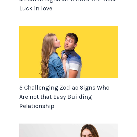
Luck in love
5 Challenging Zodiac Signs Who
Are not that Easy Building
Relationship