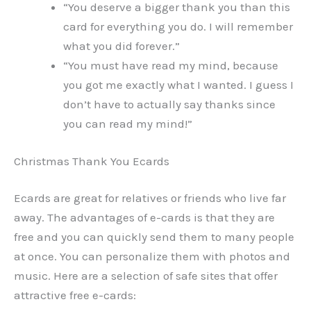
“You deserve a bigger thank you than this
card for everything you do. I will remember
what you did forever.”
“You must have read my mind, because
you got me exactly what I wanted. I guess I
don’t have to actually say thanks since
you can read my mind!”
Christmas Thank You Ecards
Ecards are great for relatives or friends who live far
away. The advantages of e-cards is that they are
free and you can quickly send them to many people
at once. You can personalize them with photos and
music. Here are a selection of safe sites that offer
attractive free e-cards: