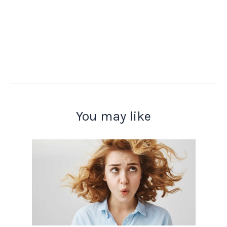
You may like