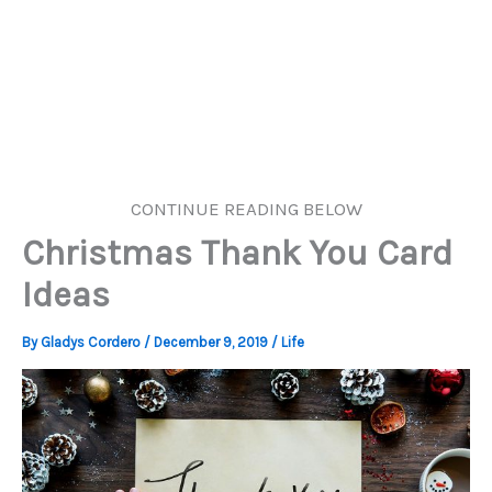
CONTINUE READING BELOW
Christmas Thank You Card
Ideas
By
Gladys Cordero
/
December 9, 2019
/
Life