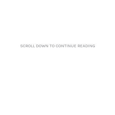
SCROLL DOWN TO CONTINUE READING