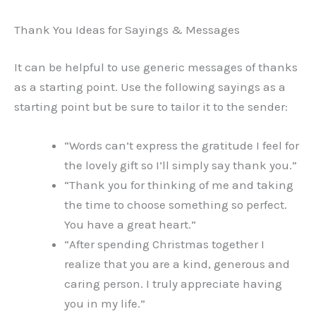
Thank You Ideas for Sayings & Messages
It can be helpful to use generic messages of thanks
as a starting point. Use the following sayings as a
starting point but be sure to tailor it to the sender:
“Words can’t express the gratitude I feel for
the lovely gift so I’ll simply say thank you.”
“Thank you for thinking of me and taking
the time to choose something so perfect.
You have a great heart.”
“After spending Christmas together I
realize that you are a kind, generous and
caring person. I truly appreciate having
you in my life.”