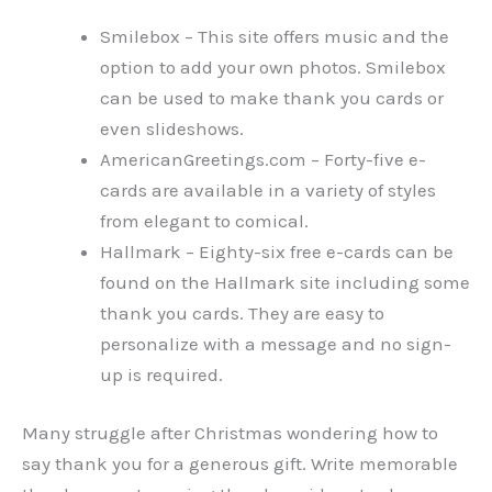
Smilebox – This site offers music and the
option to add your own photos. Smilebox
can be used to make thank you cards or
even slideshows.
AmericanGreetings.com – Forty-five e-
cards are available in a variety of styles
from elegant to comical.
Hallmark – Eighty-six free e-cards can be
found on the Hallmark site including some
thank you cards. They are easy to
personalize with a message and no sign-
up is required.
Many struggle after Christmas wondering how to
say thank you for a generous gift. Write memorable