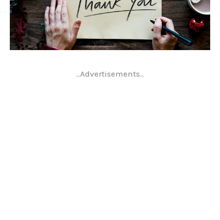
..Advertisements..