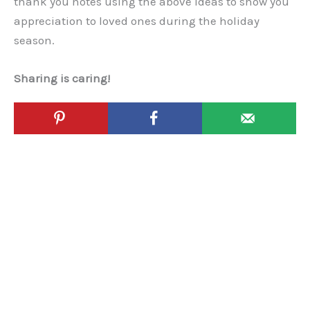
thank you notes using the above ideas to show you
appreciation to loved ones during the holiday
season.
Sharing is caring!