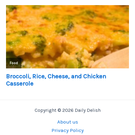
Copyright © 2026 Daily Delish
About us
Privacy Policy