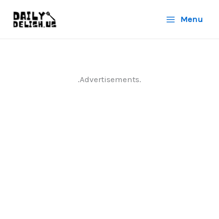
Skip
Menu
to
content
.Advertisements.