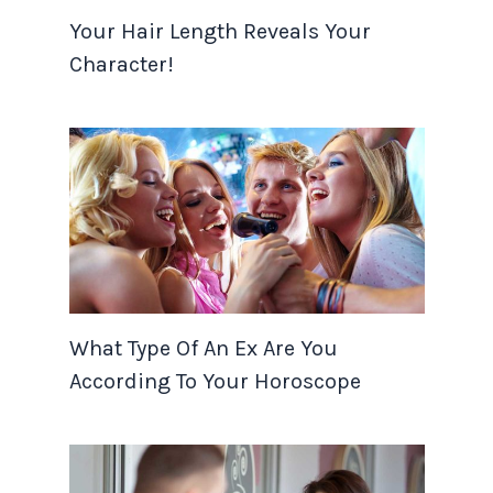
Your Hair Length Reveals Your
Character!
What Type Of An Ex Are You
According To Your Horoscope