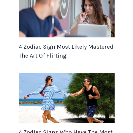
4 Zodiac Sign Most Likely Mastered
The Art Of Flirting
4 Zodiac Signs Who Have The Most