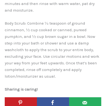
minutes and then rinse with warm water, pat dry
and moisturize.
Body Scrub: Combine ¼ teaspoon of ground
cinnamon, ½ cup cooked or canned, pureed
pumpkin, and ½ cup brown sugar in a bowl. Now
step into your bath or shower and use a damp
washcloth to apply the scrub to your entire body,
excluding your face. Use circular motions and work
your way from your feet upwards. Once that’s been
completed, rinse off completely and apply
lotion/moisturizer as usual.
Sharing is caring!