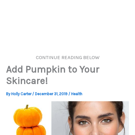
CONTINUE READING BELOW
Add Pumpkin to Your
Skincare!
By
Holly Carter
/
December 31, 2019
/
Health