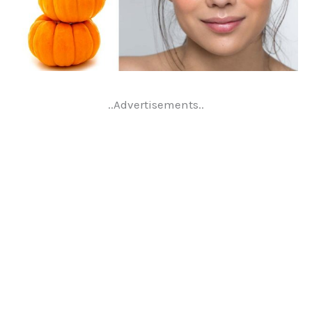
..Advertisements..