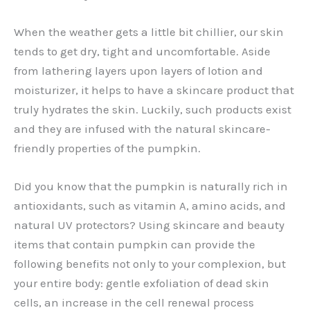
When the weather gets a little bit chillier, our skin
tends to get dry, tight and uncomfortable. Aside
from lathering layers upon layers of lotion and
moisturizer, it helps to have a skincare product that
truly hydrates the skin. Luckily, such products exist
and they are infused with the natural skincare-
friendly properties of the pumpkin.
Did you know that the pumpkin is naturally rich in
antioxidants, such as vitamin A, amino acids, and
natural UV protectors? Using skincare and beauty
items that contain pumpkin can provide the
following benefits not only to your complexion, but
your entire body: gentle exfoliation of dead skin
cells, an increase in the cell renewal process