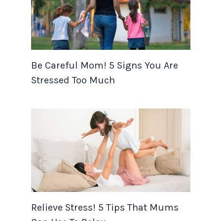
Be Careful Mom! 5 Signs You Are
Stressed Too Much
Relieve Stress! 5 Tips That Mums