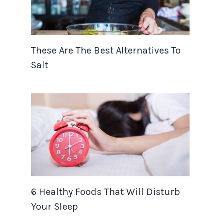
These Are The Best Alternatives To
Salt
6 Healthy Foods That Will Disturb
Your Sleep