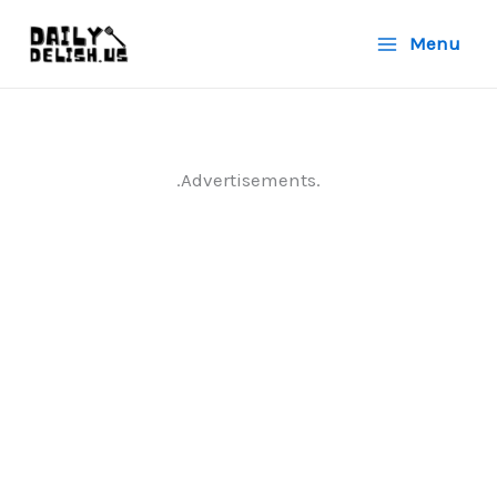
Skip
Menu
to
content
.Advertisements.