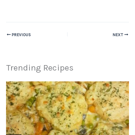
PREVIOUS
NEXT
Trending Recipes