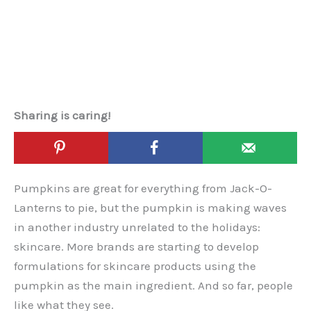
Sharing is caring!
Pumpkins are great for everything from Jack-O-
Lanterns to pie, but the pumpkin is making waves
in another industry unrelated to the holidays:
skincare. More brands are starting to develop
formulations for skincare products using the
pumpkin as the main ingredient. And so far, people
like what they see.