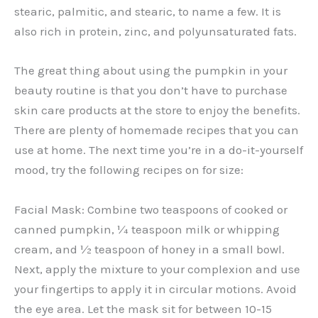
stearic, palmitic, and stearic, to name a few. It is
also rich in protein, zinc, and polyunsaturated fats.
The great thing about using the pumpkin in your
beauty routine is that you don’t have to purchase
skin care products at the store to enjoy the benefits.
There are plenty of homemade recipes that you can
use at home. The next time you’re in a do-it-yourself
mood, try the following recipes on for size:
Facial Mask: Combine two teaspoons of cooked or
canned pumpkin, ¼ teaspoon milk or whipping
cream, and ½ teaspoon of honey in a small bowl.
Next, apply the mixture to your complexion and use
your fingertips to apply it in circular motions. Avoid
the eye area. Let the mask sit for between 10-15