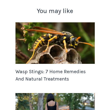
You may like
Wasp Stings: 7 Home Remedies
And Natural Treatments