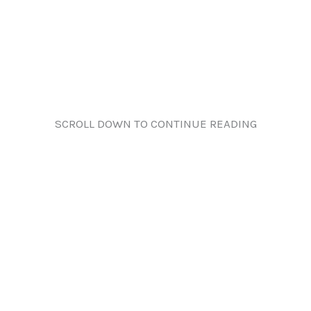
SCROLL DOWN TO CONTINUE READING