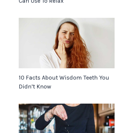
Can Use To Relax
10 Facts About Wisdom Teeth You
Didn’t Know