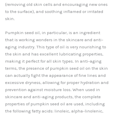
(removing old skin cells and encouraging new ones
to the surface), and soothing inflamed or irritated
skin.
Pumpkin seed oil, in particular, is an ingredient
that is working wonders in the skincare and anti-
aging industry. This type of oil is very nourishing to
the skin and has excellent lubricating properties,
making it perfect for all skin types. In anti-aging
terms, the presence of pumpkin seed oil on the skin
can actually fight the appearance of fine lines and
excessive dryness, allowing for proper hydration and
prevention against moisture loss. When used in
skincare and anti-aging products, the complete
properties of pumpkin seed oil are used, including
the following fatty acids: linoleic, alpha-linolenic,