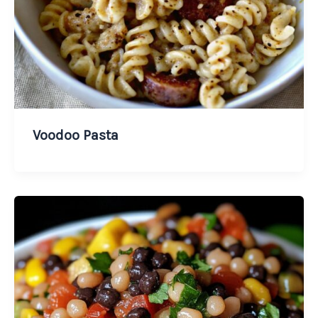
Voodoo Pasta