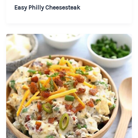
Easy Philly Cheesesteak