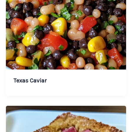
Texas Caviar