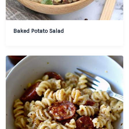
Baked Potato Salad