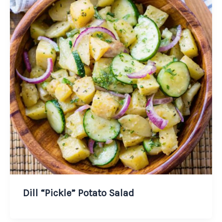
Dill “Pickle” Potato Salad