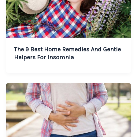
The 9 Best Home Remedies And Gentle
Helpers For Insomnia