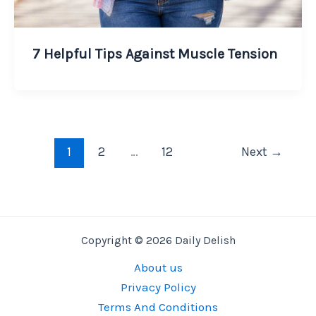
7 Helpful Tips Against Muscle Tension
1
2
…
12
Next
→
Copyright © 2026 Daily Delish
About us
Privacy Policy
Terms And Conditions