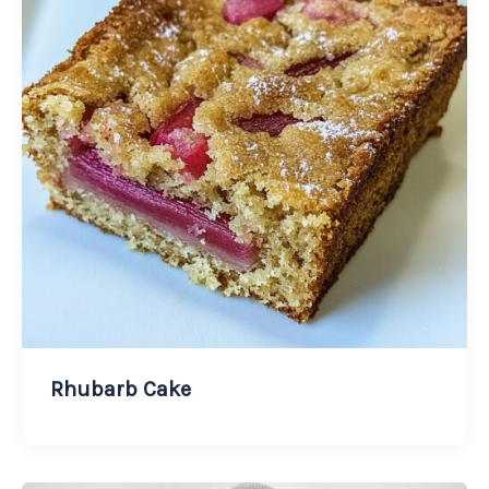
Rhubarb Cake