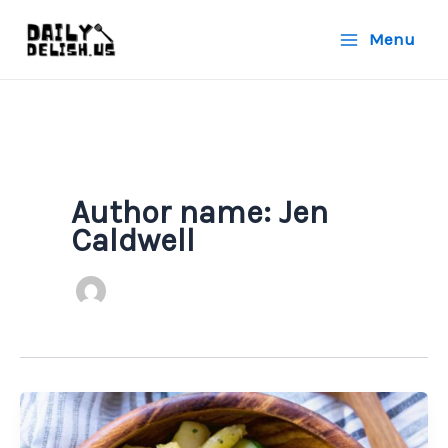
Skip
Menu
to
content
Author name: Jen
Caldwell