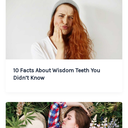
10 Facts About Wisdom Teeth You
Didn’t Know