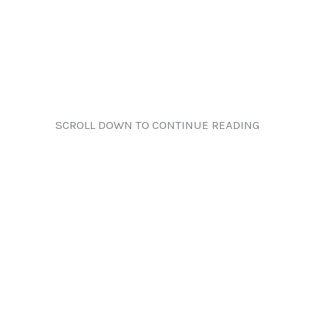
SCROLL DOWN TO CONTINUE READING