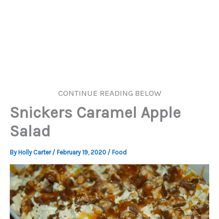
CONTINUE READING BELOW
Snickers Caramel Apple
Salad
By
Holly Carter
/
February 19, 2020
/
Food