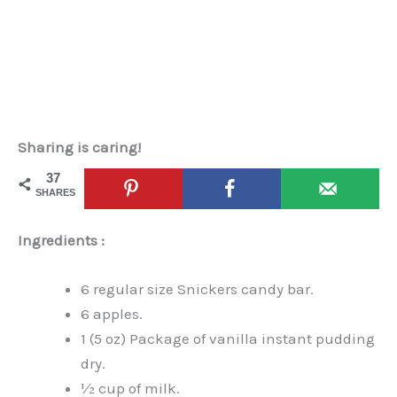
Sharing is caring!
37
SHARES
Ingredients :
6 regular size Snickers candy bar.
6 apples.
1 (5 oz) Package of vanilla instant pudding
dry.
½ cup of milk.