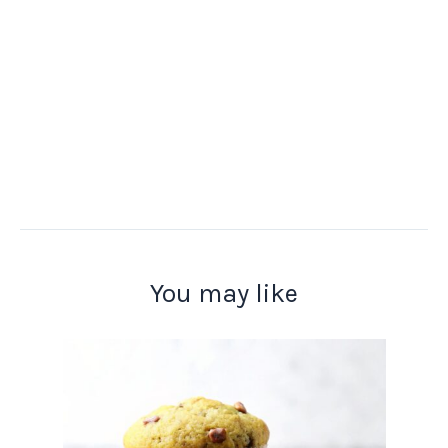
You may like