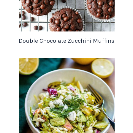
Double Chocolate Zucchini Muffins