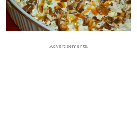
..Advertisements..