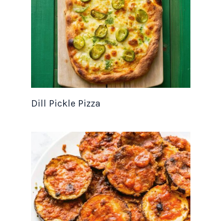
Dill Pickle Pizza