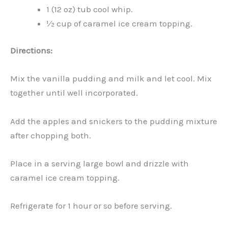
1 (12 oz) tub cool whip.
½ cup of caramel ice cream topping.
Directions:
Mix the vanilla pudding and milk and let cool. Mix
together until well incorporated.
Add the apples and snickers to the pudding mixture
after chopping both.
Place in a serving large bowl and drizzle with
caramel ice cream topping.
Refrigerate for 1 hour or so before serving.