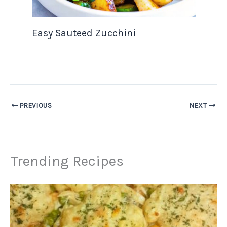
Easy Sauteed Zucchini
PREVIOUS
NEXT
Trending Recipes