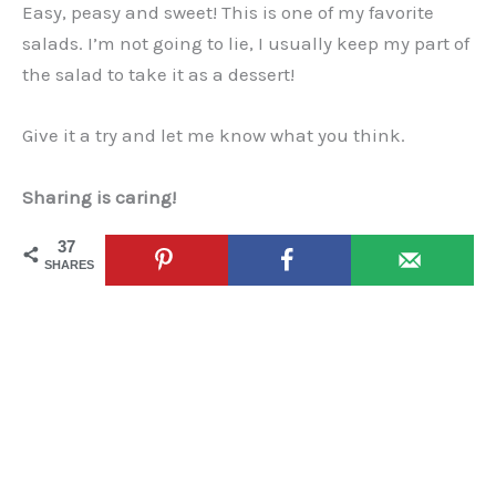
Easy, peasy and sweet! This is one of my favorite
salads. I’m not going to lie, I usually keep my part of
the salad to take it as a dessert!
Give it a try and let me know what you think.
Sharing is caring!
37
SHARES