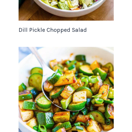
Dill Pickle Chopped Salad