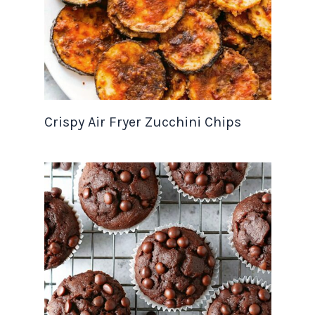
Crispy Air Fryer Zucchini Chips