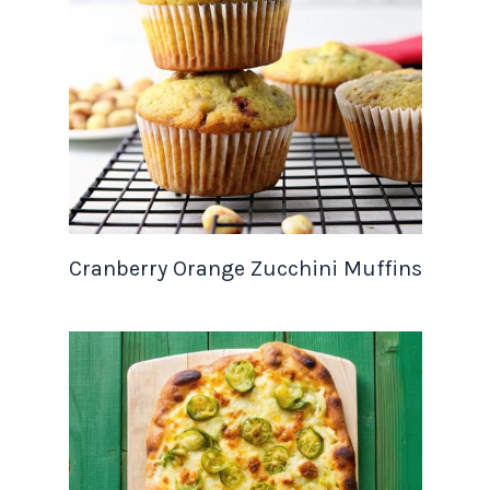
Cranberry Orange Zucchini Muffins