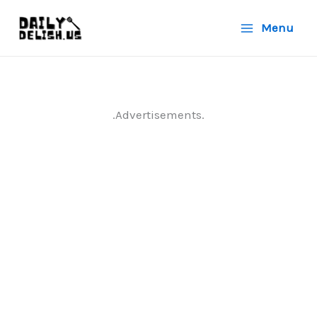
Skip
Menu
to
content
.Advertisements.