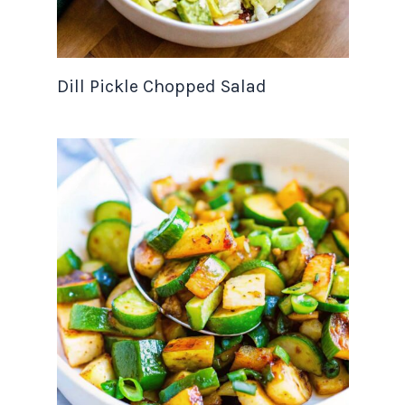
Dill Pickle Chopped Salad