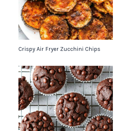
Crispy Air Fryer Zucchini Chips