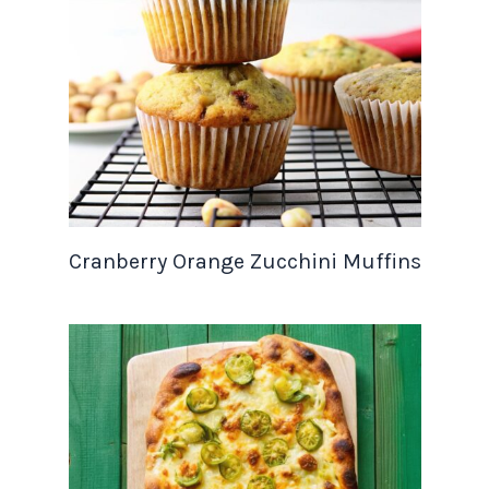
Cranberry Orange Zucchini Muffins