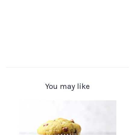
You may like