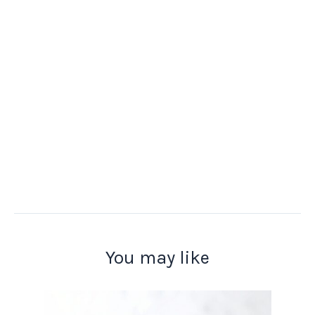
You may like