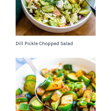
Dill Pickle Chopped Salad