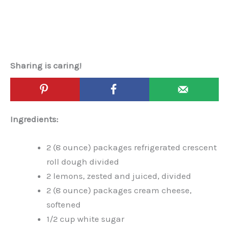
Sharing is caring!
Ingredients:
2 (8 ounce) packages refrigerated crescent
roll dough divided
2 lemons, zested and juiced, divided
2 (8 ounce) packages cream cheese,
softened
1/2 cup white sugar