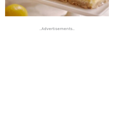
..Advertisements..