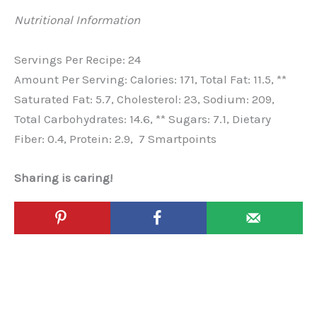
Nutritional Information
Servings Per Recipe: 24
Amount Per Serving: Calories: 171, Total Fat: 11.5, **
Saturated Fat: 5.7, Cholesterol: 23, Sodium: 209,
Total Carbohydrates: 14.6, ** Sugars: 7.1, Dietary
Fiber: 0.4, Protein: 2.9, 7 Smartpoints
Sharing is caring!