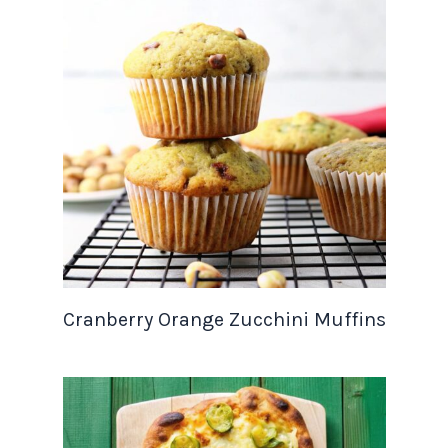
Cranberry Orange Zucchini Muffins