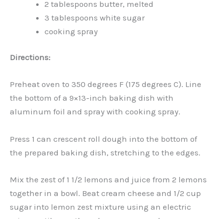
2 tablespoons butter, melted
3 tablespoons white sugar
cooking spray
Directions:
Preheat oven to 350 degrees F (175 degrees C). Line
the bottom of a 9×13-inch baking dish with
aluminum foil and spray with cooking spray.
Press 1 can crescent roll dough into the bottom of
the prepared baking dish, stretching to the edges.
Mix the zest of 1 1/2 lemons and juice from 2 lemons
together in a bowl. Beat cream cheese and 1/2 cup
sugar into lemon zest mixture using an electric