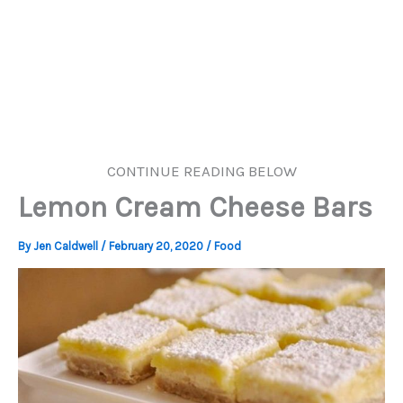
CONTINUE READING BELOW
Lemon Cream Cheese Bars
By
Jen Caldwell
/
February 20, 2020
/
Food