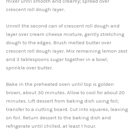
mixer until smooth and creamy; spread over
crescent roll dough layer.
Unroll the second can of crescent roll dough and
layer over cream cheese mixture, gently stretching
dough to the edges. Brush melted butter over
crescent roll dough layer. Mix remaining lemon zest
and 3 tablespoons sugar together in a bowl;
sprinkle over butter.
Bake in the preheated oven until top is golden
brown, about 30 minutes. Allow to cool for about 20
minutes. Lift dessert from baking dish using foil;
transfer to a cutting board. Cut into squares, leaving
on foil. Return dessert to the baking dish and
refrigerate until chilled, at least 1 hour.