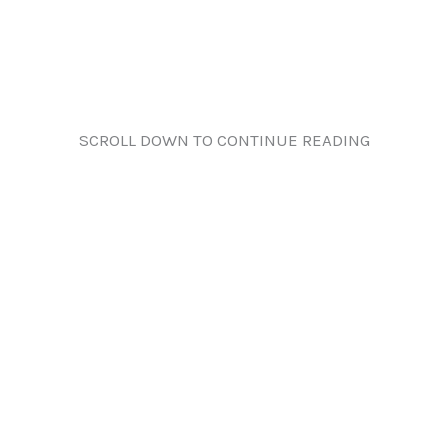
SCROLL DOWN TO CONTINUE READING