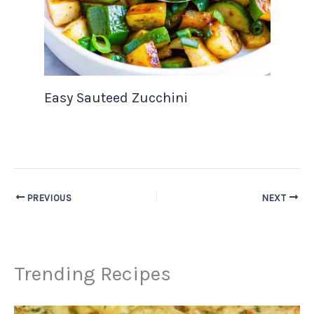
Easy Sauteed Zucchini
PREVIOUS
NEXT
Trending Recipes