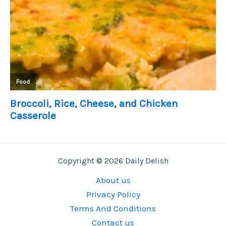
Copyright © 2026 Daily Delish
About us
Privacy Policy
Terms And Conditions
Contact us