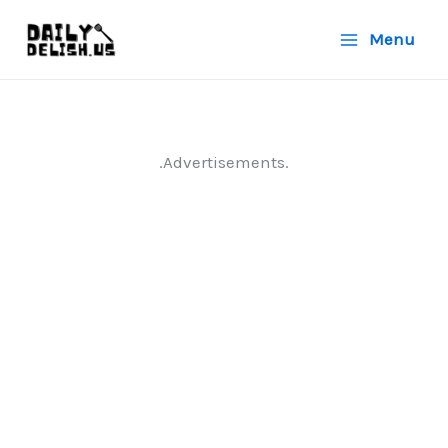
Skip
Menu
to
content
.Advertisements.