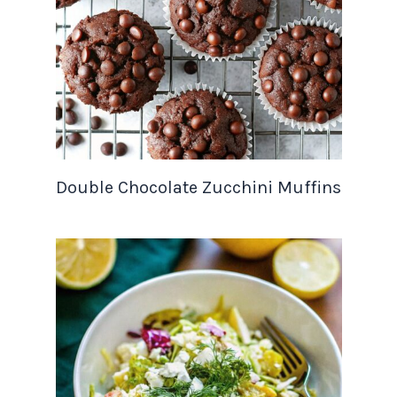
Double Chocolate Zucchini Muffins