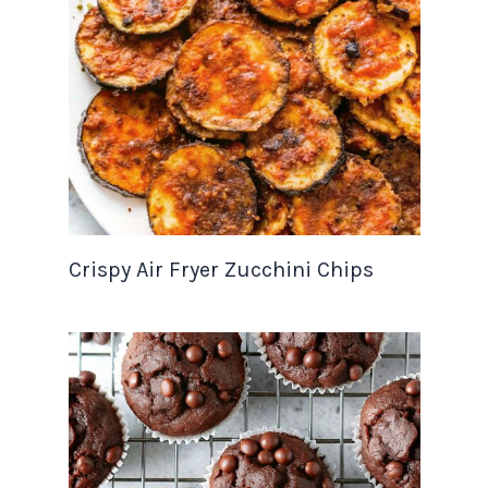
Crispy Air Fryer Zucchini Chips