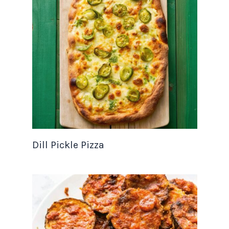
Dill Pickle Pizza