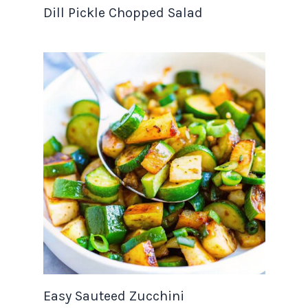
Dill Pickle Chopped Salad
Easy Sauteed Zucchini