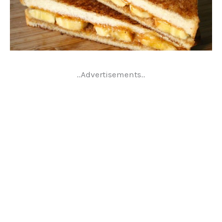
..Advertisements..