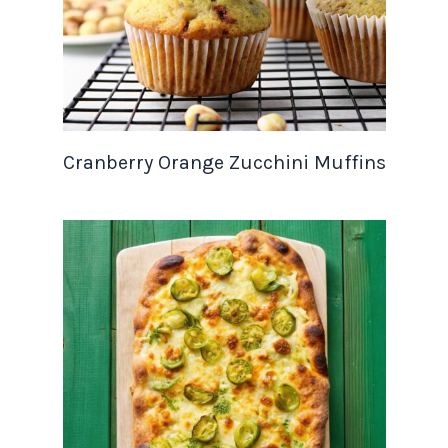
Cranberry Orange Zucchini Muffins