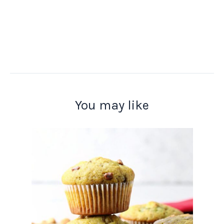
You may like