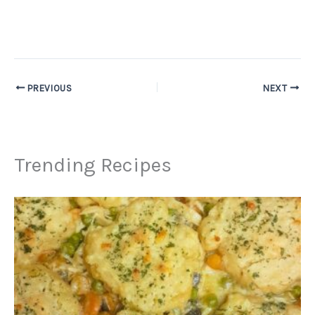
PREVIOUS
NEXT
Trending Recipes