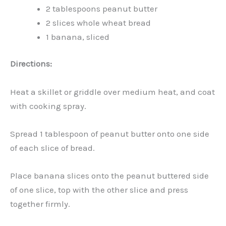
2 tablespoons peanut butter
2 slices whole wheat bread
1 banana, sliced
Directions:
Heat a skillet or griddle over medium heat, and coat
with cooking spray.
Spread 1 tablespoon of peanut butter onto one side
of each slice of bread.
Place banana slices onto the peanut buttered side
of one slice, top with the other slice and press
together firmly.