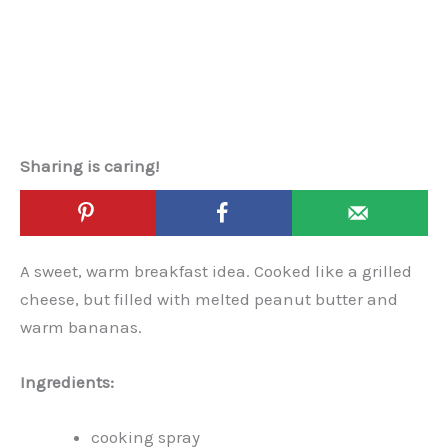
Sharing is caring!
A sweet, warm breakfast idea. Cooked like a grilled
cheese, but filled with melted peanut butter and
warm bananas.
Ingredients:
cooking spray