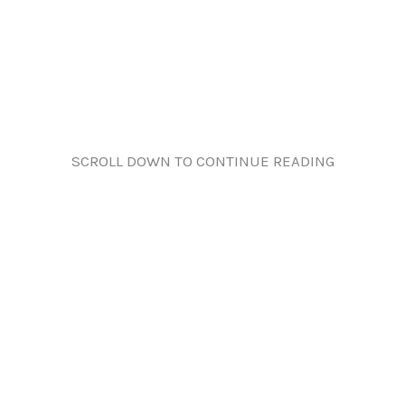
SCROLL DOWN TO CONTINUE READING