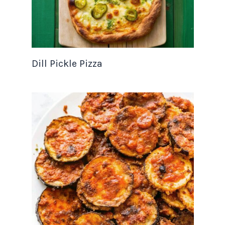
Dill Pickle Pizza