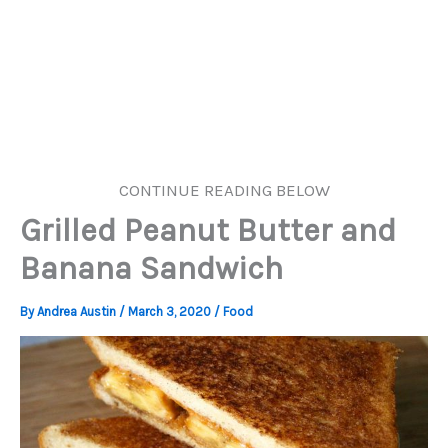
CONTINUE READING BELOW
Grilled Peanut Butter and
Banana Sandwich
By
Andrea Austin
/
March 3, 2020
/
Food