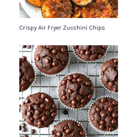
Crispy Air Fryer Zucchini Chips