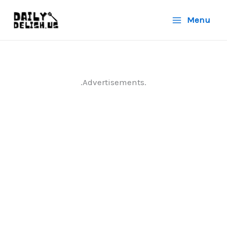
Skip
Menu
to
content
.Advertisements.