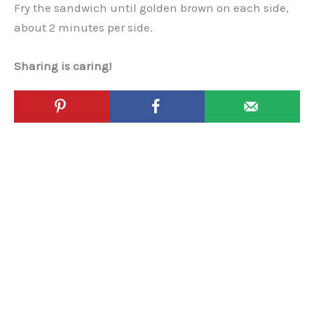
Fry the sandwich until golden brown on each side,
about 2 minutes per side.
Sharing is caring!