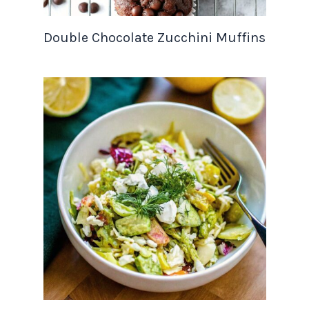
Double Chocolate Zucchini Muffins