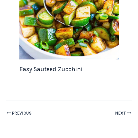
Easy Sauteed Zucchini
PREVIOUS
NEXT