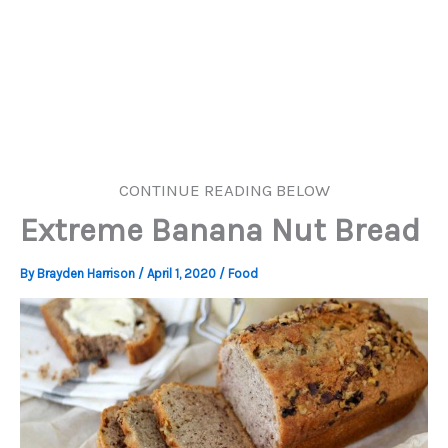
CONTINUE READING BELOW
Extreme Banana Nut Bread
By
Brayden Harrison
/
April 1, 2020
/
Food