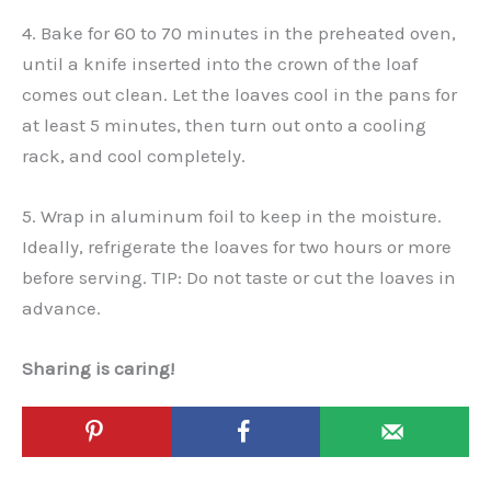
4. Bake for 60 to 70 minutes in the preheated oven,
until a knife inserted into the crown of the loaf
comes out clean. Let the loaves cool in the pans for
at least 5 minutes, then turn out onto a cooling
rack, and cool completely.
5. Wrap in aluminum foil to keep in the moisture.
Ideally, refrigerate the loaves for two hours or more
before serving. TIP: Do not taste or cut the loaves in
advance.
Sharing is caring!