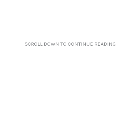
SCROLL DOWN TO CONTINUE READING