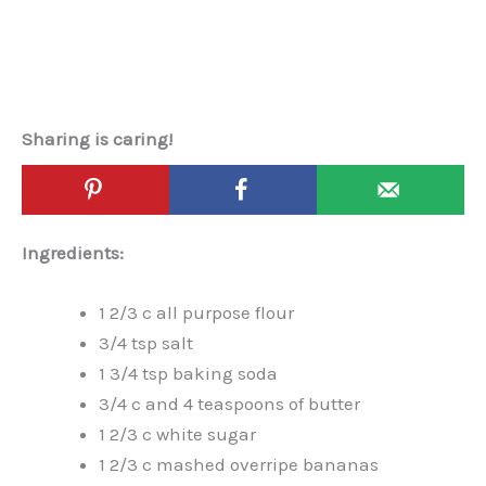
Sharing is caring!
Ingredients:
1 2/3 c all purpose flour
3/4 tsp salt
1 3/4 tsp baking soda
3/4 c and 4 teaspoons of butter
1 2/3 c white sugar
1 2/3 c mashed overripe bananas