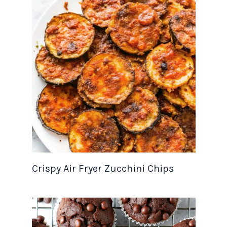
Crispy Air Fryer Zucchini Chips