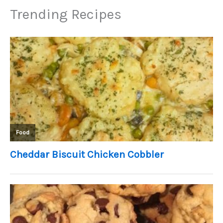
Trending Recipes