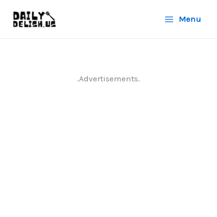
Skip
Menu
to
content
.Advertisements.