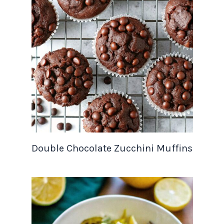
Double Chocolate Zucchini Muffins