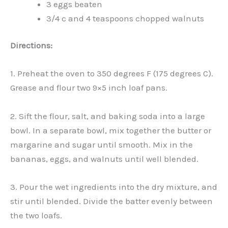
3 eggs beaten
3/4 c and 4 teaspoons chopped walnuts
Directions:
1. Preheat the oven to 350 degrees F (175 degrees C).
Grease and flour two 9×5 inch loaf pans.
2. Sift the flour, salt, and baking soda into a large
bowl. In a separate bowl, mix together the butter or
margarine and sugar until smooth. Mix in the
bananas, eggs, and walnuts until well blended.
3. Pour the wet ingredients into the dry mixture, and
stir until blended. Divide the batter evenly between
the two loafs.