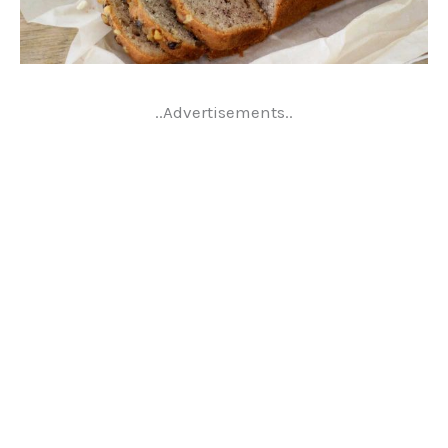
..Advertisements..