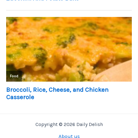
Copyright © 2026 Daily Delish
About us