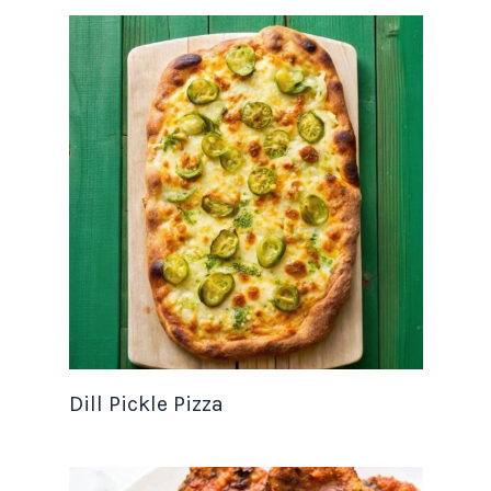
Dill Pickle Pizza