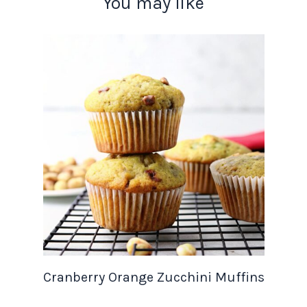
You may like
Cranberry Orange Zucchini Muffins