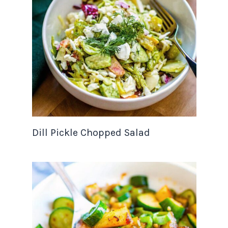
Dill Pickle Chopped Salad