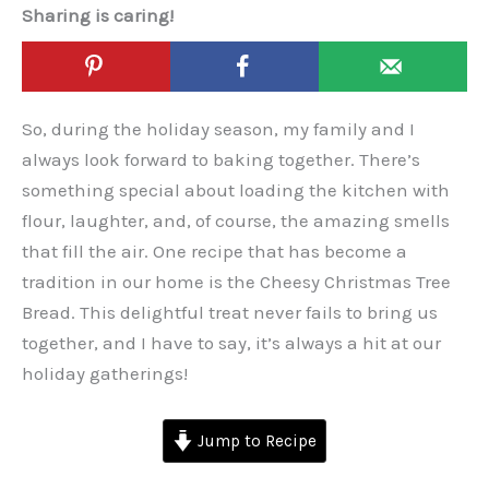
Sharing is caring!
So, during the holiday season, my family and I
always look forward to baking together. There’s
something special about loading the kitchen with
flour, laughter, and, of course, the amazing smells
that fill the air. One recipe that has become a
tradition in our home is the Cheesy Christmas Tree
Bread. This delightful treat never fails to bring us
together, and I have to say, it’s always a hit at our
holiday gatherings!
Jump to Recipe