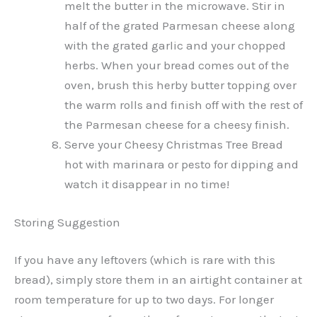
melt the butter in the microwave. Stir in
half of the grated Parmesan cheese along
with the grated garlic and your chopped
herbs. When your bread comes out of the
oven, brush this herby butter topping over
the warm rolls and finish off with the rest of
the Parmesan cheese for a cheesy finish.
Serve your Cheesy Christmas Tree Bread
hot with marinara or pesto for dipping and
watch it disappear in no time!
Storing Suggestion
If you have any leftovers (which is rare with this
bread), simply store them in an airtight container at
room temperature for up to two days. For longer