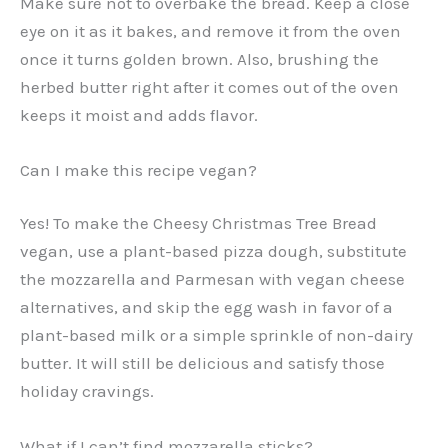
Make sure not to overbake the bread. Keep a close
eye on it as it bakes, and remove it from the oven
once it turns golden brown. Also, brushing the
herbed butter right after it comes out of the oven
keeps it moist and adds flavor.
Can I make this recipe vegan?
Yes! To make the Cheesy Christmas Tree Bread
vegan, use a plant-based pizza dough, substitute
the mozzarella and Parmesan with vegan cheese
alternatives, and skip the egg wash in favor of a
plant-based milk or a simple sprinkle of non-dairy
butter. It will still be delicious and satisfy those
holiday cravings.
What if I can’t find mozzarella sticks?