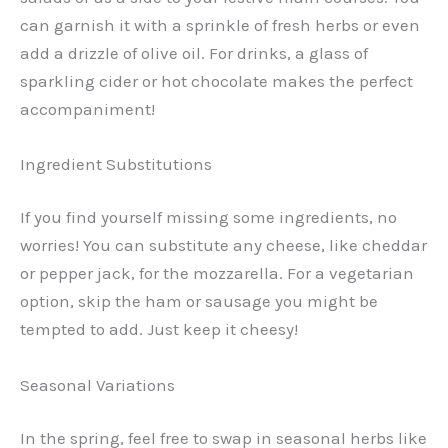
can garnish it with a sprinkle of fresh herbs or even
add a drizzle of olive oil. For drinks, a glass of
sparkling cider or hot chocolate makes the perfect
accompaniment!
Ingredient Substitutions
If you find yourself missing some ingredients, no
worries! You can substitute any cheese, like cheddar
or pepper jack, for the mozzarella. For a vegetarian
option, skip the ham or sausage you might be
tempted to add. Just keep it cheesy!
Seasonal Variations
In the spring, feel free to swap in seasonal herbs like