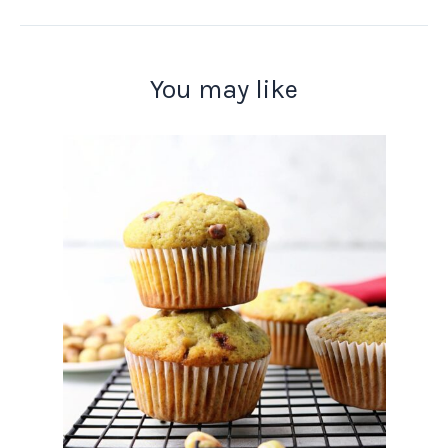
You may like