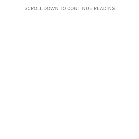
SCROLL DOWN TO CONTINUE READING