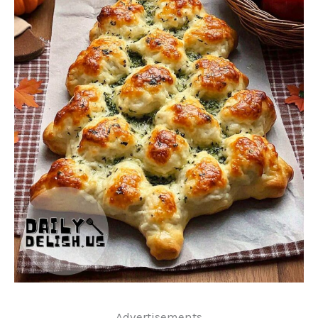
..Advertisements..