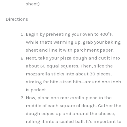
sheet)
Directions
Begin by preheating your oven to 400°F.
While that’s warming up, grab your baking
sheet and line it with parchment paper.
Next, take your pizza dough and cut it into
about 30 equal squares. Then, slice the
mozzarella sticks into about 30 pieces,
aiming for bite-sized bits—around one inch
is perfect.
Now, place one mozzarella piece in the
middle of each square of dough. Gather the
dough edges up and around the cheese,
rolling it into a sealed ball. It’s important to