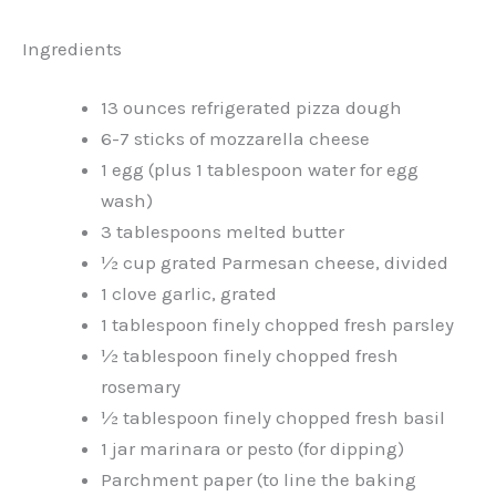
Ingredients
13 ounces refrigerated pizza dough
6-7 sticks of mozzarella cheese
1 egg (plus 1 tablespoon water for egg
wash)
3 tablespoons melted butter
½ cup grated Parmesan cheese, divided
1 clove garlic, grated
1 tablespoon finely chopped fresh parsley
½ tablespoon finely chopped fresh
rosemary
½ tablespoon finely chopped fresh basil
1 jar marinara or pesto (for dipping)
Parchment paper (to line the baking