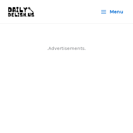
Skip
Menu
to
content
.Advertisements.