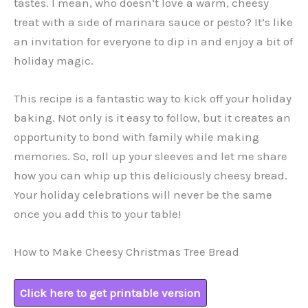
tastes. I mean, who doesn’t love a warm, cheesy
treat with a side of marinara sauce or pesto? It’s like
an invitation for everyone to dip in and enjoy a bit of
holiday magic.
This recipe is a fantastic way to kick off your holiday
baking. Not only is it easy to follow, but it creates an
opportunity to bond with family while making
memories. So, roll up your sleeves and let me share
how you can whip up this deliciously cheesy bread.
Your holiday celebrations will never be the same
once you add this to your table!
How to Make Cheesy Christmas Tree Bread
Click here to get printable version