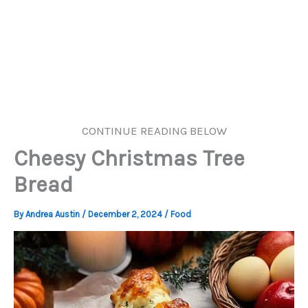
CONTINUE READING BELOW
Cheesy Christmas Tree
Bread
By
Andrea Austin
/
December 2, 2024
/
Food