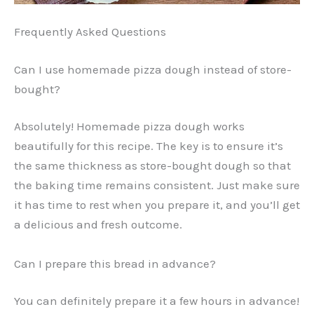
Frequently Asked Questions
Can I use homemade pizza dough instead of store-
bought?
Absolutely! Homemade pizza dough works
beautifully for this recipe. The key is to ensure it’s
the same thickness as store-bought dough so that
the baking time remains consistent. Just make sure
it has time to rest when you prepare it, and you’ll get
a delicious and fresh outcome.
Can I prepare this bread in advance?
You can definitely prepare it a few hours in advance!