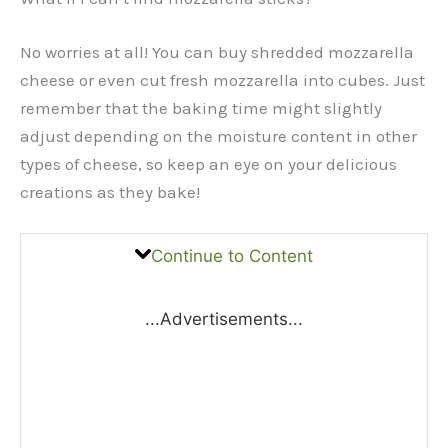
No worries at all! You can buy shredded mozzarella
cheese or even cut fresh mozzarella into cubes. Just
remember that the baking time might slightly
adjust depending on the moisture content in other
types of cheese, so keep an eye on your delicious
creations as they bake!
Continue to Content
...Advertisements...