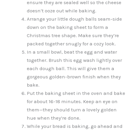
ensure they are sealed well so the cheese
doesn’t ooze out while baking.
Arrange your little dough balls seam-side
down on the baking sheet to form a
Christmas tree shape. Make sure they’re
packed together snugly for a cozy look.
In a small bowl, beat the egg and water
together. Brush this egg wash lightly over
each dough ball. This will give them a
gorgeous golden-brown finish when they
bake.
Put the baking sheet in the oven and bake
for about 16-18 minutes. Keep an eye on
them—they should turn a lovely golden
hue when they’re done.
While your bread is baking, go ahead and