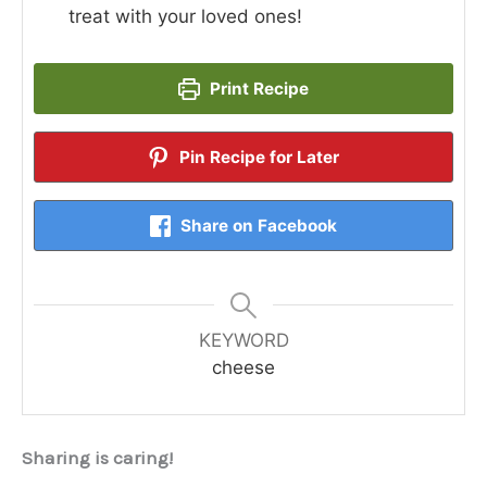
treat with your loved ones!
Print Recipe
Pin Recipe for Later
Share on Facebook
KEYWORD
cheese
Sharing is caring!