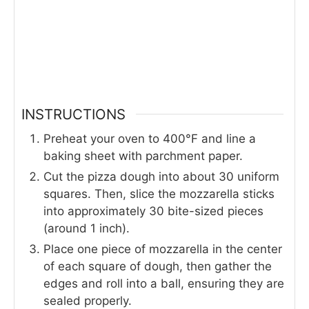
INSTRUCTIONS
Preheat your oven to 400°F and line a
baking sheet with parchment paper.
Cut the pizza dough into about 30 uniform
squares. Then, slice the mozzarella sticks
into approximately 30 bite-sized pieces
(around 1 inch).
Place one piece of mozzarella in the center
of each square of dough, then gather the
edges and roll into a ball, ensuring they are
sealed properly.