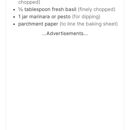
chopped)
½
tablespoon
fresh basil
(finely chopped)
1
jar
marinara or pesto
(for dipping)
parchment paper
(to line the baking sheet)
...Advertisements...