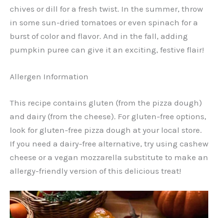
chives or dill for a fresh twist. In the summer, throw
in some sun-dried tomatoes or even spinach for a
burst of color and flavor. And in the fall, adding
pumpkin puree can give it an exciting, festive flair!
Allergen Information
This recipe contains gluten (from the pizza dough)
and dairy (from the cheese). For gluten-free options,
look for gluten-free pizza dough at your local store.
If you need a dairy-free alternative, try using cashew
cheese or a vegan mozzarella substitute to make an
allergy-friendly version of this delicious treat!