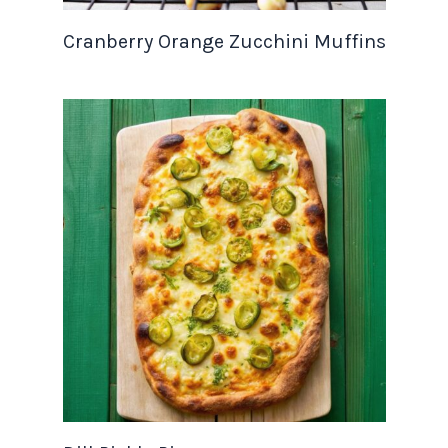
Cranberry Orange Zucchini Muffins