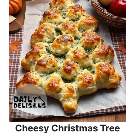
Cheesy Christmas Tree