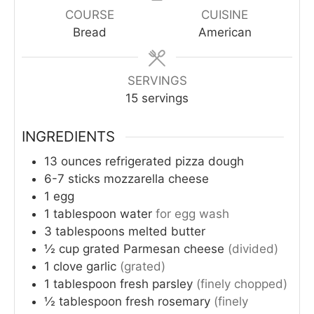
COURSE
CUISINE
Bread
American
SERVINGS
15
servings
INGREDIENTS
13
ounces
refrigerated pizza dough
6-7
sticks
mozzarella cheese
1
egg
1
tablespoon
water
for egg wash
3
tablespoons
melted butter
½
cup
grated Parmesan cheese
(divided)
1
clove
garlic
(grated)
1
tablespoon
fresh parsley
(finely chopped)
½
tablespoon
fresh rosemary
(finely