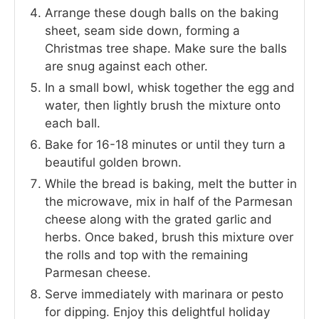
Arrange these dough balls on the baking
sheet, seam side down, forming a
Christmas tree shape. Make sure the balls
are snug against each other.
In a small bowl, whisk together the egg and
water, then lightly brush the mixture onto
each ball.
Bake for 16-18 minutes or until they turn a
beautiful golden brown.
While the bread is baking, melt the butter in
the microwave, mix in half of the Parmesan
cheese along with the grated garlic and
herbs. Once baked, brush this mixture over
the rolls and top with the remaining
Parmesan cheese.
Serve immediately with marinara or pesto
for dipping. Enjoy this delightful holiday