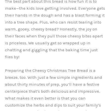
The best part about this bread is how fun it is to
make—the kids love getting involved. Everyone gets
their hands in the dough and has a blast forming it
into a tree shape. Plus, who can resist tearing into
warm, gooey, cheesy bread? Honestly, the joy on
their faces when they pull those cheesy bites apart
is priceless. We usually get so wrapped up in
chatting and giggling that the baking time just
flies by!
Preparing the Cheesy Christmas Tree Bread is a
breeze, too. With just a few simple ingredients and
about thirty minutes of prep, you’ll have a festive
centerpiece that’s both delicious and impressive.
What makes it even better is that you can
customize the herbs and dips to suit your family’s