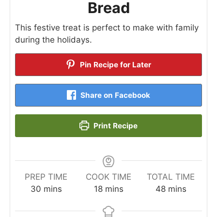
Bread
This festive treat is perfect to make with family
during the holidays.
Pin Recipe for Later
Share on Facebook
Print Recipe
PREP TIME
COOK TIME
TOTAL TIME
minutes
minutes
minutes
30
mins
18
mins
48
mins