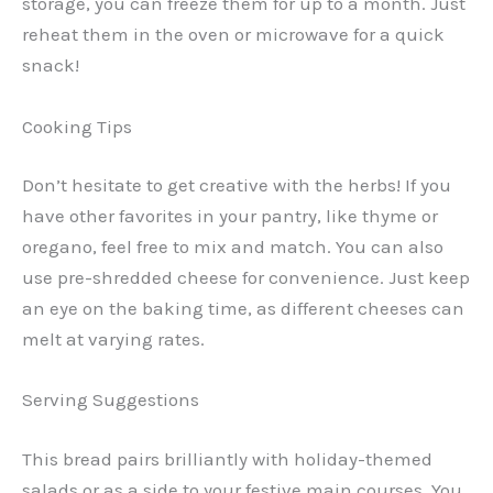
storage, you can freeze them for up to a month. Just
reheat them in the oven or microwave for a quick
snack!
Cooking Tips
Don’t hesitate to get creative with the herbs! If you
have other favorites in your pantry, like thyme or
oregano, feel free to mix and match. You can also
use pre-shredded cheese for convenience. Just keep
an eye on the baking time, as different cheeses can
melt at varying rates.
Serving Suggestions
This bread pairs brilliantly with holiday-themed
salads or as a side to your festive main courses. You