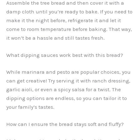
Assemble the tree bread and then cover it with a
damp cloth until you’re ready to bake. If you need to
make it the night before, refrigerate it and let it
come to room temperature before baking. That way,
it won’t be a hassle and still tastes fresh.
What dipping sauces work best with this bread?
While marinara and pesto are popular choices, you
can get creative! Try serving it with ranch dressing,
garlic aioli, or even a spicy salsa for a twist. The
dipping options are endless, so you can tailor it to
your family’s tastes.
How can I ensure the bread stays soft and fluffy?