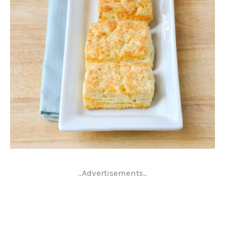
..Advertisements..