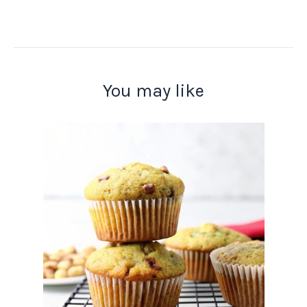
You may like