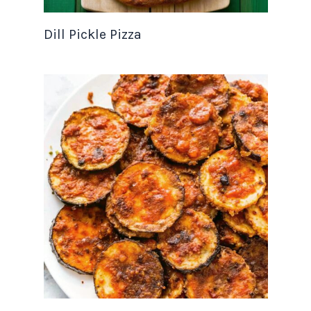
Dill Pickle Pizza