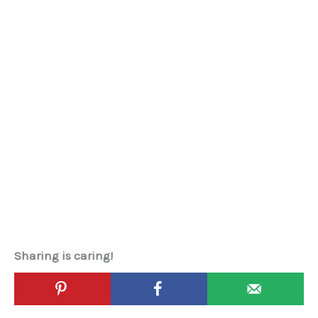
Sharing is caring!