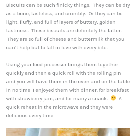
Biscuits can be such finicky things. They can be dry
as a bone, tasteless, and crumbly. Or they can be
light, fluffy, and full of layers of buttery, golden
tastiness. These biscuits are definitely the latter.
They are so full of cheese and buttermilk that you
can’t help but to fall in love with every bite.
Using your food processor brings them together
quickly and then a quick roll with the rolling pin
and you will have them in the oven and on the table
in no time. I enjoyed them with dinner, for breakfast
with strawberry jam, and for many a snack.
A
quick reheat in the microwave and they were
delicious every time.