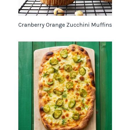
Cranberry Orange Zucchini Muffins