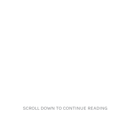
SCROLL DOWN TO CONTINUE READING