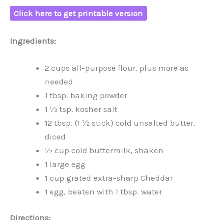
Click here to get printable version
Ingredients:
2 cups all-purpose flour, plus more as
needed
1 tbsp. baking powder
1 ½ tsp. kosher salt
12 tbsp. (1 ½ stick) cold unsalted butter,
diced
½ cup cold buttermilk, shaken
1 large egg
1 cup grated extra-sharp Cheddar
1 egg, beaten with 1 tbsp. water
Directions: