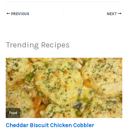
PREVIOUS
NEXT
Trending Recipes