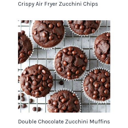
Crispy Air Fryer Zucchini Chips
Double Chocolate Zucchini Muffins