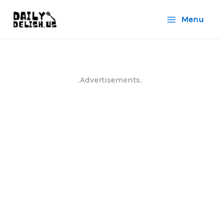
Skip
Menu
to
content
.Advertisements.