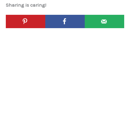
Sharing is caring!