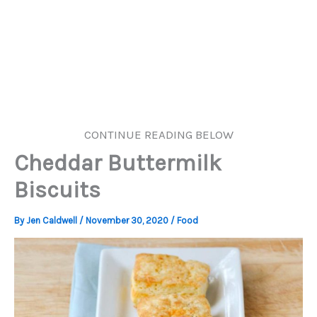
CONTINUE READING BELOW
Cheddar Buttermilk
Biscuits
By
Jen Caldwell
/
November 30, 2020
/
Food