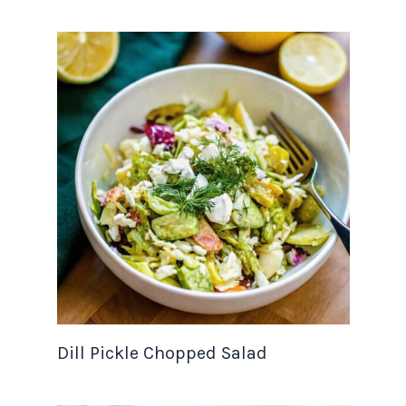
Dill Pickle Chopped Salad