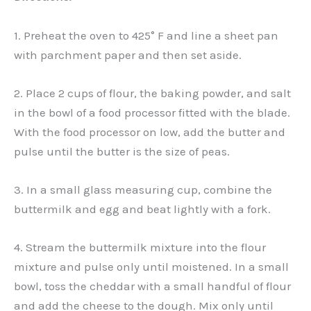
1. Preheat the oven to 425° F and line a sheet pan
with parchment paper and then set aside.
2. Place 2 cups of flour, the baking powder, and salt
in the bowl of a food processor fitted with the blade.
With the food processor on low, add the butter and
pulse until the butter is the size of peas.
3. In a small glass measuring cup, combine the
buttermilk and egg and beat lightly with a fork.
4. Stream the buttermilk mixture into the flour
mixture and pulse only until moistened. In a small
bowl, toss the cheddar with a small handful of flour
and add the cheese to the dough. Mix only until