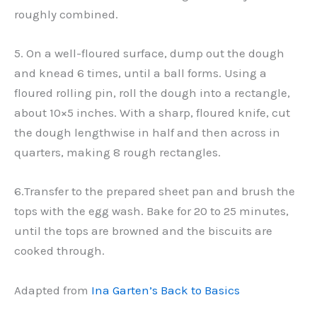
roughly combined.
5. On a well-floured surface, dump out the dough
and knead 6 times, until a ball forms. Using a
floured rolling pin, roll the dough into a rectangle,
about 10×5 inches. With a sharp, floured knife, cut
the dough lengthwise in half and then across in
quarters, making 8 rough rectangles.
6.Transfer to the prepared sheet pan and brush the
tops with the egg wash. Bake for 20 to 25 minutes,
until the tops are browned and the biscuits are
cooked through.
Adapted from
Ina Garten’s Back to Basics