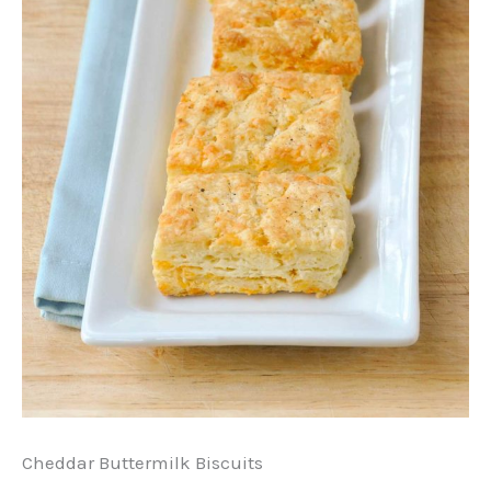
Cheddar Buttermilk Biscuits