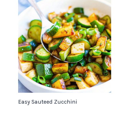
Easy Sauteed Zucchini