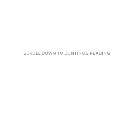
SCROLL DOWN TO CONTINUE READING