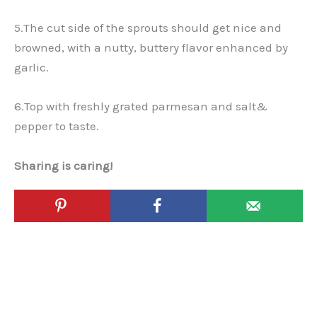
5.The cut side of the sprouts should get nice and
browned, with a nutty, buttery flavor enhanced by
garlic.
6.Top with freshly grated parmesan and salt&
pepper to taste.
Sharing is caring!