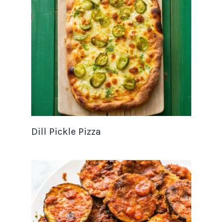
Dill Pickle Pizza