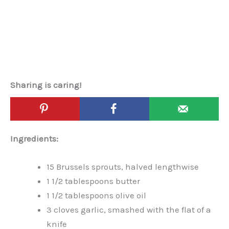
Sharing is caring!
Ingredients:
15 Brussels sprouts, halved lengthwise
1 1/2 tablespoons butter
1 1/2 tablespoons olive oil
3 cloves garlic, smashed with the flat of a
knife