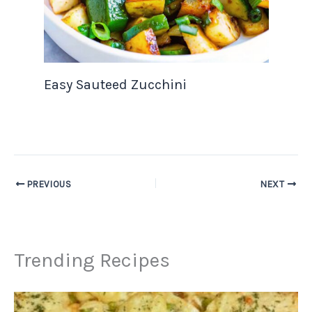
Easy Sauteed Zucchini
PREVIOUS
NEXT
Trending Recipes