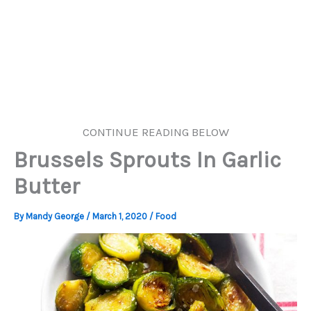
CONTINUE READING BELOW
Brussels Sprouts In Garlic
Butter
By
Mandy George
/
March 1, 2020
/
Food