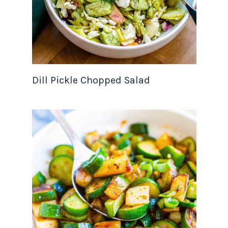
Dill Pickle Chopped Salad