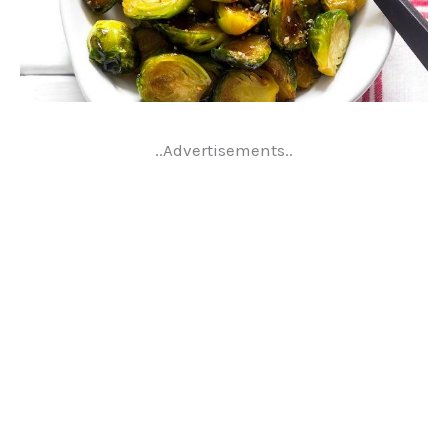
..Advertisements..