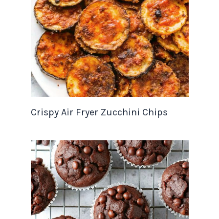
Crispy Air Fryer Zucchini Chips