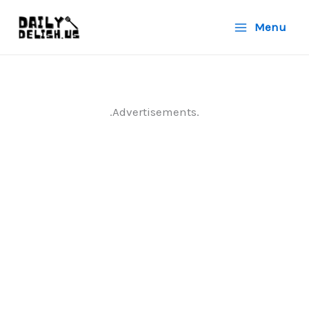
Skip
Menu
to
content
.Advertisements.