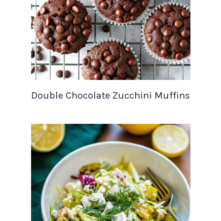
Double Chocolate Zucchini Muffins