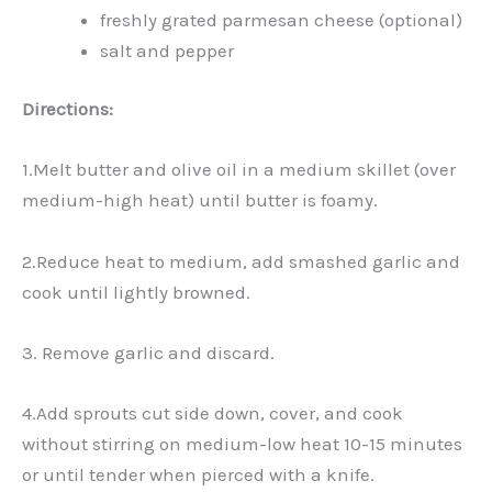
freshly grated parmesan cheese (optional)
salt and pepper
Directions:
1.Melt butter and olive oil in a medium skillet (over
medium-high heat) until butter is foamy.
2.Reduce heat to medium, add smashed garlic and
cook until lightly browned.
3. Remove garlic and discard.
4.Add sprouts cut side down, cover, and cook
without stirring on medium-low heat 10-15 minutes
or until tender when pierced with a knife.