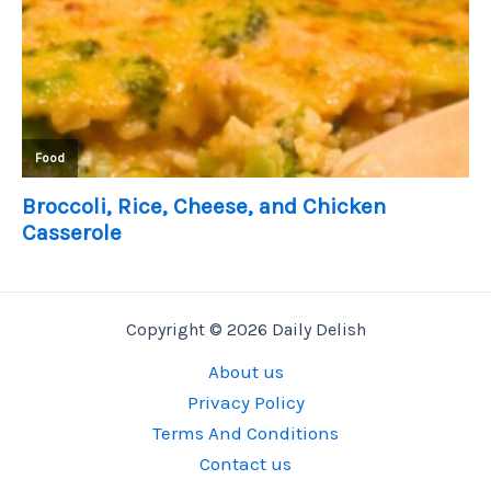
Copyright © 2026 Daily Delish
About us
Privacy Policy
Terms And Conditions
Contact us