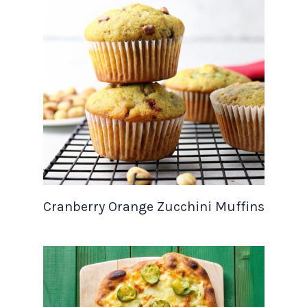
Cranberry Orange Zucchini Muffins