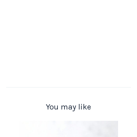
You may like