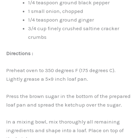
1/4 teaspoon ground black pepper
1 small onion, chopped
1/4 teaspoon ground ginger
3/4 cup finely crushed saltine cracker
crumbs
Directions :
Preheat oven to 350 degrees F (175 degrees C).
Lightly grease a 5×9 inch loaf pan.
Press the brown sugar in the bottom of the prepared
loaf pan and spread the ketchup over the sugar.
In a mixing bowl, mix thoroughly all remaining
ingredients and shape into a loaf. Place on top of