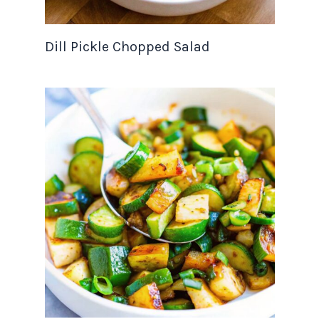
Dill Pickle Chopped Salad