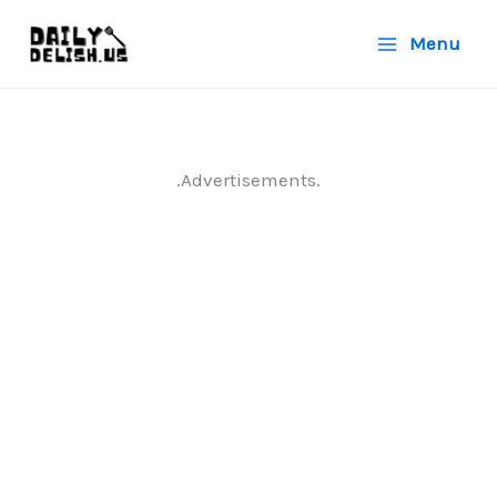
Skip
Menu
to
content
.Advertisements.