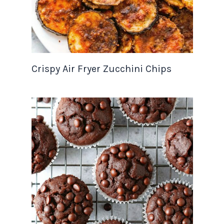
Crispy Air Fryer Zucchini Chips