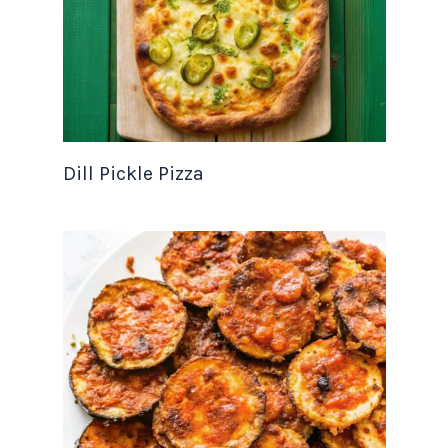
Dill Pickle Pizza