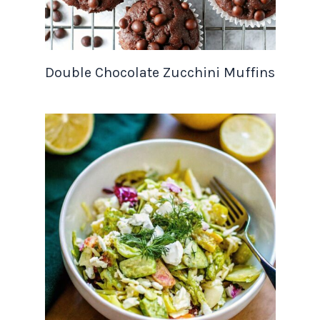
Double Chocolate Zucchini Muffins