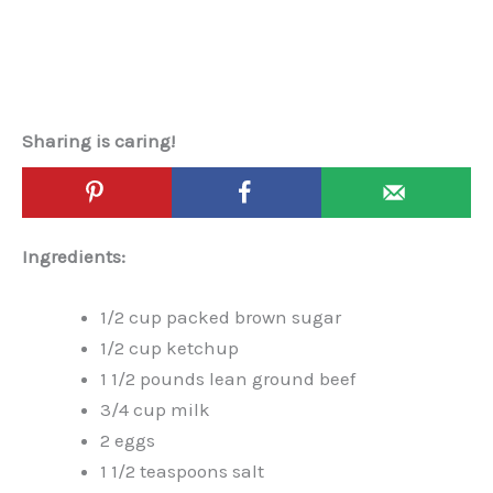
Sharing is caring!
Ingredients:
1/2 cup packed brown sugar
1/2 cup ketchup
1 1/2 pounds lean ground beef
3/4 cup milk
2 eggs
1 1/2 teaspoons salt