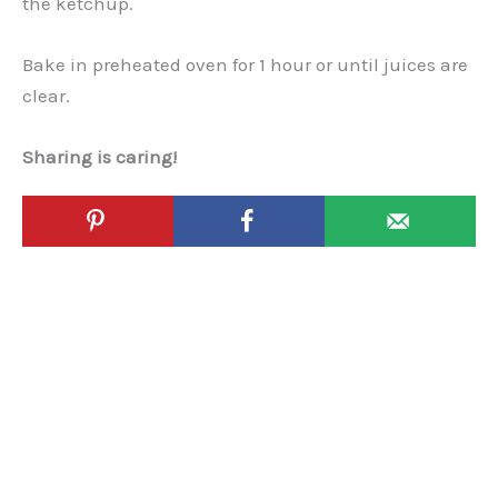
the ketchup.
Bake in preheated oven for 1 hour or until juices are
clear.
Sharing is caring!