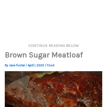
CONTINUE READING BELOW
Brown Sugar Meatloaf
By
Jane Foster
/
April 1, 2020
/
Food