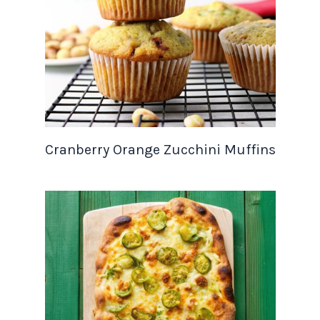
Cranberry Orange Zucchini Muffins