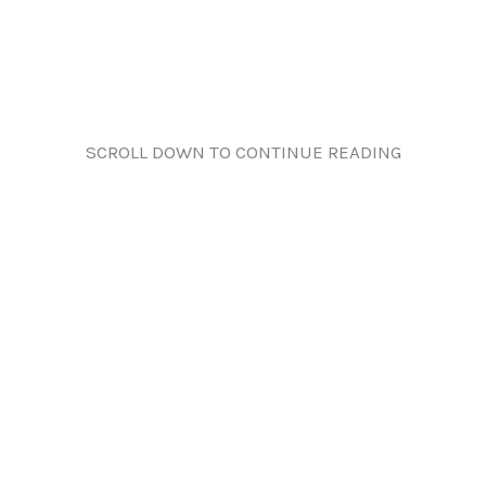
SCROLL DOWN TO CONTINUE READING