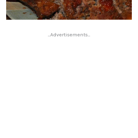
..Advertisements..