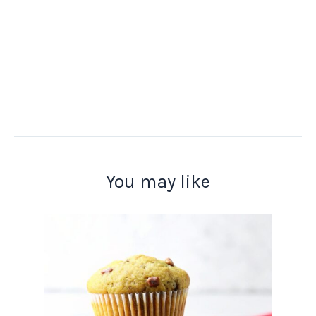
You may like