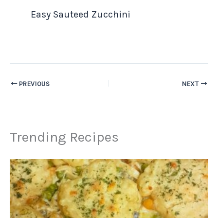
Easy Sauteed Zucchini
PREVIOUS
NEXT
Trending Recipes