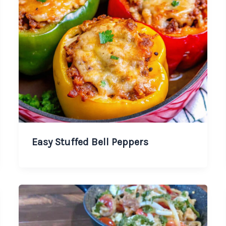
Easy Stuffed Bell Peppers