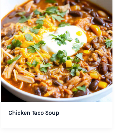
Chicken Taco Soup