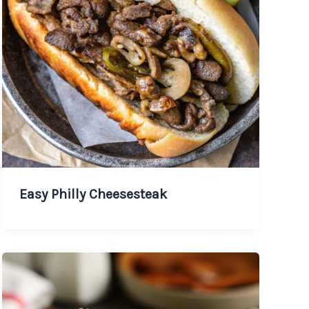
Easy Philly Cheesesteak