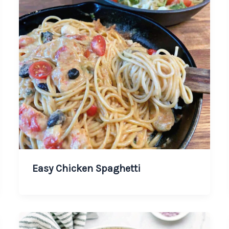
Easy Chicken Spaghetti