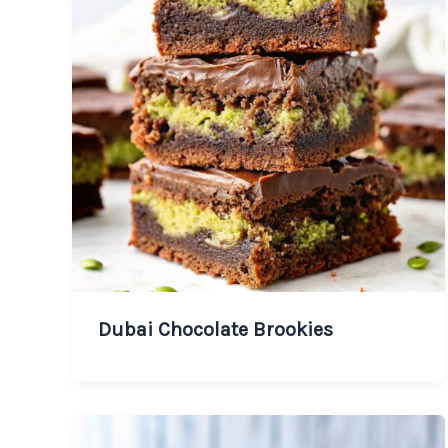
Dubai Chocolate Brookies