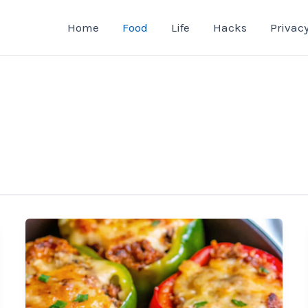
Home
Food
Life
Hacks
Privacy