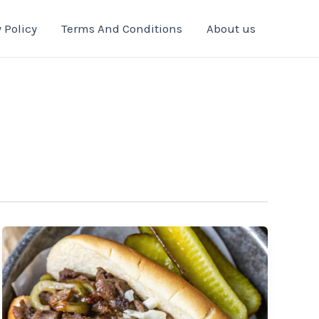
 Policy
Terms And Conditions
About us