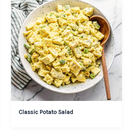
Classic Potato Salad