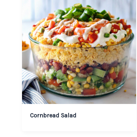
Cornbread Salad