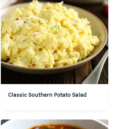
Classic Southern Potato Salad