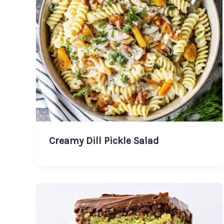
Creamy Dill Pickle Salad