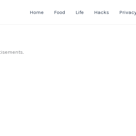
Home
Food
Life
Hacks
Privacy
tisements.