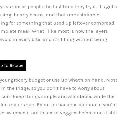
surprises people the first time they try it. It’s got a
dressing, hearty beans, and that unmistakable
king for something that used up leftover cornbread
complete meal. What I like most is how the layers
ors in every bite, and it’s filling without being
 to Recipe
tch your grocery budget or use up what’s on hand. Most
e in the fridge, so you don’t have to worry about
corn keep things simple and affordable, while the
or and crunch. Even the bacon is optional if you’re
ve swapped it out for extra veggies before and it still