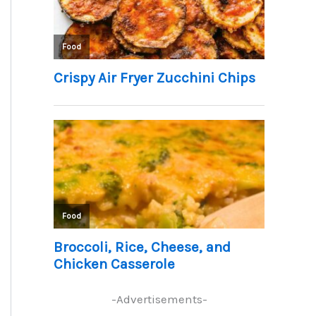
-Advertisements-