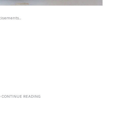
tisements..
 CONTINUE READING