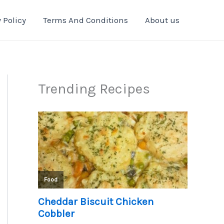
 Policy
Terms And Conditions
About us
Trending Recipes