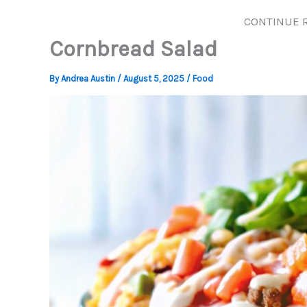
CONTINUE 
Cornbread Salad
By
Andrea Austin
/
August 5, 2025
/
Food