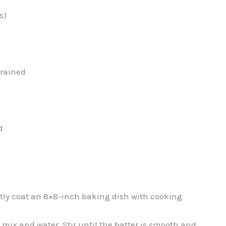
s)
drained
d
ghtly coat an 8×8-inch baking dish with cooking
mix and water. Stir until the batter is smooth and