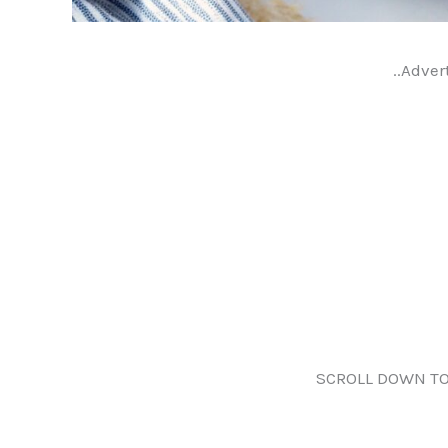
..Adver
SCROLL DOWN TO