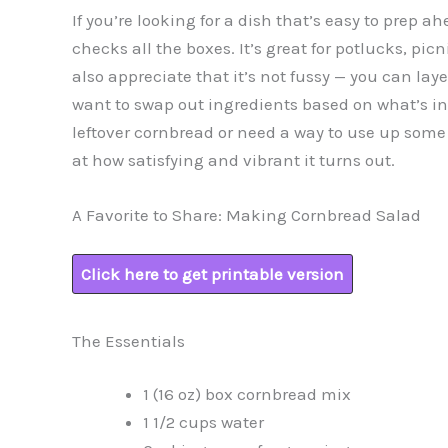
If you’re looking for a dish that’s easy to prep a
checks all the boxes. It’s great for potlucks, pic
also appreciate that it’s not fussy — you can layer
want to swap out ingredients based on what’s in y
leftover cornbread or need a way to use up som
at how satisfying and vibrant it turns out.
A Favorite to Share: Making Cornbread Salad
Click here to get printable version
The Essentials
1 (16 oz) box cornbread mix
1 1/2 cups water