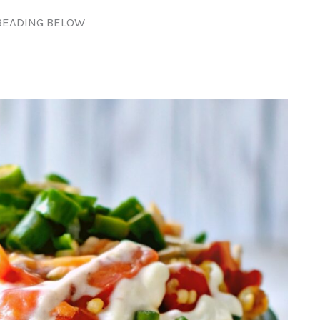
READING BELOW