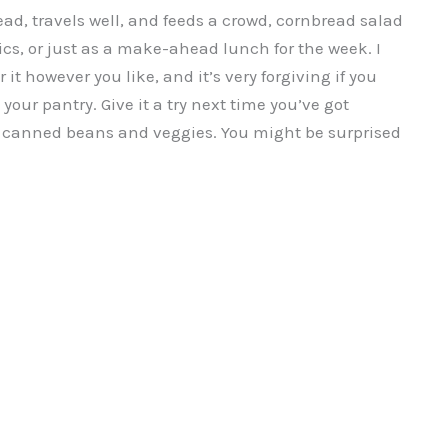
head, travels well, and feeds a crowd, cornbread salad
nics, or just as a make-ahead lunch for the week. I
 it however you like, and it’s very forgiving if you
our pantry. Give it a try next time you’ve got
e canned beans and veggies. You might be surprised