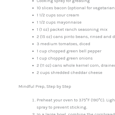
Cooking spray for greasing
10 slices bacon (optional for vegetarian
1 1/2 cups sour cream
1 1/2 cups mayonnaise
1 (1 oz) packet ranch seasoning mix
2 (15 oz) cans pinto beans, rinsed and 
3 medium tomatoes, diced
1 cup chopped green bell pepper
1 cup chopped green onions
2 (11 oz) cans whole kernel corn, draine
2 cups shredded cheddar cheese
Mindful Prep, Step by Step
Preheat your oven to 375°F (190°C). Li
spray to prevent sticking.
In a large bowl, combine the cornbread 