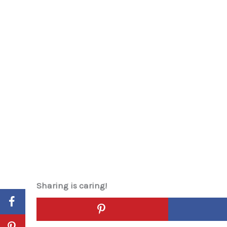
Sharing is caring!