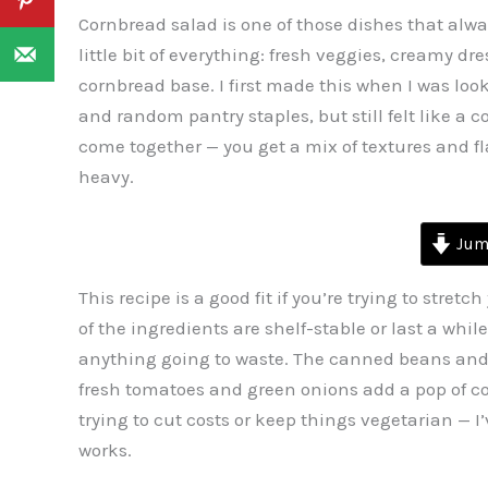
Cornbread salad is one of those dishes that always 
little bit of everything: fresh veggies, creamy 
cornbread base. I first made this when I was loo
and random pantry staples, but still felt like a 
come together — you get a mix of textures and flav
heavy.
Jump
This recipe is a good fit if you’re trying to stre
of the ingredients are shelf-stable or last a whil
anything going to waste. The canned beans and 
fresh tomatoes and green onions add a pop of col
trying to cut costs or keep things vegetarian — I’
works.