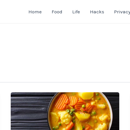
Home
Food
Life
Hacks
Privacy