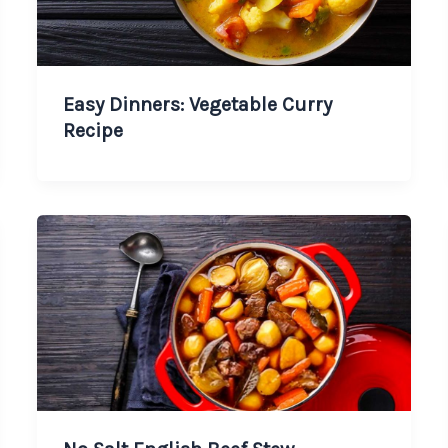
Easy Dinners: Vegetable Curry
Recipe