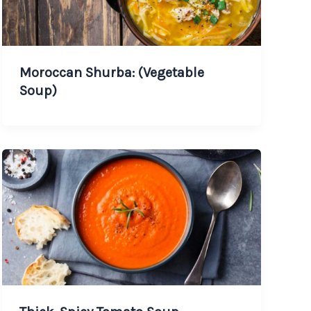
Moroccan Shurba: (Vegetable
Soup)