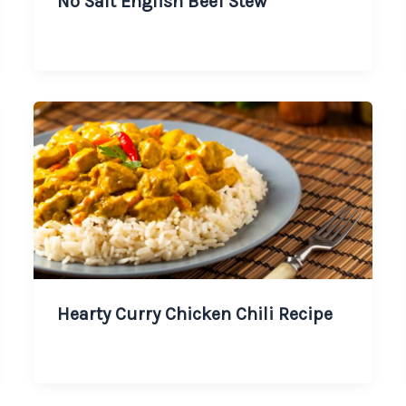
No Salt English Beef Stew
Hearty Curry Chicken Chili Recipe