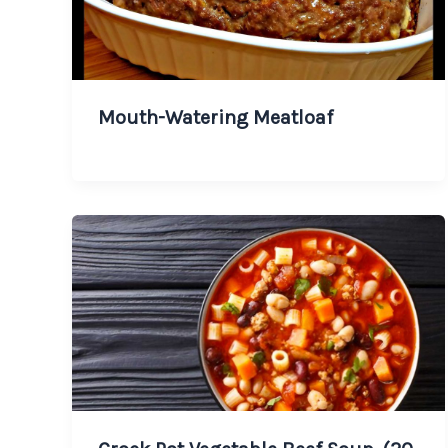
Mouth-Watering Meatloaf