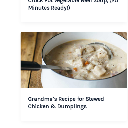
Crock Pot Vegetable Beef Soup, (20
Minutes Ready!)
Grandma’s Recipe for Stewed
Chicken & Dumplings