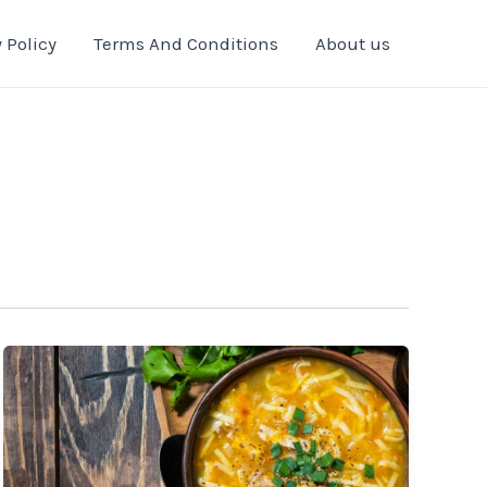
 Policy
Terms And Conditions
About us