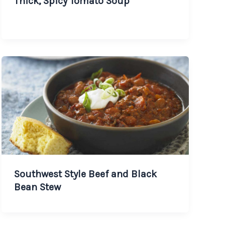
Thick, Spicy Tomato Soup
Southwest Style Beef and Black
Bean Stew