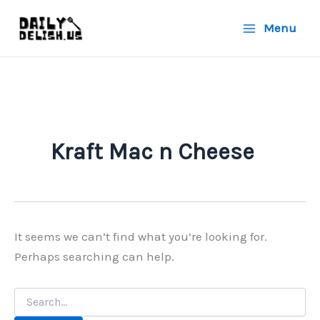
Skip
Menu
to
content
Kraft Mac n Cheese
It seems we can’t find what you’re looking for.
Perhaps searching can help.
Search
for: