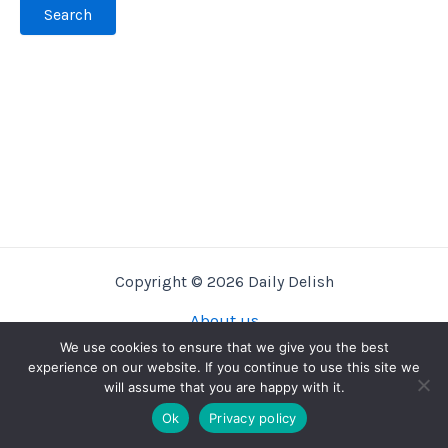
Copyright © 2026 Daily Delish
About us
Privacy Policy
We use cookies to ensure that we give you the best
experience on our website. If you continue to use this site we
Terms And Conditions
will assume that you are happy with it.
Contact us
Ok
Privacy policy