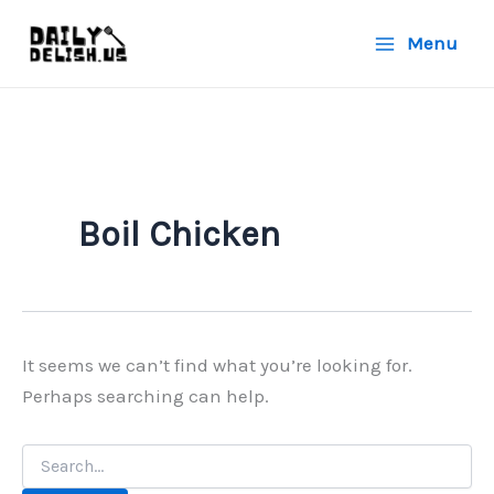
Skip
Menu
to
content
Boil Chicken
It seems we can’t find what you’re looking for.
Perhaps searching can help.
Search
for: