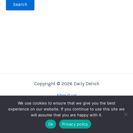
Copyright © 2026 Daily Delish
About us
Privacy Policy
We use cookies to ensure that we give you the best
experience on our website. If you continue to use this site we
Terms And Conditions
will assume that you are happy with it.
Contact us
Ok
Privacy policy