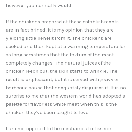
however you normally would.
If the chickens prepared at these establishments
are in fact brined, it is my opinion that they are
yielding little benefit from it. The chickens are
cooked and then kept at a warming temperature for
so long sometimes that the texture of the meat
completely changes. The natural juices of the
chicken leech out, the skin starts to wrinkle. The
result is unpleasant, but it is served with gravy or
barbecue sauce that adequately disguises it. It is no
surprise to me that the Western world has adopted a
palette for flavorless white meat when this is the
chicken they’ve been taught to love.
I am not opposed to the mechanical rotisserie