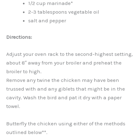
1/2 cup marinade*
2-3 tablespoons vegetable oil
salt and pepper
Directions:
Adjust your oven rack to the second-highest setting,
about 8″ away from your broiler and preheat the
broiler to high.
Remove any twine the chicken may have been
trussed with and any giblets that might be in the
cavity. Wash the bird and pat it dry with a paper
towel.
Butterfly the chicken using either of the methods
outlined below**.