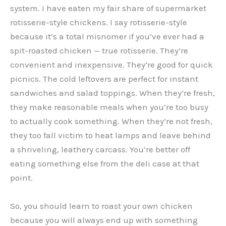
system. I have eaten my fair share of supermarket
rotisserie-style chickens. I say rotisserie-style
because it’s a total misnomer if you’ve ever had a
spit-roasted chicken — true rotisserie. They’re
convenient and inexpensive. They’re good for quick
picnics. The cold leftovers are perfect for instant
sandwiches and salad toppings. When they’re fresh,
they make reasonable meals when you’re too busy
to actually cook something. When they’re not fresh,
they too fall victim to heat lamps and leave behind
a shriveling, leathery carcass. You’re better off
eating something else from the deli case at that
point.
So, you should learn to roast your own chicken
because you will always end up with something