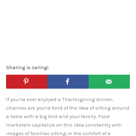
Sharing is caring!
If you’ve ever enjoyed a Thanksgiving dinner,
chances are you’re fond of the idea of sitting around
a table with a big bird and your family. Food
marketers capitalize on this idea constantly with
images of families sitting in the comfort of a