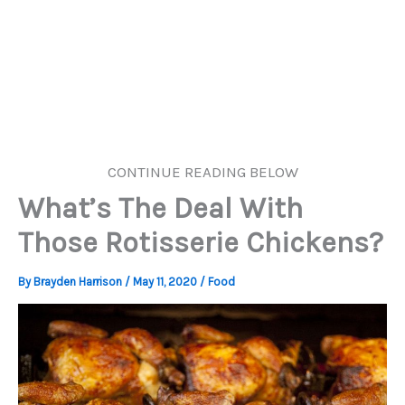
CONTINUE READING BELOW
What’s The Deal With
Those Rotisserie Chickens?
By
Brayden Harrison
/
May 11, 2020
/
Food