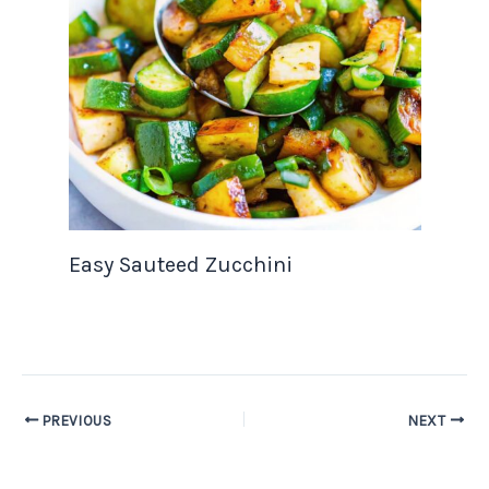
Easy Sauteed Zucchini
PREVIOUS
NEXT