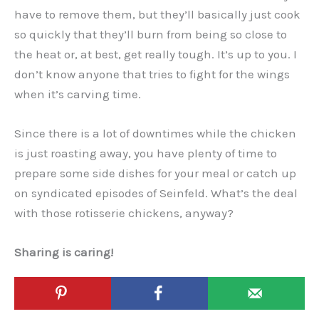
have to remove them, but they’ll basically just cook
so quickly that they’ll burn from being so close to
the heat or, at best, get really tough. It’s up to you. I
don’t know anyone that tries to fight for the wings
when it’s carving time.
Since there is a lot of downtimes while the chicken
is just roasting away, you have plenty of time to
prepare some side dishes for your meal or catch up
on syndicated episodes of Seinfeld. What’s the deal
with those rotisserie chickens, anyway?
Sharing is caring!