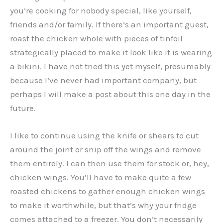
you’re cooking for nobody special, like yourself,
friends and/or family. If there’s an important guest,
roast the chicken whole with pieces of tinfoil
strategically placed to make it look like it is wearing
a bikini. I have not tried this yet myself, presumably
because I’ve never had important company, but
perhaps I will make a post about this one day in the
future.
I like to continue using the knife or shears to cut
around the joint or snip off the wings and remove
them entirely. I can then use them for stock or, hey,
chicken wings. You’ll have to make quite a few
roasted chickens to gather enough chicken wings
to make it worthwhile, but that’s why your fridge
comes attached to a freezer. You don’t necessarily