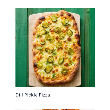
Dill Pickle Pizza