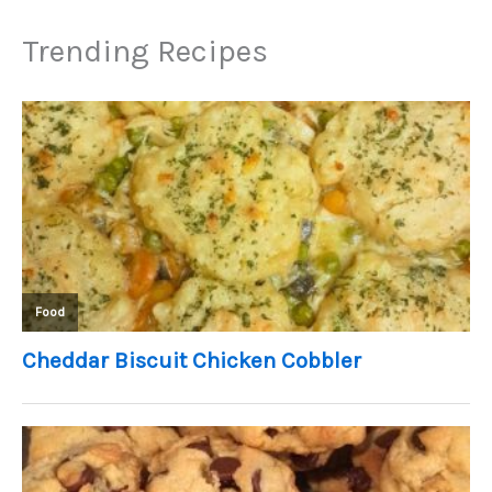
Trending Recipes