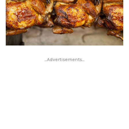
..Advertisements..