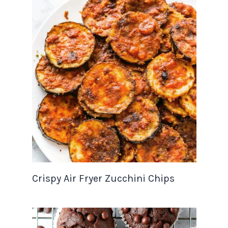
Crispy Air Fryer Zucchini Chips