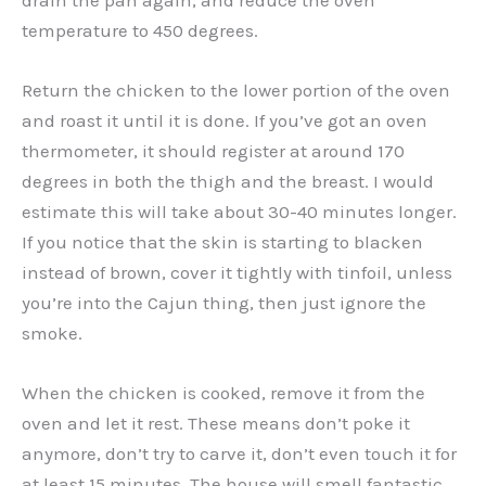
temperature to 450 degrees.
Return the chicken to the lower portion of the oven
and roast it until it is done. If you’ve got an oven
thermometer, it should register at around 170
degrees in both the thigh and the breast. I would
estimate this will take about 30-40 minutes longer.
If you notice that the skin is starting to blacken
instead of brown, cover it tightly with tinfoil, unless
you’re into the Cajun thing, then just ignore the
smoke.
When the chicken is cooked, remove it from the
oven and let it rest. These means don’t poke it
anymore, don’t try to carve it, don’t even touch it for
at least 15 minutes. The house will smell fantastic