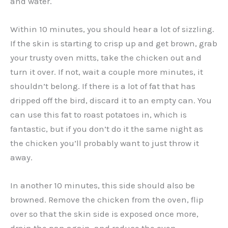
and water.
Within 10 minutes, you should hear a lot of sizzling.
If the skin is starting to crisp up and get brown, grab
your trusty oven mitts, take the chicken out and
turn it over. If not, wait a couple more minutes, it
shouldn’t belong. If there is a lot of fat that has
dripped off the bird, discard it to an empty can. You
can use this fat to roast potatoes in, which is
fantastic, but if you don’t do it the same night as
the chicken you’ll probably want to just throw it
away.
In another 10 minutes, this side should also be
browned. Remove the chicken from the oven, flip
over so that the skin side is exposed once more,
drain the pan again, and reduce the oven