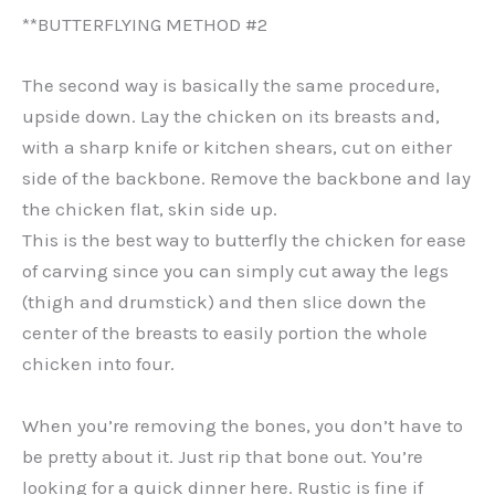
**BUTTERFLYING METHOD #2
The second way is basically the same procedure,
upside down. Lay the chicken on its breasts and,
with a sharp knife or kitchen shears, cut on either
side of the backbone. Remove the backbone and lay
the chicken flat, skin side up.
This is the best way to butterfly the chicken for ease
of carving since you can simply cut away the legs
(thigh and drumstick) and then slice down the
center of the breasts to easily portion the whole
chicken into four.
When you’re removing the bones, you don’t have to
be pretty about it. Just rip that bone out. You’re
looking for a quick dinner here. Rustic is fine if