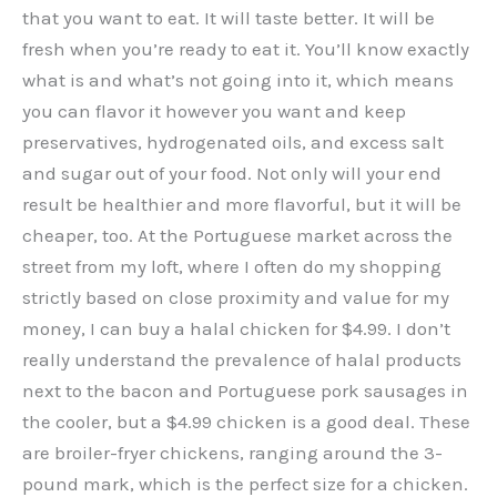
that you want to eat. It will taste better. It will be
fresh when you’re ready to eat it. You’ll know exactly
what is and what’s not going into it, which means
you can flavor it however you want and keep
preservatives, hydrogenated oils, and excess salt
and sugar out of your food. Not only will your end
result be healthier and more flavorful, but it will be
cheaper, too. At the Portuguese market across the
street from my loft, where I often do my shopping
strictly based on close proximity and value for my
money, I can buy a halal chicken for $4.99. I don’t
really understand the prevalence of halal products
next to the bacon and Portuguese pork sausages in
the cooler, but a $4.99 chicken is a good deal. These
are broiler-fryer chickens, ranging around the 3-
pound mark, which is the perfect size for a chicken.