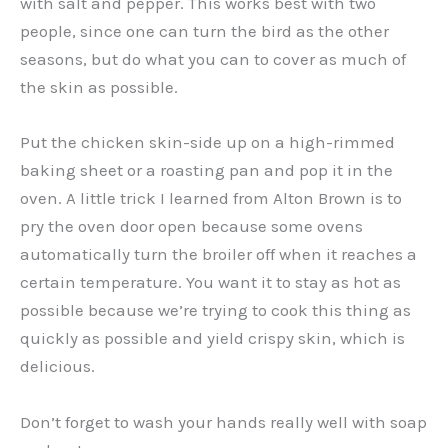
with salt and pepper. This works best with two
people, since one can turn the bird as the other
seasons, but do what you can to cover as much of
the skin as possible.
Put the chicken skin-side up on a high-rimmed
baking sheet or a roasting pan and pop it in the
oven. A little trick I learned from Alton Brown is to
pry the oven door open because some ovens
automatically turn the broiler off when it reaches a
certain temperature. You want it to stay as hot as
possible because we’re trying to cook this thing as
quickly as possible and yield crispy skin, which is
delicious.
Don’t forget to wash your hands really well with soap