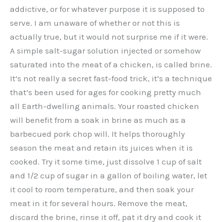
addictive, or for whatever purpose it is supposed to
serve. I am unaware of whether or not this is
actually true, but it would not surprise me if it were.
A simple salt-sugar solution injected or somehow
saturated into the meat of a chicken, is called brine.
It’s not really a secret fast-food trick, it’s a technique
that’s been used for ages for cooking pretty much
all Earth-dwelling animals. Your roasted chicken
will benefit from a soak in brine as much as a
barbecued pork chop will. It helps thoroughly
season the meat and retain its juices when it is
cooked. Try it some time, just dissolve 1 cup of salt
and 1/2 cup of sugar in a gallon of boiling water, let
it cool to room temperature, and then soak your
meat in it for several hours. Remove the meat,
discard the brine, rinse it off, pat it dry and cook it