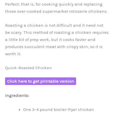
Perfect, that is, for cooking quickly and replacing
those over-cooked supermarket rotisserie chickens.
Roasting a chicken is not difficult and it need not
be scary. This method of roasting a chicken requires
a little bit of prep work, but it cooks faster and
produces succulent meat with crispy skin, so it is
worth it.
Quick-Roasted Chicken
Click here to get printable version
Ingredients:
One 3-4 pound broiler-fryer chicken