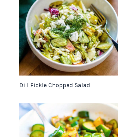
Dill Pickle Chopped Salad