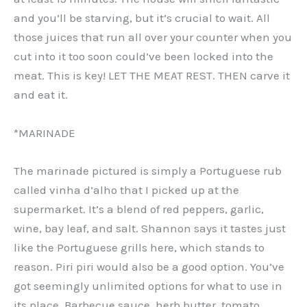
and you’ll be starving, but it’s crucial to wait. All
those juices that run all over your counter when you
cut into it too soon could’ve been locked into the
meat. This is key! LET THE MEAT REST. THEN carve it
and eat it.
*MARINADE
The marinade pictured is simply a Portuguese rub
called vinha d’alho that I picked up at the
supermarket. It’s a blend of red peppers, garlic,
wine, bay leaf, and salt. Shannon says it tastes just
like the Portuguese grills here, which stands to
reason. Piri piri would also be a good option. You’ve
got seemingly unlimited options for what to use in
its place. Barbecue sauce, herb butter, tomato