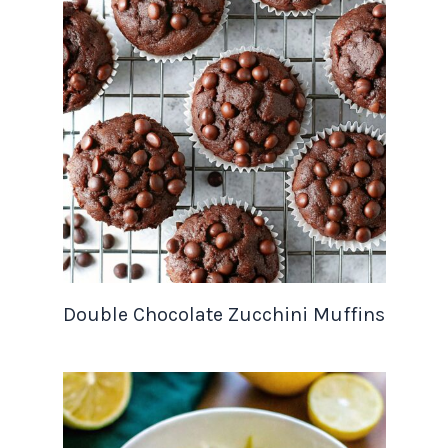
Double Chocolate Zucchini Muffins