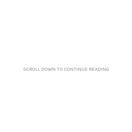
SCROLL DOWN TO CONTINUE READING