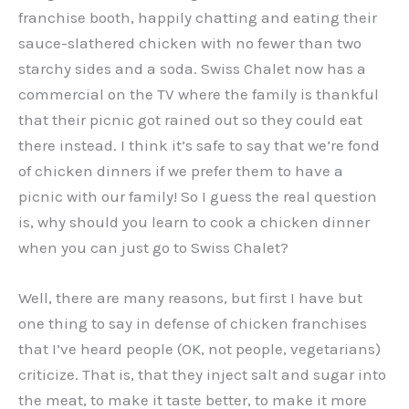
franchise booth, happily chatting and eating their
sauce-slathered chicken with no fewer than two
starchy sides and a soda. Swiss Chalet now has a
commercial on the TV where the family is thankful
that their picnic got rained out so they could eat
there instead. I think it’s safe to say that we’re fond
of chicken dinners if we prefer them to have a
picnic with our family! So I guess the real question
is, why should you learn to cook a chicken dinner
when you can just go to Swiss Chalet?
Well, there are many reasons, but first I have but
one thing to say in defense of chicken franchises
that I’ve heard people (OK, not people, vegetarians)
criticize. That is, that they inject salt and sugar into
the meat, to make it taste better, to make it more