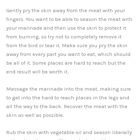
Gently pry the skin away from the meat with your
fingers. You want to be able to season the meat with
your marinade and then use the skin to protect it
from burning, so try not to completely remove it
from the bird or tear it. Make sure you pry the skin
away from every part you want to eat, which should
be all of it. Some places are hard to reach but the
end result will be worth it.
Massage the marinade into the meat, making sure
to get into the hard to reach places in the legs and
all the way to the back. Recover the meat with the
skin as well as possible.
Rub the skin with vegetable oil and season liberally