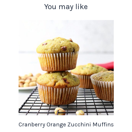
You may like
Cranberry Orange Zucchini Muffins