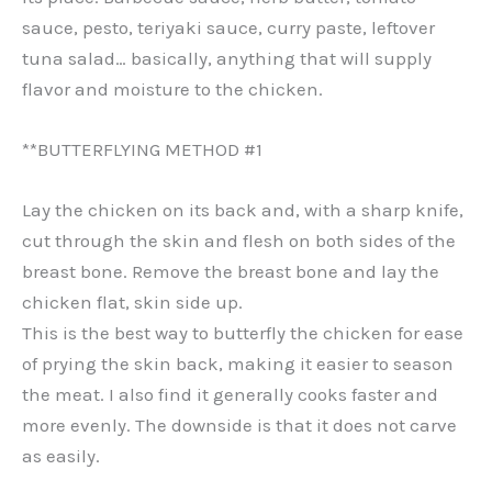
sauce, pesto, teriyaki sauce, curry paste, leftover
tuna salad… basically, anything that will supply
flavor and moisture to the chicken.
**BUTTERFLYING METHOD #1
Lay the chicken on its back and, with a sharp knife,
cut through the skin and flesh on both sides of the
breast bone. Remove the breast bone and lay the
chicken flat, skin side up.
This is the best way to butterfly the chicken for ease
of prying the skin back, making it easier to season
the meat. I also find it generally cooks faster and
more evenly. The downside is that it does not carve
as easily.