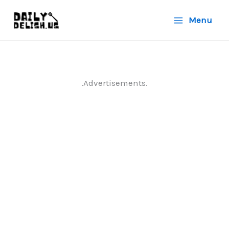
Skip
Menu
to
content
.Advertisements.