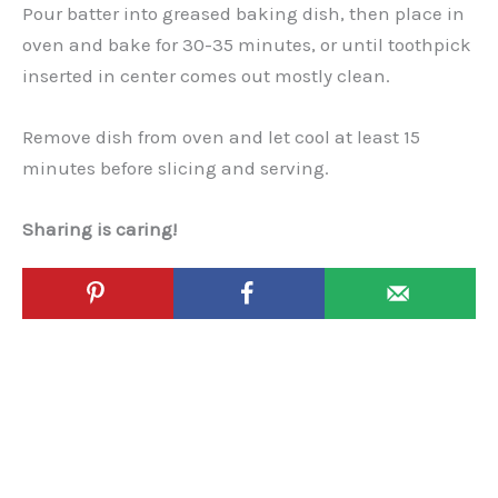
Pour batter into greased baking dish, then place in
oven and bake for 30-35 minutes, or until toothpick
inserted in center comes out mostly clean.
Remove dish from oven and let cool at least 15
minutes before slicing and serving.
Sharing is caring!