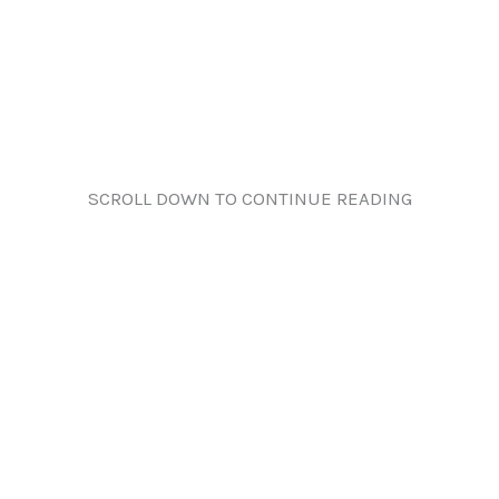
SCROLL DOWN TO CONTINUE READING