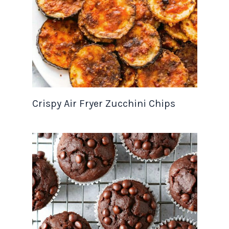
Crispy Air Fryer Zucchini Chips