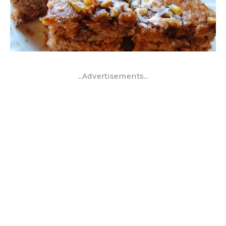
..Advertisements..