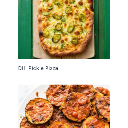
Dill Pickle Pizza