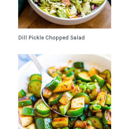
Dill Pickle Chopped Salad