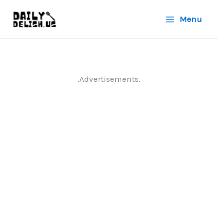
Skip
Menu
to
content
.Advertisements.