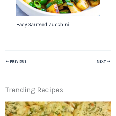
Easy Sauteed Zucchini
PREVIOUS
NEXT
Trending Recipes