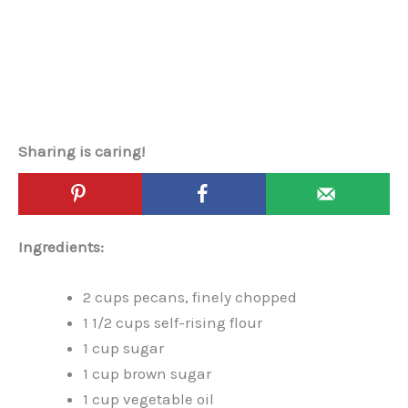
Sharing is caring!
Ingredients:
2 cups pecans, finely chopped
1 1/2 cups self-rising flour
1 cup sugar
1 cup brown sugar
1 cup vegetable oil