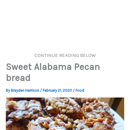
CONTINUE READING BELOW
Sweet Alabama Pecan
bread
By
Brayden Harrison
/
February 21, 2020
/
Food