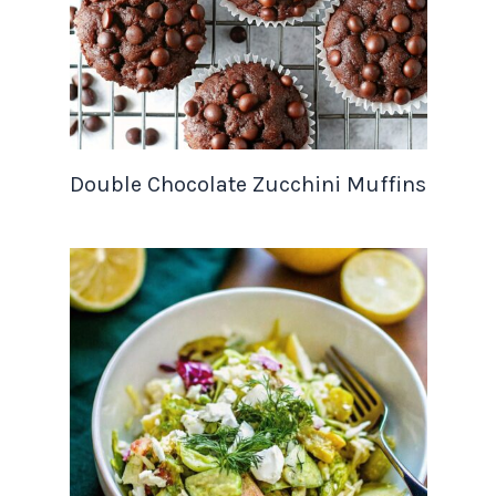
Double Chocolate Zucchini Muffins