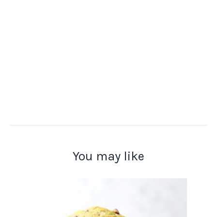
You may like