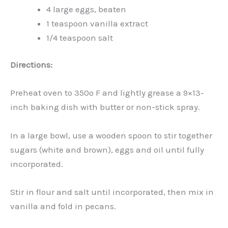
4 large eggs, beaten
1 teaspoon vanilla extract
1/4 teaspoon salt
Directions:
Preheat oven to 350º F and lightly grease a 9×13-
inch baking dish with butter or non-stick spray.
In a large bowl, use a wooden spoon to stir together
sugars (white and brown), eggs and oil until fully
incorporated.
Stir in flour and salt until incorporated, then mix in
vanilla and fold in pecans.