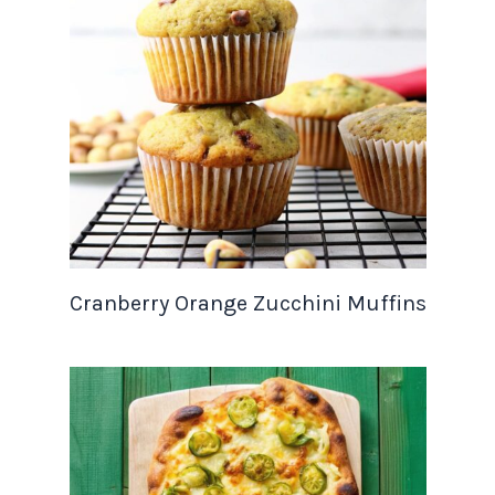
Cranberry Orange Zucchini Muffins