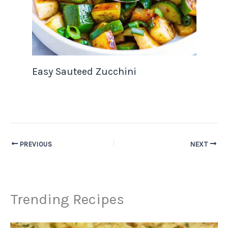
Easy Sauteed Zucchini
PREVIOUS
NEXT
Trending Recipes