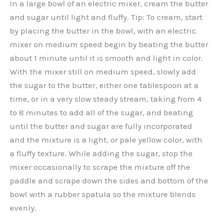
In a large bowl of an electric mixer, cream the butter
and sugar until light and fluffy. Tip: To cream, start
by placing the butter in the bowl, with an electric
mixer on medium speed begin by beating the butter
about 1 minute until it is smooth and light in color.
With the mixer still on medium speed, slowly add
the sugar to the butter, either one tablespoon at a
time, or in a very slow steady stream, taking from 4
to 8 minutes to add all of the sugar, and beating
until the butter and sugar are fully incorporated
and the mixture is a light, or pale yellow color, with
a fluffy texture. While adding the sugar, stop the
mixer occasionally to scrape the mixture off the
paddle and scrape down the sides and bottom of the
bowl with a rubber spatula so the mixture blends
evenly.