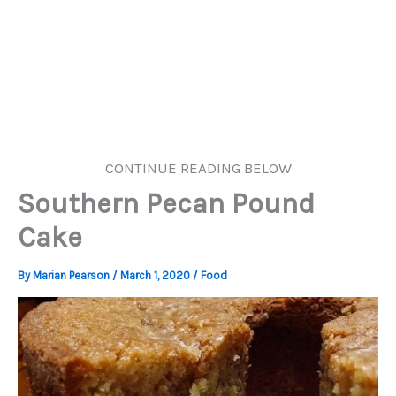
CONTINUE READING BELOW
Southern Pecan Pound
Cake
By
Marian Pearson
/
March 1, 2020
/
Food