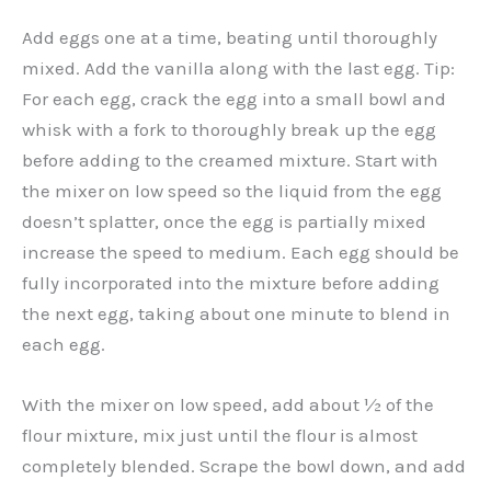
Add eggs one at a time, beating until thoroughly
mixed. Add the vanilla along with the last egg. Tip:
For each egg, crack the egg into a small bowl and
whisk with a fork to thoroughly break up the egg
before adding to the creamed mixture. Start with
the mixer on low speed so the liquid from the egg
doesn’t splatter, once the egg is partially mixed
increase the speed to medium. Each egg should be
fully incorporated into the mixture before adding
the next egg, taking about one minute to blend in
each egg.
With the mixer on low speed, add about ½ of the
flour mixture, mix just until the flour is almost
completely blended. Scrape the bowl down, and add