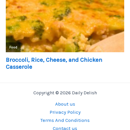
Copyright © 2026 Daily Delish
About us
Privacy Policy
Terms And Conditions
Contact us