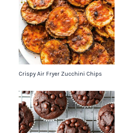
Crispy Air Fryer Zucchini Chips