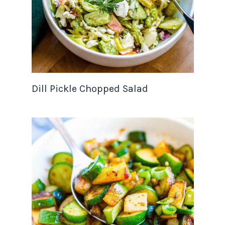
Dill Pickle Chopped Salad