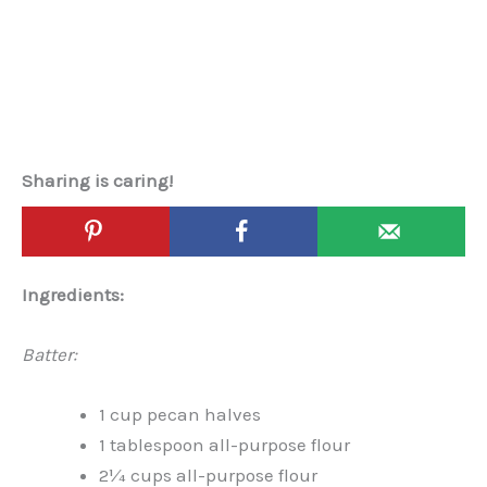
Sharing is caring!
Ingredients:
Batter:
1 cup pecan halves
1 tablespoon all-purpose flour
2¼ cups all-purpose flour