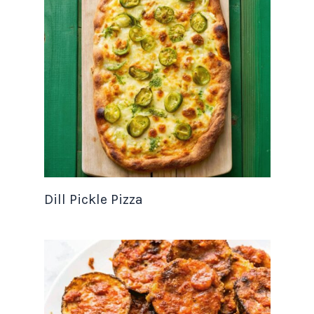
Dill Pickle Pizza