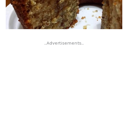
..Advertisements..