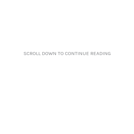
SCROLL DOWN TO CONTINUE READING