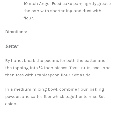
10 inch Angel Food cake pan; lightly grease
the pan with shortening and dust with
flour.
Directions:
Batter:
By hand, break the pecans for both the batter and
the topping into ¼ inch pieces. Toast nuts, cool, and
then toss with 1 tablespoon flour. Set aside.
In a medium mixing bowl, combine flour, baking
powder, and salt; sift or whisk together to mix. Set
aside.