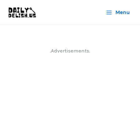
Skip
Menu
to
content
.Advertisements.