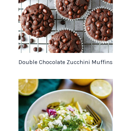
Double Chocolate Zucchini Muffins