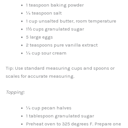
1 teaspoon baking powder
¼ teaspoon salt
1 cup unsalted butter, room temperature
1⅓ cups granulated sugar
5 large eggs
2 teaspoons pure vanilla extract
¼ cup sour cream
Tip: Use standard measuring cups and spoons or
scales for accurate measuring.
Topping:
¼ cup pecan halves
1 tablespoon granulated sugar
Preheat oven to 325 degrees F. Prepare one