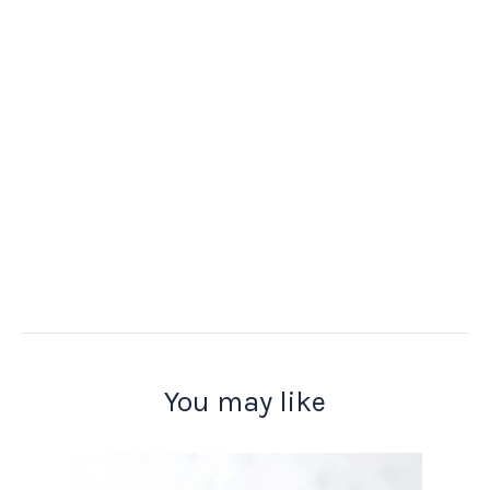
You may like