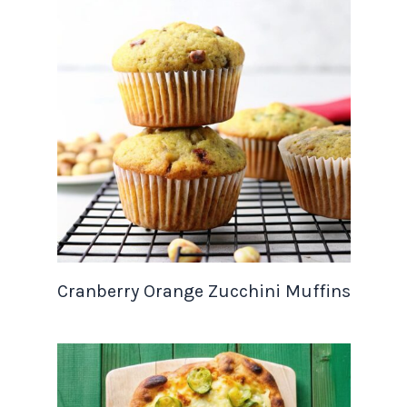
Cranberry Orange Zucchini Muffins