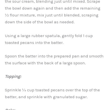
the sour cream, blending just until mixed. Scrape
the bowl down again and then add the remaining
½ flour mixture, mix just until blended, scraping
down the side of the bowl as needed.
Using a large rubber spatula, gently fold 1 cup
toasted pecans into the batter.
Spoon the batter into the prepared pan and smooth
the surface with the back of a large spoon.
Topping:
Sprinkle ¼ cup toasted pecans over the top of the
batter, and sprinkle with granulated sugar.