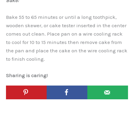
Bake:
Bake 55 to 65 minutes or until a long toothpick,
wooden skewer, or cake tester inserted in the center
comes out clean. Place pan on a wire cooling rack
to cool for 10 to 15 minutes then remove cake from
the pan and place the cake on the wire cooling rack
to finish cooling.
Sharing is caring!