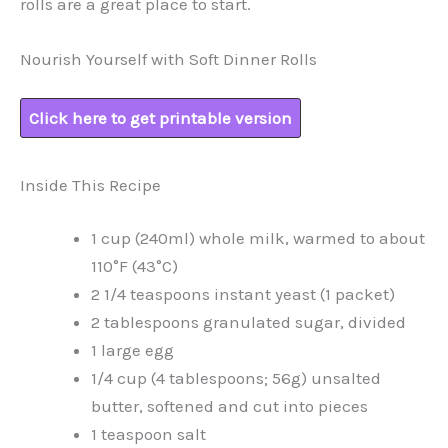
rolls are a great place to start.
Nourish Yourself with Soft Dinner Rolls
Click here to get printable version
Inside This Recipe
1 cup (240ml) whole milk, warmed to about
110°F (43°C)
2 1/4 teaspoons instant yeast (1 packet)
2 tablespoons granulated sugar, divided
1 large egg
1/4 cup (4 tablespoons; 56g) unsalted
butter, softened and cut into pieces
1 teaspoon salt