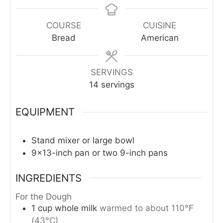
COURSE
CUISINE
Bread
American
SERVINGS
14
servings
EQUIPMENT
Stand mixer or large bowl
9×13-inch pan or two 9-inch pans
INGREDIENTS
For the Dough
1
cup
whole milk
warmed to about 110°F
(43°C)