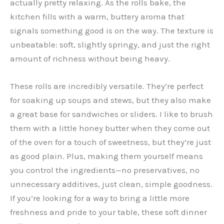
actually pretty relaxing. As the rolls bake, the
kitchen fills with a warm, buttery aroma that
signals something good is on the way. The texture is
unbeatable: soft, slightly springy, and just the right
amount of richness without being heavy.
These rolls are incredibly versatile. They’re perfect
for soaking up soups and stews, but they also make
a great base for sandwiches or sliders. I like to brush
them with a little honey butter when they come out
of the oven for a touch of sweetness, but they’re just
as good plain. Plus, making them yourself means
you control the ingredients—no preservatives, no
unnecessary additives, just clean, simple goodness.
If you’re looking for a way to bring a little more
freshness and pride to your table, these soft dinner