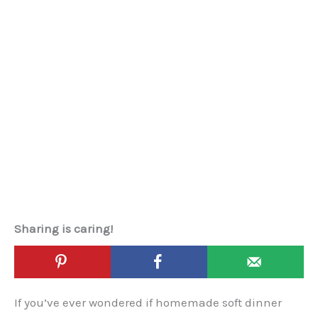
Sharing is caring!
If you’ve ever wondered if homemade soft dinner