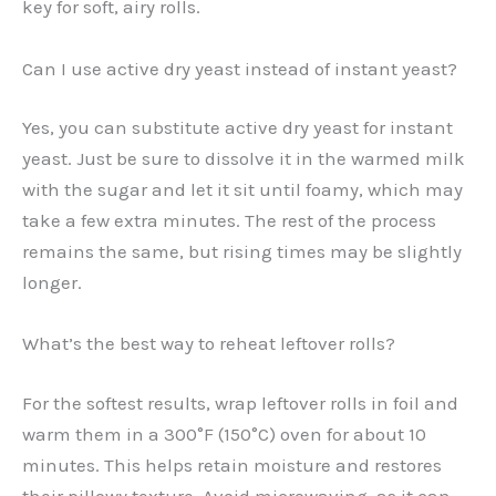
key for soft, airy rolls.
Can I use active dry yeast instead of instant yeast?
Yes, you can substitute active dry yeast for instant
yeast. Just be sure to dissolve it in the warmed milk
with the sugar and let it sit until foamy, which may
take a few extra minutes. The rest of the process
remains the same, but rising times may be slightly
longer.
What’s the best way to reheat leftover rolls?
For the softest results, wrap leftover rolls in foil and
warm them in a 300°F (150°C) oven for about 10
minutes. This helps retain moisture and restores
their pillowy texture. Avoid microwaving, as it can