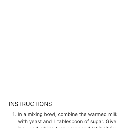
INSTRUCTIONS
In a mixing bowl, combine the warmed milk
with yeast and 1 tablespoon of sugar. Give