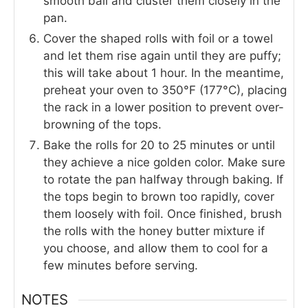
smooth ball and cluster them closely in the
pan.
Cover the shaped rolls with foil or a towel
and let them rise again until they are puffy;
this will take about 1 hour. In the meantime,
preheat your oven to 350°F (177°C), placing
the rack in a lower position to prevent over-
browning of the tops.
Bake the rolls for 20 to 25 minutes or until
they achieve a nice golden color. Make sure
to rotate the pan halfway through baking. If
the tops begin to brown too rapidly, cover
them loosely with foil. Once finished, brush
the rolls with the honey butter mixture if
you choose, and allow them to cool for a
few minutes before serving.
NOTES