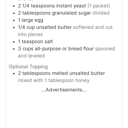
2 1/4
teaspoons
instant yeast
(1 packet)
2
tablespoons
granulated sugar
divided
1
large
egg
1/4
cup
unsalted butter
softened and cut
into pieces
1
teaspoon
salt
3
cups
all-purpose or bread flour
spooned
and leveled
Optional Topping
2
tablespoons
melted unsalted butter
mixed with 1 tablespoon honey
...Advertisements...