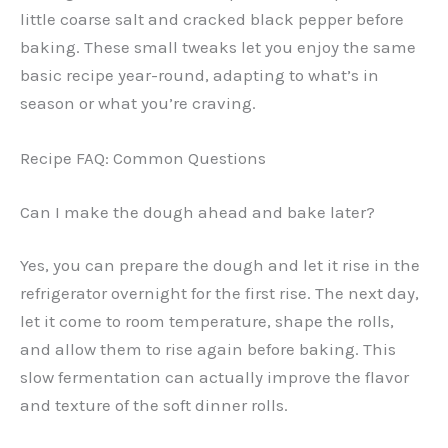
little coarse salt and cracked black pepper before
baking. These small tweaks let you enjoy the same
basic recipe year-round, adapting to what’s in
season or what you’re craving.
Recipe FAQ: Common Questions
Can I make the dough ahead and bake later?
Yes, you can prepare the dough and let it rise in the
refrigerator overnight for the first rise. The next day,
let it come to room temperature, shape the rolls,
and allow them to rise again before baking. This
slow fermentation can actually improve the flavor
and texture of the soft dinner rolls.