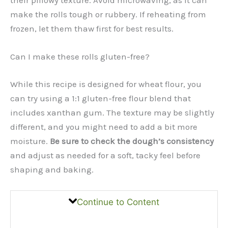
make the rolls tough or rubbery. If reheating from
frozen, let them thaw first for best results.
Can I make these rolls gluten-free?
While this recipe is designed for wheat flour, you
can try using a 1:1 gluten-free flour blend that
includes xanthan gum. The texture may be slightly
different, and you might need to add a bit more
moisture.
Be sure to check the dough’s consistency
and adjust as needed for a soft, tacky feel before
shaping and baking.
Continue to Content