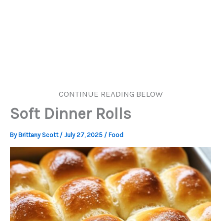
CONTINUE READING BELOW
Soft Dinner Rolls
By
Brittany Scott
/
July 27, 2025
/
Food