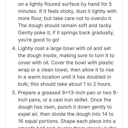
on a lightly floured surface by hand for 5
minutes. If it feels sticky, dust it lightly with
more flour, but take care not to overdo it.
The dough should remain soft and tacky.
Gently poke it; if it springs back gradually,
you’re good to go!
Lightly coat a large bowl with oil and set
the dough inside, making sure to turn it to
cover with oil. Cover the bowl with plastic
wrap or a clean towel, then allow it to rise
in a warm location until it has doubled in
bulk; this should take about 1 to 2 hours.
Prepare a greased 9×13-inch pan or two 9-
inch pans, or a cast iron skillet. Once the
dough has risen, punch it down gently to
expel air, then divide the dough into 14 to
16 equal portions. Shape each piece into a