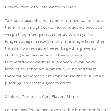
How to Store with Zero Waste in Mind
To keep these rolls fresh and minimize waste, store
them in an airtight container or reusable beeswax
wrap at room temperature for up to 3 days. For
longer storage, freeze the rolls in a single layer, then
transfer to a reusable freezer bag—this prevents
sticking and freezer burn. Thaw at room
temperature or warm in a low oven. If you have
leftover rolls that are a bit stale, cube and toast
them for homemade croutons or use them in bread
pudding, so nothing goes to waste.
Cooking Tips to Let Core Flavors Shine
For the best flavor, use high-quality butter and fresh