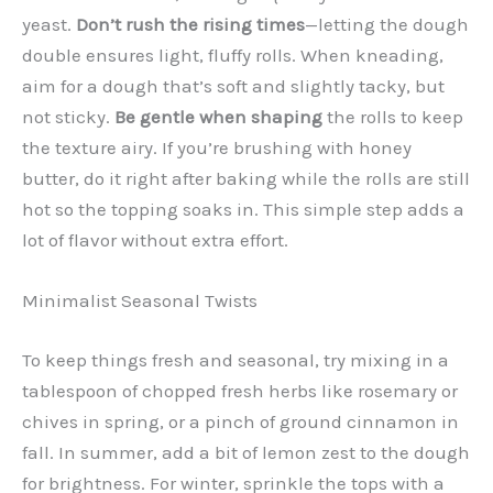
yeast.
Don’t rush the rising times
—letting the dough
double ensures light, fluffy rolls. When kneading,
aim for a dough that’s soft and slightly tacky, but
not sticky.
Be gentle when shaping
the rolls to keep
the texture airy. If you’re brushing with honey
butter, do it right after baking while the rolls are still
hot so the topping soaks in. This simple step adds a
lot of flavor without extra effort.
Minimalist Seasonal Twists
To keep things fresh and seasonal, try mixing in a
tablespoon of chopped fresh herbs like rosemary or
chives in spring, or a pinch of ground cinnamon in
fall. In summer, add a bit of lemon zest to the dough
for brightness. For winter, sprinkle the tops with a