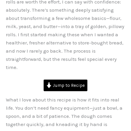
rolls are worth the effort, I can say with confidence:
absolutely. There’s something deeply satisfying
about transforming a few wholesome basics—flour,
milk, yeast, and butter—into a tray of golden, pillowy
rolls. I first started making these when I wanted a
healthier, fresher alternative to store-bought bread,
and now I rarely go back. The process is
straightforward, but the results feel special every
time.
Jump to Recipe
What I love about this recipe is how it fits into real
life. You don’t need fancy equipment—just a bowl, a
spoon, and a bit of patience. The dough comes
together quickly, and kneading it by hand is