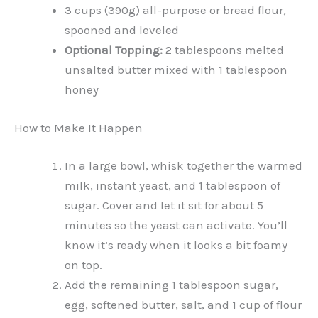
3 cups (390g) all-purpose or bread flour,
spooned and leveled
Optional Topping:
2 tablespoons melted
unsalted butter mixed with 1 tablespoon
honey
How to Make It Happen
In a large bowl, whisk together the warmed
milk, instant yeast, and 1 tablespoon of
sugar. Cover and let it sit for about 5
minutes so the yeast can activate. You’ll
know it’s ready when it looks a bit foamy
on top.
Add the remaining 1 tablespoon sugar,
egg, softened butter, salt, and 1 cup of flour