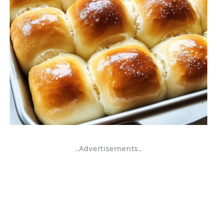
..Advertisements..