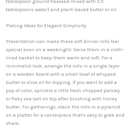
tablespoon ground flaxseed mixed with 2.5
tablespoons water) and plant-based butter or oil.
Plating Ideas for Elegant Simplicity
Presentation can make these soft dinner rolls feel
special even on a weeknight. Serve them in a cloth-
lined basket to keep them warm and soft. For a
minimalist look, arrange the rolls in a single layer
on a wooden board with a small bowl of whipped
butter or olive oil for dipping. If you want to add a
pop of color, sprinkle a little fresh chopped parsley
or flaky sea salt on top after brushing with honey
butter. For gatherings, stack the rolls in a pyramid
on a platter for a centerpiece that’s easy to grab and
share.