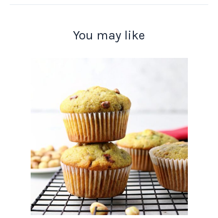
You may like