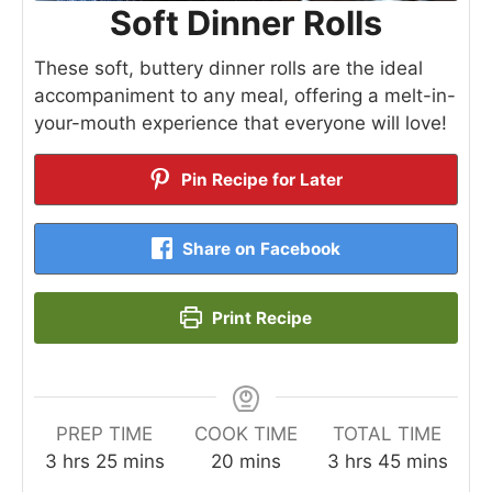
Soft Dinner Rolls
These soft, buttery dinner rolls are the ideal
accompaniment to any meal, offering a melt-in-
your-mouth experience that everyone will love!
Pin Recipe for Later
Share on Facebook
Print Recipe
PREP TIME
COOK TIME
TOTAL TIME
hours
minutes
minutes
hours
minutes
3
hrs
25
mins
20
mins
3
hrs
45
mins