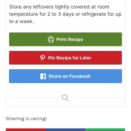
Store any leftovers tightly covered at room
temperature for 2 to 3 days or refrigerate for up
to a week.
Print Recipe
Pin Recipe for Later
Share on Facebook
Sharing is caring!