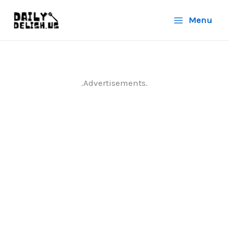
Skip
Menu
to
content
.Advertisements.