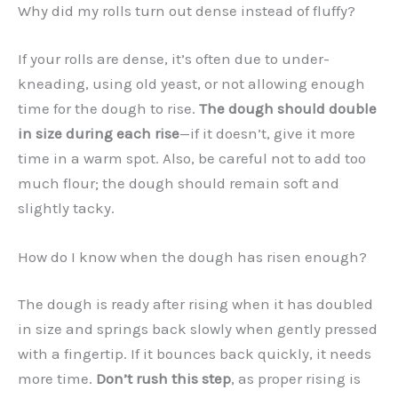
Why did my rolls turn out dense instead of fluffy?
If your rolls are dense, it’s often due to under-
kneading, using old yeast, or not allowing enough
time for the dough to rise.
The dough should double
in size during each rise
—if it doesn’t, give it more
time in a warm spot. Also, be careful not to add too
much flour; the dough should remain soft and
slightly tacky.
How do I know when the dough has risen enough?
The dough is ready after rising when it has doubled
in size and springs back slowly when gently pressed
with a fingertip. If it bounces back quickly, it needs
more time.
Don’t rush this step
, as proper rising is