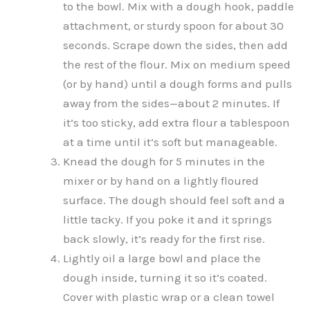
to the bowl. Mix with a dough hook, paddle
attachment, or sturdy spoon for about 30
seconds. Scrape down the sides, then add
the rest of the flour. Mix on medium speed
(or by hand) until a dough forms and pulls
away from the sides—about 2 minutes. If
it’s too sticky, add extra flour a tablespoon
at a time until it’s soft but manageable.
Knead the dough for 5 minutes in the
mixer or by hand on a lightly floured
surface. The dough should feel soft and a
little tacky. If you poke it and it springs
back slowly, it’s ready for the first rise.
Lightly oil a large bowl and place the
dough inside, turning it so it’s coated.
Cover with plastic wrap or a clean towel