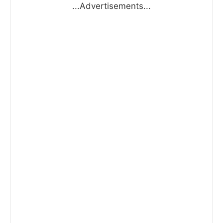
...Advertisements...