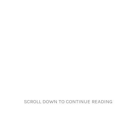
SCROLL DOWN TO CONTINUE READING