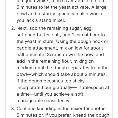
it a good whisk, then cover and let it sit for
5 minutes to let the yeast activate. A large
bowl and a sturdy spoon can also work if
you lack a stand mixer.
Next, add the remaining sugar, egg,
softened butter, salt, and 1 cup of flour to
the yeast mixture. Using the dough hook or
paddle attachment, mix on low for about
half a minute. Scrape down the bowl and
add in the remaining flour, mixing on
medium until the dough separates from the
bowl—which should take about 2 minutes.
If the dough becomes too sticky,
incorporate flour gradually—1 tablespoon at
a time—until you achieve a soft,
manageable consistency.
Continue kneading in the mixer for another
5 minutes or, if you prefer, knead the dough