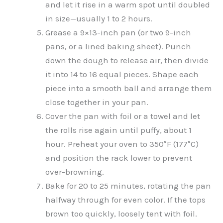
and let it rise in a warm spot until doubled
in size—usually 1 to 2 hours.
Grease a 9×13-inch pan (or two 9-inch
pans, or a lined baking sheet). Punch
down the dough to release air, then divide
it into 14 to 16 equal pieces. Shape each
piece into a smooth ball and arrange them
close together in your pan.
Cover the pan with foil or a towel and let
the rolls rise again until puffy, about 1
hour. Preheat your oven to 350°F (177°C)
and position the rack lower to prevent
over-browning.
Bake for 20 to 25 minutes, rotating the pan
halfway through for even color. If the tops
brown too quickly, loosely tent with foil.