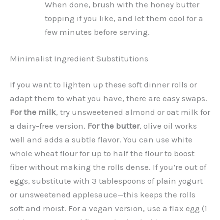
When done, brush with the honey butter
topping if you like, and let them cool for a
few minutes before serving.
Minimalist Ingredient Substitutions
If you want to lighten up these soft dinner rolls or
adapt them to what you have, there are easy swaps.
For the milk
, try unsweetened almond or oat milk for
a dairy-free version.
For the butter
, olive oil works
well and adds a subtle flavor. You can use white
whole wheat flour for up to half the flour to boost
fiber without making the rolls dense. If you’re out of
eggs, substitute with 3 tablespoons of plain yogurt
or unsweetened applesauce—this keeps the rolls
soft and moist. For a vegan version, use a flax egg (1