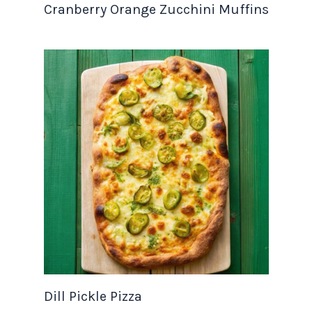
Cranberry Orange Zucchini Muffins
Dill Pickle Pizza