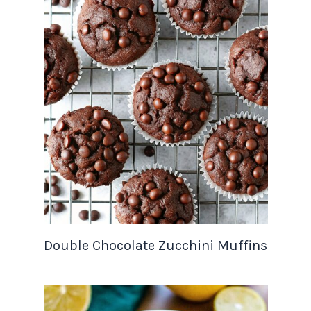
Double Chocolate Zucchini Muffins