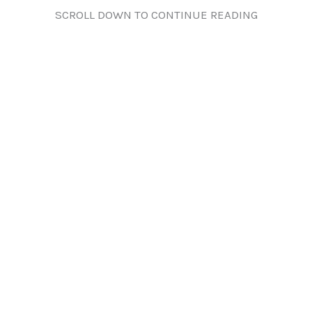
SCROLL DOWN TO CONTINUE READING