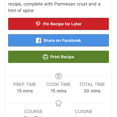
recipe, complete with Parmesan crust and a
hint of spice
Pin Recipe for Later
Share on Facebook
Print Recipe
PREP TIME
COOK TIME
TOTAL TIME
minutes
minutes
minutes
15
mins
15
mins
30
mins
COURSE
CUISINE