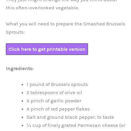
this often-overlooked vegetable.
What you will need to prepare the Smashed Brussels
Sprouts:
Click here to get printable version
Ingredients:
1 pound of Brussels sprouts
2 tablespoons of olive oil
A pinch of garlic powder
A pinch of red pepper flakes
Salt and ground black pepper, to taste
¼ cup of finely grated Parmesan cheese (or