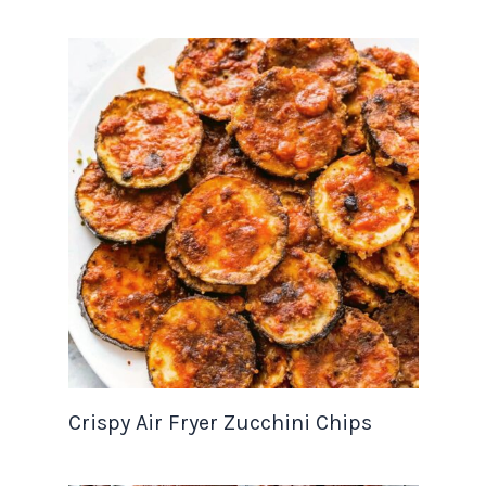
Crispy Air Fryer Zucchini Chips