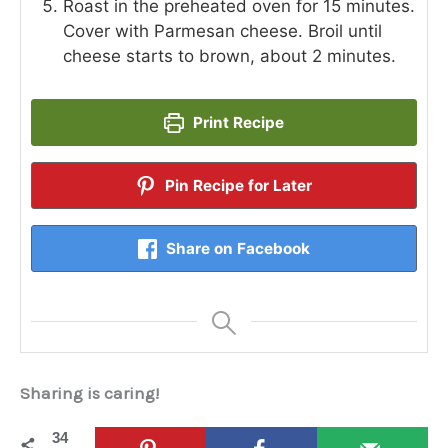
Roast in the preheated oven for 15 minutes.
Cover with Parmesan cheese. Broil until
cheese starts to brown, about 2 minutes.
Print Recipe
Pin Recipe for Later
Share on Facebook
Sharing is caring!
34