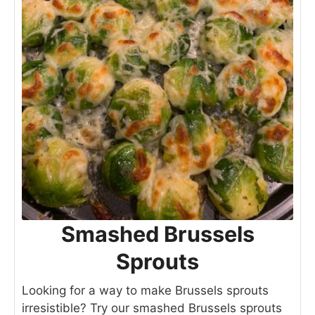
Smashed Brussels
Sprouts
Looking for a way to make Brussels sprouts
irresistible? Try our smashed Brussels sprouts