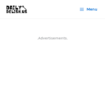
Skip
Menu
to
content
.Advertisements.