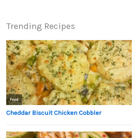
Trending Recipes