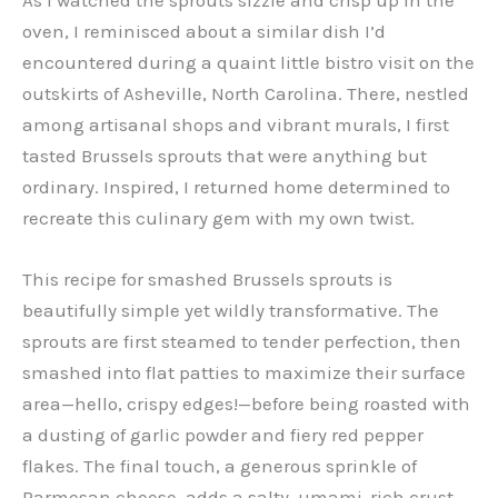
oven, I reminisced about a similar dish I’d
encountered during a quaint little bistro visit on the
outskirts of Asheville, North Carolina. There, nestled
among artisanal shops and vibrant murals, I first
tasted Brussels sprouts that were anything but
ordinary. Inspired, I returned home determined to
recreate this culinary gem with my own twist.
This recipe for smashed Brussels sprouts is
beautifully simple yet wildly transformative. The
sprouts are first steamed to tender perfection, then
smashed into flat patties to maximize their surface
area—hello, crispy edges!—before being roasted with
a dusting of garlic powder and fiery red pepper
flakes. The final touch, a generous sprinkle of
Parmesan cheese, adds a salty, umami-rich crust