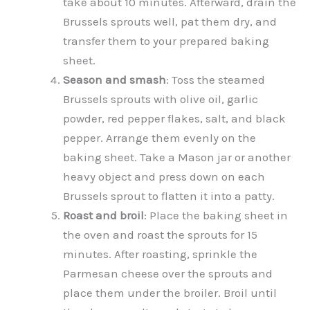
take about 10 minutes. Afterward, drain the
Brussels sprouts well, pat them dry, and
transfer them to your prepared baking
sheet.
Season and smash
: Toss the steamed
Brussels sprouts with olive oil, garlic
powder, red pepper flakes, salt, and black
pepper. Arrange them evenly on the
baking sheet. Take a Mason jar or another
heavy object and press down on each
Brussels sprout to flatten it into a patty.
Roast and broil
: Place the baking sheet in
the oven and roast the sprouts for 15
minutes. After roasting, sprinkle the
Parmesan cheese over the sprouts and
place them under the broiler. Broil until