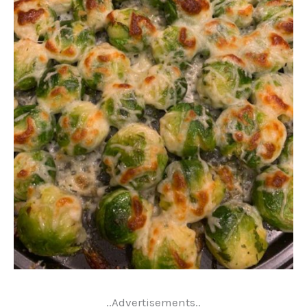
..Advertisements..