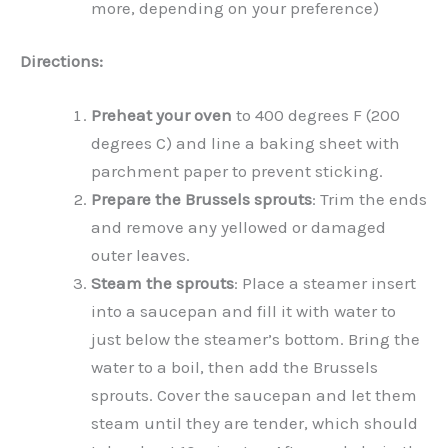
more, depending on your preference)
Directions:
Preheat your oven
to 400 degrees F (200
degrees C) and line a baking sheet with
parchment paper to prevent sticking.
Prepare the Brussels sprouts
: Trim the ends
and remove any yellowed or damaged
outer leaves.
Steam the sprouts
: Place a steamer insert
into a saucepan and fill it with water to
just below the steamer’s bottom. Bring the
water to a boil, then add the Brussels
sprouts. Cover the saucepan and let them
steam until they are tender, which should