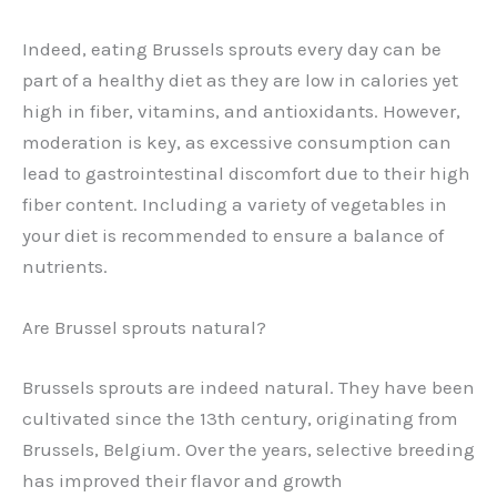
Indeed, eating Brussels sprouts every day can be
part of a healthy diet as they are low in calories yet
high in fiber, vitamins, and antioxidants. However,
moderation is key, as excessive consumption can
lead to gastrointestinal discomfort due to their high
fiber content. Including a variety of vegetables in
your diet is recommended to ensure a balance of
nutrients.
Are Brussel sprouts natural?
Brussels sprouts are indeed natural. They have been
cultivated since the 13th century, originating from
Brussels, Belgium. Over the years, selective breeding
has improved their flavor and growth