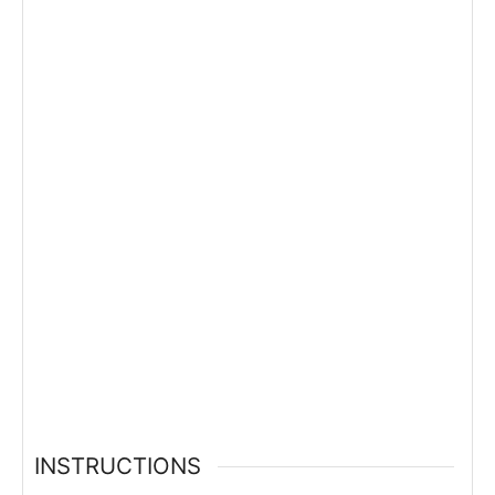
INSTRUCTIONS