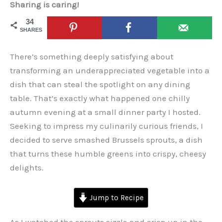
Sharing is caring!
34
SHARES
There’s something deeply satisfying about
transforming an underappreciated vegetable into a
dish that can steal the spotlight on any dining
table. That’s exactly what happened one chilly
autumn evening at a small dinner party I hosted.
Seeking to impress my culinarily curious friends, I
decided to serve smashed Brussels sprouts, a dish
that turns these humble greens into crispy, cheesy
delights.
Jump to Recipe
As I watched the sprouts sizzle and crisp up in the