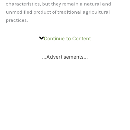
characteristics, but they remain a natural and
unmodified product of traditional agricultural
practices.
Continue to Content
...Advertisements...