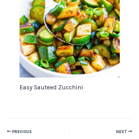
Easy Sauteed Zucchini
PREVIOUS
NEXT