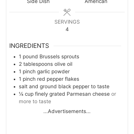
Side Dish
American
SERVINGS
4
INGREDIENTS
1
pound
Brussels sprouts
2
tablespoons
olive oil
1
pinch
garlic powder
1
pinch
red pepper flakes
salt and ground black pepper to taste
¼
cup
finely grated Parmesan cheese
or
more to taste
...Advertisements...