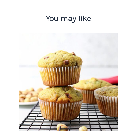
You may like