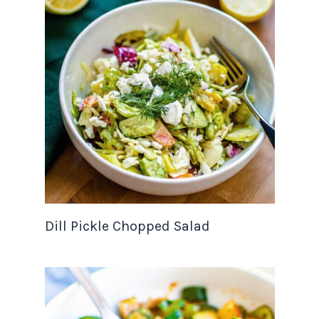
Dill Pickle Chopped Salad