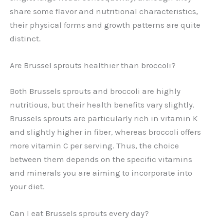
share some flavor and nutritional characteristics,
their physical forms and growth patterns are quite
distinct.
Are Brussel sprouts healthier than broccoli?
Both Brussels sprouts and broccoli are highly
nutritious, but their health benefits vary slightly.
Brussels sprouts are particularly rich in vitamin K
and slightly higher in fiber, whereas broccoli offers
more vitamin C per serving. Thus, the choice
between them depends on the specific vitamins
and minerals you are aiming to incorporate into
your diet.
Can I eat Brussels sprouts every day?