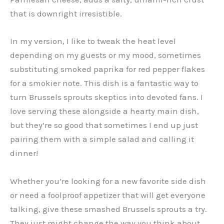
that is downright irresistible.
In my version, I like to tweak the heat level
depending on my guests or my mood, sometimes
substituting smoked paprika for red pepper flakes
for a smokier note. This dish is a fantastic way to
turn Brussels sprouts skeptics into devoted fans. I
love serving these alongside a hearty main dish,
but they’re so good that sometimes I end up just
pairing them with a simple salad and calling it
dinner!
Whether you’re looking for a new favorite side dish
or need a foolproof appetizer that will get everyone
talking, give these smashed Brussels sprouts a try.
They just might change the way you think about