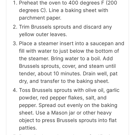
Preheat the oven to 400 degrees F (200
degrees C). Line a baking sheet with
parchment paper.
Trim Brussels sprouts and discard any
yellow outer leaves.
Place a steamer insert into a saucepan and
fill with water to just below the bottom of
the steamer. Bring water to a boil. Add
Brussels sprouts, cover, and steam until
tender, about 10 minutes. Drain well, pat
dry, and transfer to the baking sheet.
Toss Brussels sprouts with olive oil, garlic
powder, red pepper flakes, salt, and
pepper. Spread out evenly on the baking
sheet. Use a Mason jar or other heavy
object to press Brussels sprouts into flat
patties.