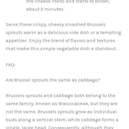
the cheese melts and starts to brown,
about 2 minutes.
Serve these crispy, cheesy smashed Brussels
sprouts warm as a delicious side dish or a tempting
appetizer. Enjoy the blend of flavors and textures
that make this simple vegetable dish a standout.
FAQ:
Are Brussel sprouts the same as cabbage?
Brussels sprouts and cabbage both belong to the
same family, known as Brassicaceae, but they are
not the same. Brussels sprouts grow as individual
buds along a vertical stem, while cabbage forms a
single, large head. Consequently, although they