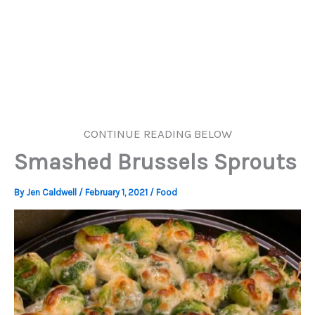
CONTINUE READING BELOW
Smashed Brussels Sprouts
By
Jen Caldwell
/
February 1, 2021
/
Food