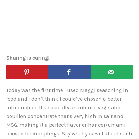
Sharing is caring!
Today was the first time I used Maggi seasoning in
food and I don’t think I could’ve chosen a better
introduction. It’s basically an intense vegetable
bouillon concentrate that’s very high in salt and
MSG, making it a perfect flavor enhancer/umami
booster for dumplings. Say what you will about such