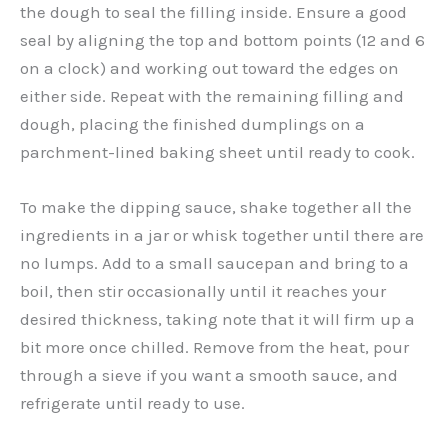
the dough to seal the filling inside. Ensure a good
seal by aligning the top and bottom points (12 and 6
on a clock) and working out toward the edges on
either side. Repeat with the remaining filling and
dough, placing the finished dumplings on a
parchment-lined baking sheet until ready to cook.
To make the dipping sauce, shake together all the
ingredients in a jar or whisk together until there are
no lumps. Add to a small saucepan and bring to a
boil, then stir occasionally until it reaches your
desired thickness, taking note that it will firm up a
bit more once chilled. Remove from the heat, pour
through a sieve if you want a smooth sauce, and
refrigerate until ready to use.