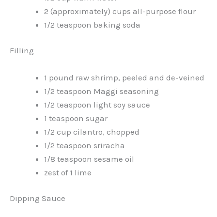
2 (approximately) cups all-purpose flour
1/2 teaspoon baking soda
Filling
1 pound raw shrimp, peeled and de-veined
1/2 teaspoon Maggi seasoning
1/2 teaspoon light soy sauce
1 teaspoon sugar
1/2 cup cilantro, chopped
1/2 teaspoon sriracha
1/8 teaspoon sesame oil
zest of 1 lime
Dipping Sauce