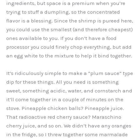
ingredients, but space is a premium when you’re
trying to stuff a dumpling, so the concentrated
flavor is a blessing. Since the shrimp is pureed here,
you could use the smallest (and therefore cheapest)
ones available to you. If you don’t have a food
processor you could finely chop everything, but add
an egg white to the mixture to help it bind together.
It’s ridiculously simple to make a “plum sauce” type
dip for these things. All you need is something
sweet, something acidic, water, and cornstarch and
it’ll come together in a couple of minutes on the
stove. Pineapple chicken balls? Pineapple juice.
That radioactive red cherry sauce? Maraschino
cherry juice, and so on. We didn’t have any oranges
in the fridge, so I threw together some marmalade