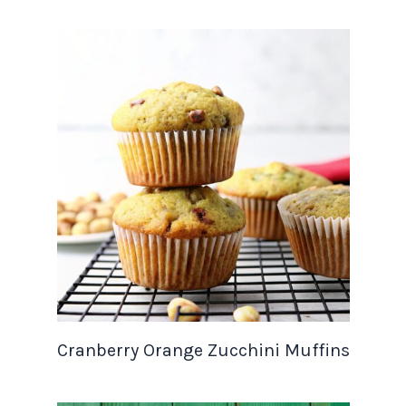
Cranberry Orange Zucchini Muffins