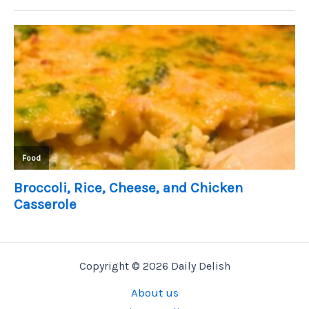
Copyright © 2026 Daily Delish
About us