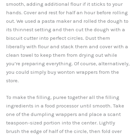
smooth, adding additional flour if it sticks to your
hands. Cover and rest for half an hour before rolling
out. We used a pasta maker and rolled the dough to
its thinnest setting and then cut the dough with a
biscuit cutter into perfect circles. Dust them
liberally with flour and stack them and cover with a
clean towel to keep them from drying out while
you’re preparing everything. Of course, alternatively,
you could simply buy wonton wrappers from the
store.
To make the filling, puree together all the filling
ingredients in a food processor until smooth. Take
one of the dumpling wrappers and place a scant
teaspoon-sized portion into the center. Lightly
brush the edge of half of the circle, then fold over