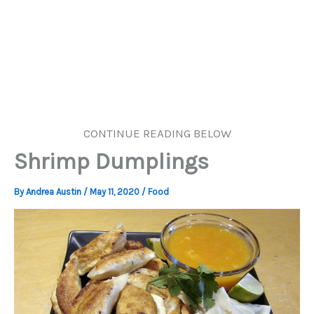
CONTINUE READING BELOW
Shrimp Dumplings
By
Andrea Austin
/
May 11, 2020
/
Food