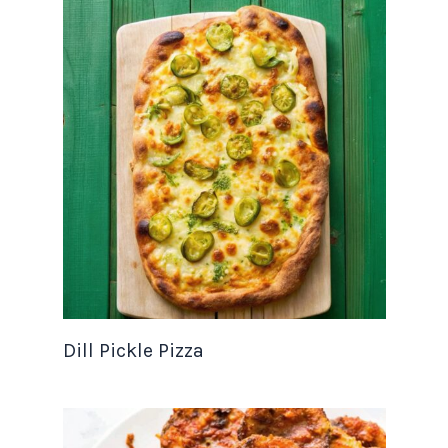
Dill Pickle Pizza