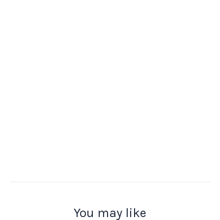
You may like