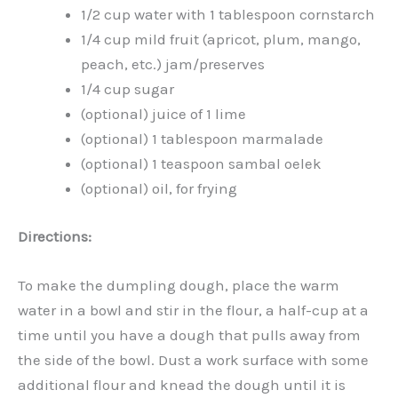
1/2 cup water with 1 tablespoon cornstarch
1/4 cup mild fruit (apricot, plum, mango,
peach, etc.) jam/preserves
1/4 cup sugar
(optional) juice of 1 lime
(optional) 1 tablespoon marmalade
(optional) 1 teaspoon sambal oelek
(optional) oil, for frying
Directions:
To make the dumpling dough, place the warm
water in a bowl and stir in the flour, a half-cup at a
time until you have a dough that pulls away from
the side of the bowl. Dust a work surface with some
additional flour and knead the dough until it is