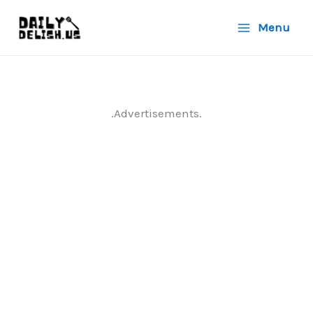
Skip
Menu
to
content
.Advertisements.