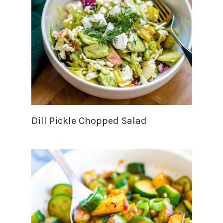
Dill Pickle Chopped Salad