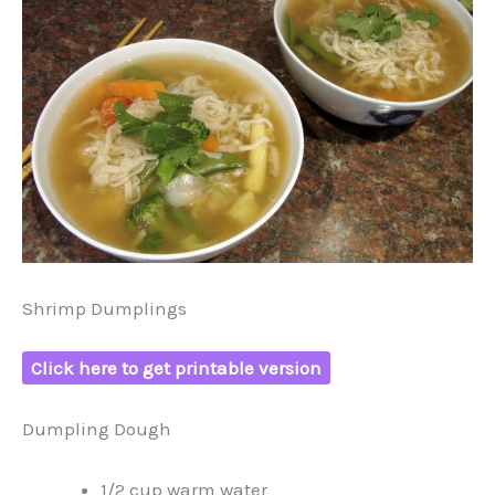
Shrimp Dumplings
Click here to get printable version
Dumpling Dough
1/2 cup warm water