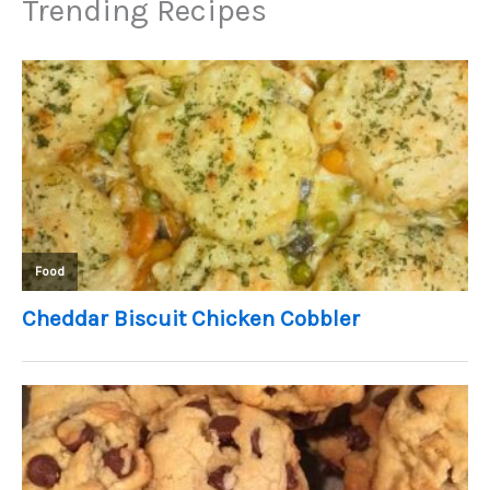
Trending Recipes