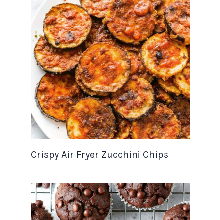
Crispy Air Fryer Zucchini Chips