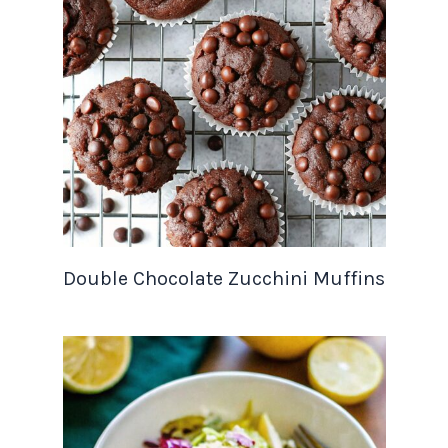
Double Chocolate Zucchini Muffins