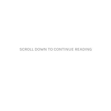
SCROLL DOWN TO CONTINUE READING