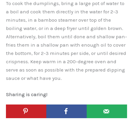
To cook the dumplings, bring a large pot of water to
a boil and cook them directly in the water for 2-3
minutes, in a bamboo steamer over top of the
boiling water, or in a deep fryer until golden brown.
Alternatively, boil them until done and shallow pan-
fries them in a shallow pan with enough oil to cover
the bottom, for 2-3 minutes per side, or until desired
crispness. Keep warm in a 200-degree oven and
serve as soon as possible with the prepared dipping
sauce or what have you.
Sharing is caring!