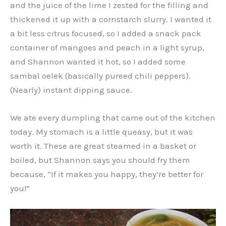
and the juice of the lime I zested for the filling and
thickened it up with a cornstarch slurry. I wanted it
a bit less citrus focused, so I added a snack pack
container of mangoes and peach in a light syrup,
and Shannon wanted it hot, so I added some
sambal oelek (basically pureed chili peppers).
(Nearly) instant dipping sauce.
We ate every dumpling that came out of the kitchen
today. My stomach is a little queasy, but it was
worth it. These are great steamed in a basket or
boiled, but Shannon says you should fry them
because, “If it makes you happy, they’re better for
you!”