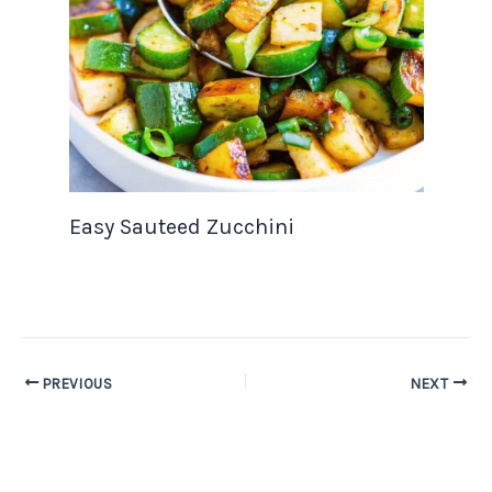
Easy Sauteed Zucchini
PREVIOUS
NEXT