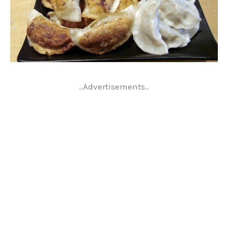
..Advertisements..