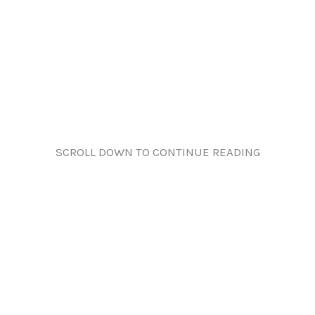
SCROLL DOWN TO CONTINUE READING