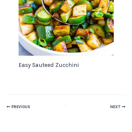
Easy Sauteed Zucchini
PREVIOUS
NEXT