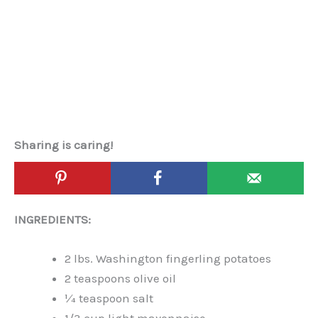
Sharing is caring!
INGREDIENTS:
2 lbs. Washington fingerling potatoes
2 teaspoons olive oil
¼ teaspoon salt
1/3 cup light mayonnaise