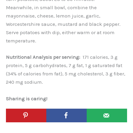
Meanwhile, in small bowl, combine the
mayonnaise, cheese, lemon juice, garlic,
Worcestershire sauce, mustard and black pepper.
Serve potatoes with dip, either warm or at room
temperature.
Nutritional Analysis per serving:
171 calories, 3 g
protein, 5 g carbohydrates, 7 g fat, 1 g saturated fat
(34% of calories from fat), 5 mg cholesterol, 3 g fiber,
240 mg sodium.
Sharing is caring!