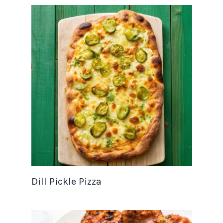
Dill Pickle Pizza