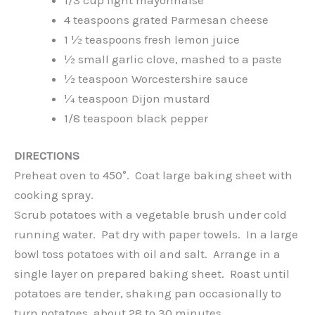
4 teaspoons grated Parmesan cheese
1 ½ teaspoons fresh lemon juice
½ small garlic clove, mashed to a paste
½ teaspoon Worcestershire sauce
¼ teaspoon Dijon mustard
1/8 teaspoon black pepper
DIRECTIONS
Preheat oven to 450°. Coat large baking sheet with
cooking spray.
Scrub potatoes with a vegetable brush under cold
running water. Pat dry with paper towels. In a large
bowl toss potatoes with oil and salt. Arrange in a
single layer on prepared baking sheet. Roast until
potatoes are tender, shaking pan occasionally to
turn potatoes, about 28 to 30 minutes.