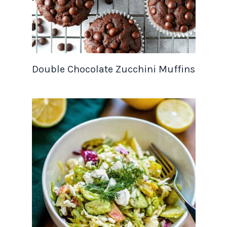
Double Chocolate Zucchini Muffins