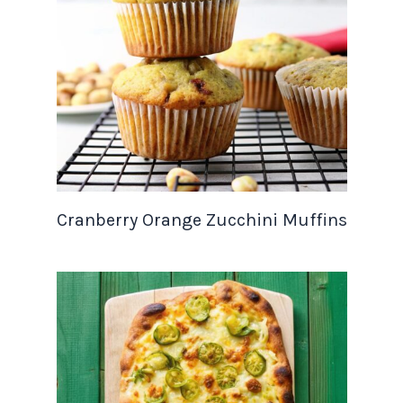
Cranberry Orange Zucchini Muffins