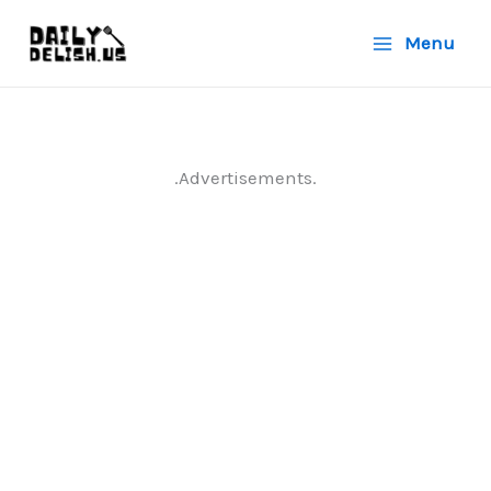
Skip
Menu
to
content
.Advertisements.