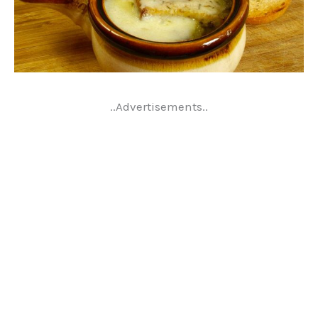
..Advertisements..