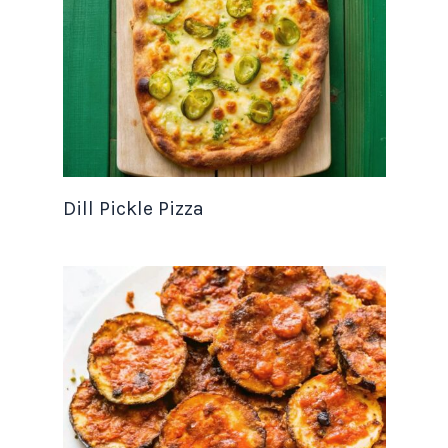
Dill Pickle Pizza