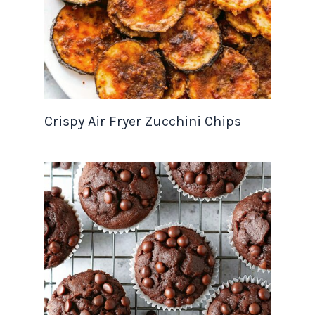
Crispy Air Fryer Zucchini Chips