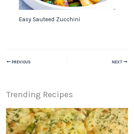
Easy Sauteed Zucchini
PREVIOUS
NEXT
Trending Recipes