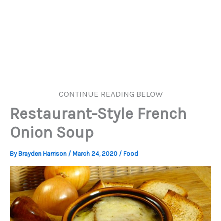
CONTINUE READING BELOW
Restaurant-Style French
Onion Soup
By
Brayden Harrison
/
March 24, 2020
/
Food