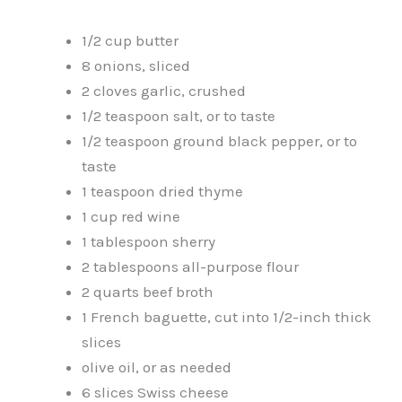
1/2 cup butter
8 onions, sliced
2 cloves garlic, crushed
1/2 teaspoon salt, or to taste
1/2 teaspoon ground black pepper, or to
taste
1 teaspoon dried thyme
1 cup red wine
1 tablespoon sherry
2 tablespoons all-purpose flour
2 quarts beef broth
1 French baguette, cut into 1/2-inch thick
slices
olive oil, or as needed
6 slices Swiss cheese