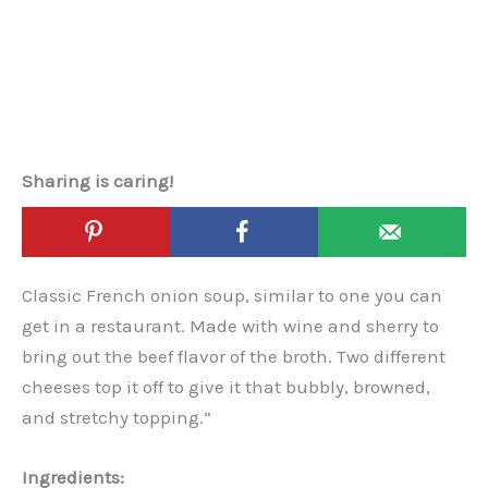
Sharing is caring!
Classic French onion soup, similar to one you can
get in a restaurant. Made with wine and sherry to
bring out the beef flavor of the broth. Two different
cheeses top it off to give it that bubbly, browned,
and stretchy topping.”
Ingredients: