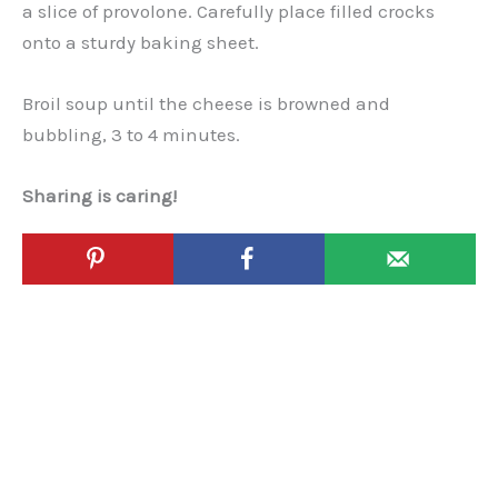
a slice of provolone. Carefully place filled crocks
onto a sturdy baking sheet.
Broil soup until the cheese is browned and
bubbling, 3 to 4 minutes.
Sharing is caring!