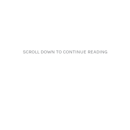
SCROLL DOWN TO CONTINUE READING