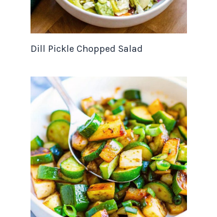
Dill Pickle Chopped Salad