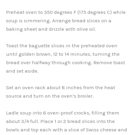
Preheat oven to 350 degrees F (175 degrees C) while
soup is simmering. Arrange bread slices on a
baking sheet and drizzle with olive oil.
Toast the baguette slices in the preheated oven
until golden brown, 12 to 14 minutes, turning the
bread over halfway through cooking. Remove toast
and set aside.
Set an oven rack about 8 inches from the heat
source and turn on the oven’s broiler.
Ladle soup into 6 oven-proof crocks, filling them
about 3/4 full. Place 1 or 2 bread slices into the
bowls and top each with a slice of Swiss cheese and