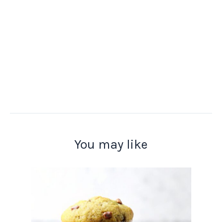
You may like