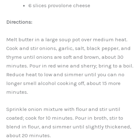
6 slices provolone cheese
Directions:
Melt butter in a large soup pot over medium heat.
Cook and stir onions, garlic, salt, black pepper, and
thyme until onions are soft and brown, about 30
minutes. Pour in red wine and sherry; bring to a boil.
Reduce heat to low and simmer until you can no
longer smell alcohol cooking off, about 15 more
minutes.
Sprinkle onion mixture with flour and stir until
coated; cook for 10 minutes. Pour in broth, stir to
blend in flour, and simmer until slightly thickened,
about 20 minutes.