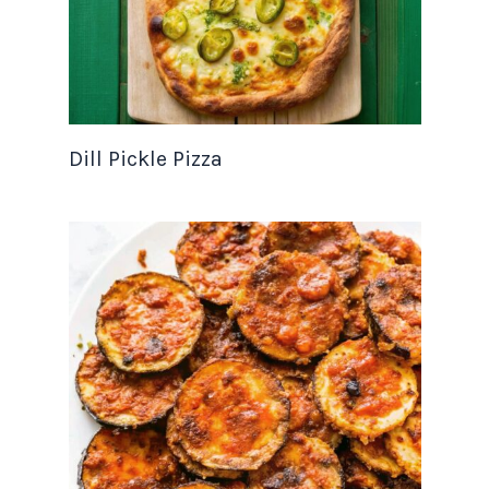
Dill Pickle Pizza