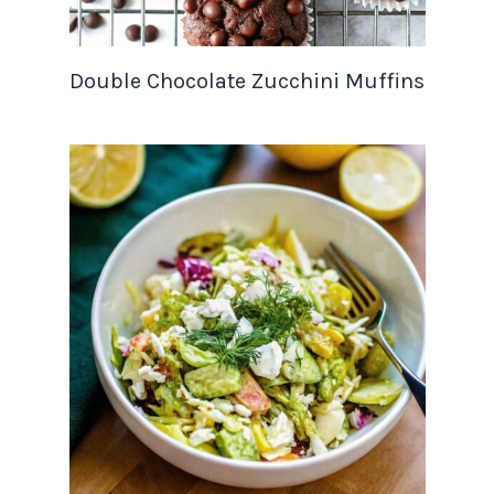
Double Chocolate Zucchini Muffins