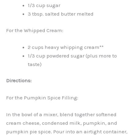
1/3 cup sugar
3 tbsp. salted butter melted
For the Whipped Cream:
2 cups heavy whipping cream**
1/3 cup powdered sugar (plus more to
taste)
Directions:
For the Pumpkin Spice Filling:
In the bowl of a mixer, blend together softened
cream cheese, condensed milk, pumpkin, and
pumpkin pie spice. Pour into an airtight container,