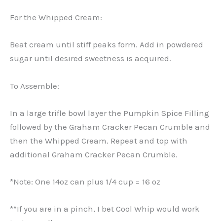
For the Whipped Cream:
Beat cream until stiff peaks form. Add in powdered
sugar until desired sweetness is acquired.
To Assemble:
In a large trifle bowl layer the Pumpkin Spice Filling
followed by the Graham Cracker Pecan Crumble and
then the Whipped Cream. Repeat and top with
additional Graham Cracker Pecan Crumble.
*Note: One 14oz can plus 1/4 cup = 16 oz
**If you are in a pinch, I bet Cool Whip would work