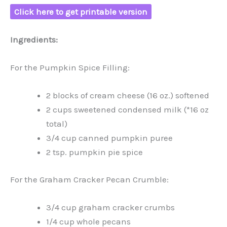
Click here to get printable version
Ingredients:
For the Pumpkin Spice Filling:
2 blocks of cream cheese (16 oz.) softened
2 cups sweetened condensed milk (*16 oz
total)
3/4 cup canned pumpkin puree
2 tsp. pumpkin pie spice
For the Graham Cracker Pecan Crumble:
3/4 cup graham cracker crumbs
1/4 cup whole pecans