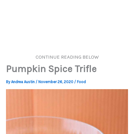
CONTINUE READING BELOW
Pumpkin Spice Trifle
By
Andrea Austin
/
November 26, 2020
/
Food