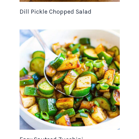
Dill Pickle Chopped Salad