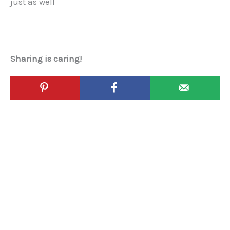
just as well
Sharing is caring!