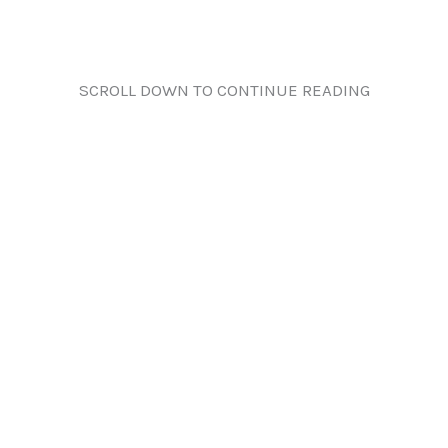
SCROLL DOWN TO CONTINUE READING