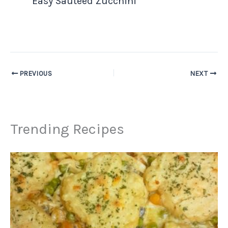
Easy Sauteed Zucchini
PREVIOUS
NEXT
Trending Recipes