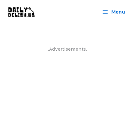
Skip
Menu
to
content
.Advertisements.