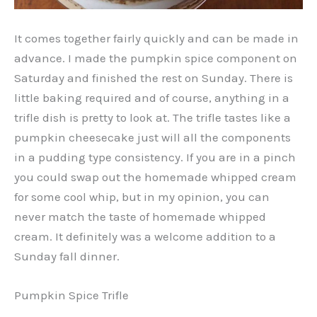
It comes together fairly quickly and can be made in
advance. I made the pumpkin spice component on
Saturday and finished the rest on Sunday. There is
little baking required and of course, anything in a
trifle dish is pretty to look at. The trifle tastes like a
pumpkin cheesecake just will all the components
in a pudding type consistency. If you are in a pinch
you could swap out the homemade whipped cream
for some cool whip, but in my opinion, you can
never match the taste of homemade whipped
cream. It definitely was a welcome addition to a
Sunday fall dinner.
Pumpkin Spice Trifle