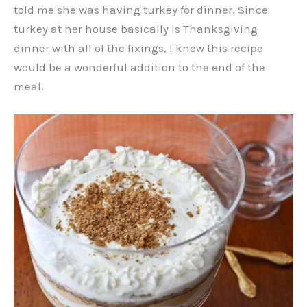
told me she was having turkey for dinner. Since
turkey at her house basically is Thanksgiving
dinner with all of the fixings, I knew this recipe
would be a wonderful addition to the end of the
meal.