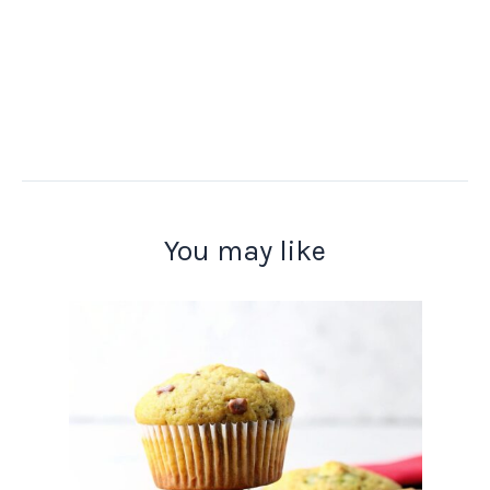
You may like