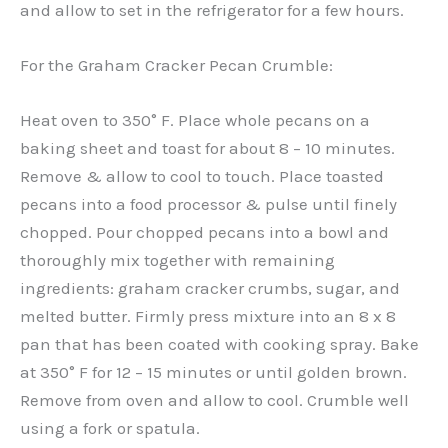
and allow to set in the refrigerator for a few hours.
For the Graham Cracker Pecan Crumble:
Heat oven to 350° F. Place whole pecans on a
baking sheet and toast for about 8 – 10 minutes.
Remove & allow to cool to touch. Place toasted
pecans into a food processor & pulse until finely
chopped. Pour chopped pecans into a bowl and
thoroughly mix together with remaining
ingredients: graham cracker crumbs, sugar, and
melted butter. Firmly press mixture into an 8 x 8
pan that has been coated with cooking spray. Bake
at 350° F for 12 – 15 minutes or until golden brown.
Remove from oven and allow to cool. Crumble well
using a fork or spatula.