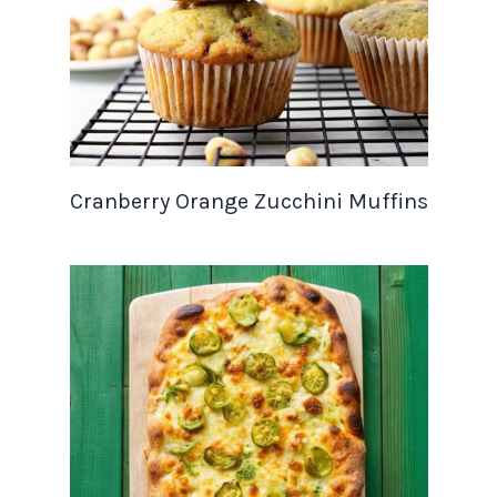
Cranberry Orange Zucchini Muffins