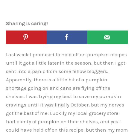
Sharing is caring!
Last week I promised to hold off on pumpkin recipes
until it got a little later in the season, but then I got
sent into a panic from some fellow bloggers.
Apparently, there is a little bit of a pumpkin
shortage going on and cans are flying off the
shelves. I was trying my best to save my pumpkin
cravings until it was finally October, but my nerves
got the best of me. Luckily my local grocery store
had plenty of pumpkin on their shelves, and yes I
could have held off on this recipe, but then my mom