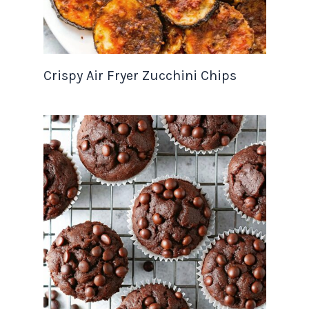
Crispy Air Fryer Zucchini Chips