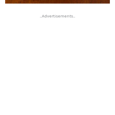
..Advertisements..