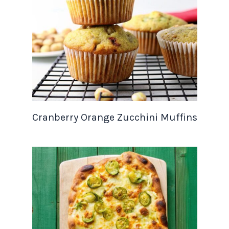
Cranberry Orange Zucchini Muffins