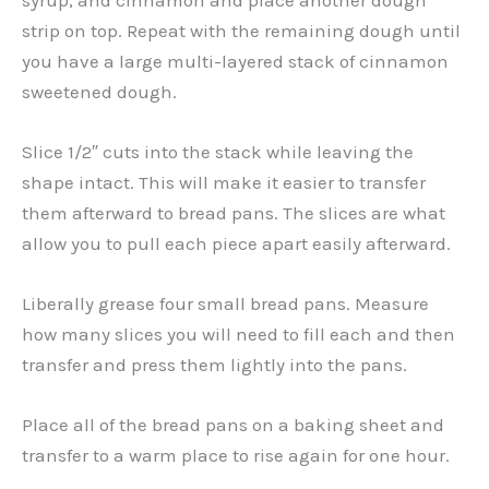
strip on top. Repeat with the remaining dough until
you have a large multi-layered stack of cinnamon
sweetened dough.
Slice 1/2″ cuts into the stack while leaving the
shape intact. This will make it easier to transfer
them afterward to bread pans. The slices are what
allow you to pull each piece apart easily afterward.
Liberally grease four small bread pans. Measure
how many slices you will need to fill each and then
transfer and press them lightly into the pans.
Place all of the bread pans on a baking sheet and
transfer to a warm place to rise again for one hour.