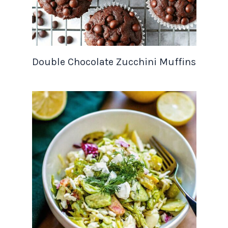
Double Chocolate Zucchini Muffins