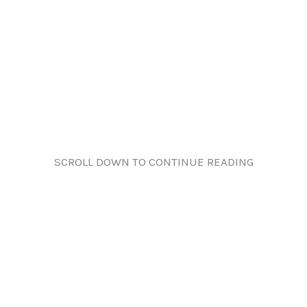
SCROLL DOWN TO CONTINUE READING