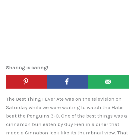
Sharing is caring!
The Best Thing I Ever Ate was on the television on
Saturday while we were waiting to watch the Habs
beat the Penguins 3-0. One of the best things was a
cinnamon bun eaten by Guy Fieri in a diner that
made a Cinnabon look like its thumbnail view. That