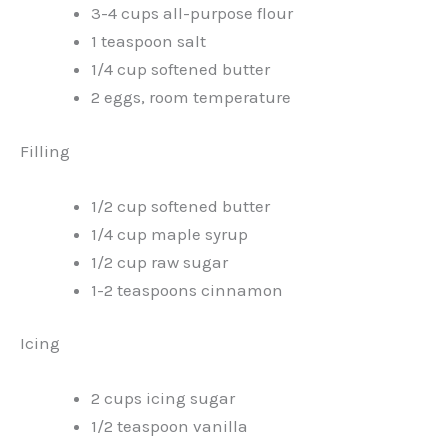
3-4 cups all-purpose flour
1 teaspoon salt
1/4 cup softened butter
2 eggs, room temperature
Filling
1/2 cup softened butter
1/4 cup maple syrup
1/2 cup raw sugar
1-2 teaspoons cinnamon
Icing
2 cups icing sugar
1/2 teaspoon vanilla