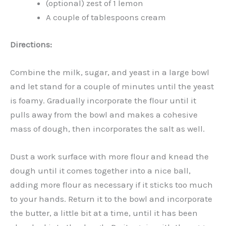
(optional) zest of 1 lemon
A couple of tablespoons cream
Directions:
Combine the milk, sugar, and yeast in a large bowl
and let stand for a couple of minutes until the yeast
is foamy. Gradually incorporate the flour until it
pulls away from the bowl and makes a cohesive
mass of dough, then incorporates the salt as well.
Dust a work surface with more flour and knead the
dough until it comes together into a nice ball,
adding more flour as necessary if it sticks too much
to your hands. Return it to the bowl and incorporate
the butter, a little bit at a time, until it has been