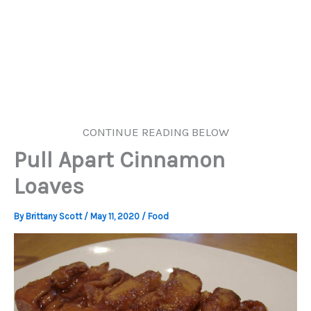
CONTINUE READING BELOW
Pull Apart Cinnamon
Loaves
By
Brittany Scott
/
May 11, 2020
/
Food