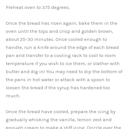
Preheat oven to 375 degrees.
Once the bread has risen again, bake them in the
oven until the tops and crisp and golden brown,
about 25-30 minutes. Once cooled enough to
handle, run a knife around the edge of each bread
pan and transfer to a cooling rack to cool to room
temperature if you wish to ice them, or slather with
butter and dig in! You may need to dip the bottom of
the pans in hot water or attack with a spoon to
loosen the bread if the syrup has hardened too
much.
Once the bread have cooled, prepare the icing by
gradually whisking the vanilla, lemon zest and
enough cream to make a stiff icing. Drizzle over the