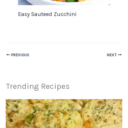
Easy Sauteed Zucchini
PREVIOUS
NEXT
Trending Recipes