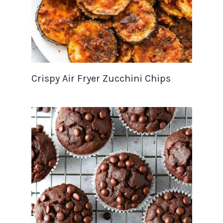
Crispy Air Fryer Zucchini Chips