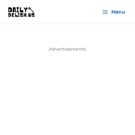
Skip
Menu
to
content
.Advertisements.