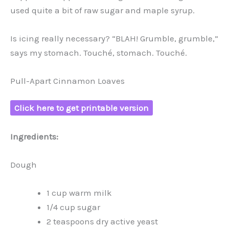
used quite a bit of raw sugar and maple syrup.
Is icing really necessary? “BLAH! Grumble, grumble,”
says my stomach. Touché, stomach. Touché.
Pull-Apart Cinnamon Loaves
Click here to get printable version
Ingredients:
Dough
1 cup warm milk
1/4 cup sugar
2 teaspoons dry active yeast