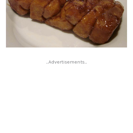
..Advertisements..