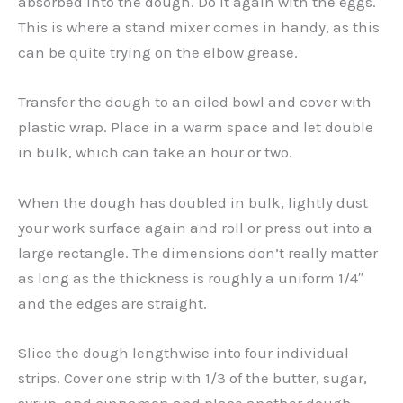
absorbed into the dough. Do it again with the eggs.
This is where a stand mixer comes in handy, as this
can be quite trying on the elbow grease.
Transfer the dough to an oiled bowl and cover with
plastic wrap. Place in a warm space and let double
in bulk, which can take an hour or two.
When the dough has doubled in bulk, lightly dust
your work surface again and roll or press out into a
large rectangle. The dimensions don’t really matter
as long as the thickness is roughly a uniform 1/4″
and the edges are straight.
Slice the dough lengthwise into four individual
strips. Cover one strip with 1/3 of the butter, sugar,
syrup, and cinnamon and place another dough