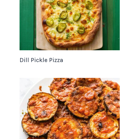
Dill Pickle Pizza