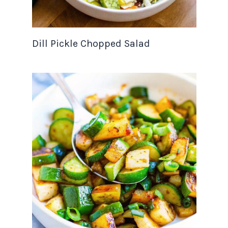
Dill Pickle Chopped Salad