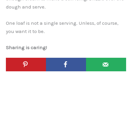
dough and serve.
One loaf is not a single serving. Unless, of course,
you want it to be.
Sharing is caring!