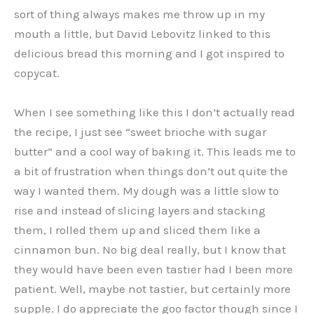
sort of thing always makes me throw up in my
mouth a little, but David Lebovitz linked to this
delicious bread this morning and I got inspired to
copycat.
When I see something like this I don’t actually read
the recipe, I just see “sweet brioche with sugar
butter” and a cool way of baking it. This leads me to
a bit of frustration when things don’t out quite the
way I wanted them. My dough was a little slow to
rise and instead of slicing layers and stacking
them, I rolled them up and sliced them like a
cinnamon bun. No big deal really, but I know that
they would have been even tastier had I been more
patient. Well, maybe not tastier, but certainly more
supple. I do appreciate the goo factor though since I