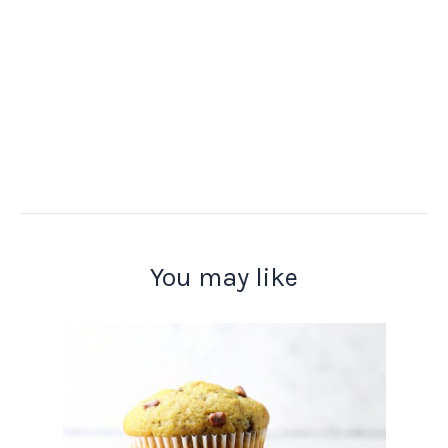
You may like