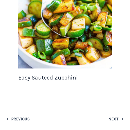
Easy Sauteed Zucchini
PREVIOUS
NEXT