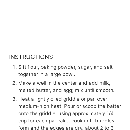
INSTRUCTIONS
Sift flour, baking powder, sugar, and salt
together in a large bowl.
Make a well in the center and add milk,
melted butter, and egg; mix until smooth.
Heat a lightly oiled griddle or pan over
medium-high heat. Pour or scoop the batter
onto the griddle, using approximately 1/4
cup for each pancake; cook until bubbles
form and the edges are dry, about 2 to 3