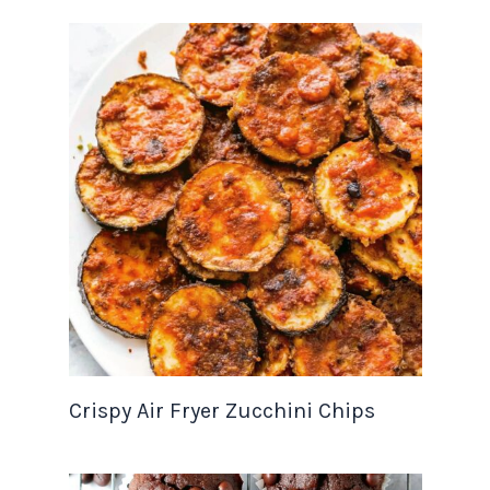
Crispy Air Fryer Zucchini Chips