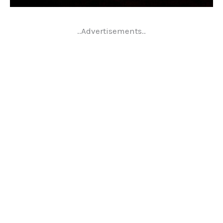
..Advertisements..