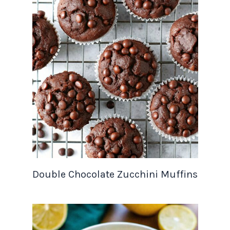
Double Chocolate Zucchini Muffins