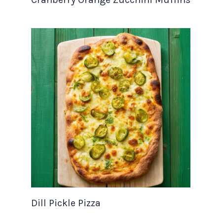
Dill Pickle Pizza