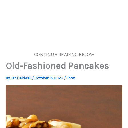
CONTINUE READING BELOW
Old-Fashioned Pancakes
By
Jen Caldwell
/
October 16, 2023
/
Food