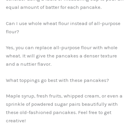
equal amount of batter for each pancake.
Can I use whole wheat flour instead of all-purpose
flour?
Yes, you can replace all-purpose flour with whole
wheat. It will give the pancakes a denser texture
and a nuttier flavor.
What toppings go best with these pancakes?
Maple syrup, fresh fruits, whipped cream, or even a
sprinkle of powdered sugar pairs beautifully with
these old-fashioned pancakes. Feel free to get
creative!