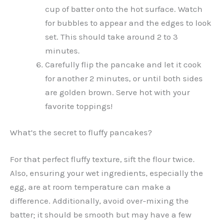
cup of batter onto the hot surface. Watch
for bubbles to appear and the edges to look
set. This should take around 2 to 3
minutes.
Carefully flip the pancake and let it cook
for another 2 minutes, or until both sides
are golden brown. Serve hot with your
favorite toppings!
What’s the secret to fluffy pancakes?
For that perfect fluffy texture, sift the flour twice.
Also, ensuring your wet ingredients, especially the
egg, are at room temperature can make a
difference. Additionally, avoid over-mixing the
batter; it should be smooth but may have a few