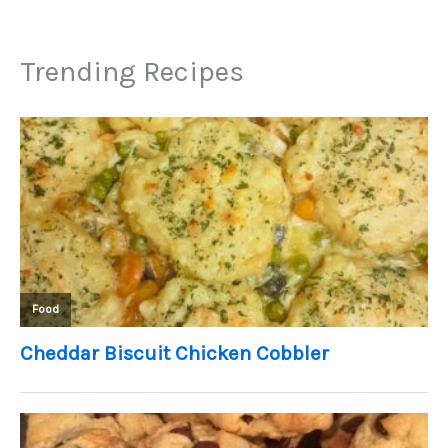
Trending Recipes