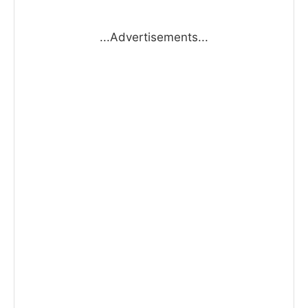
...Advertisements...