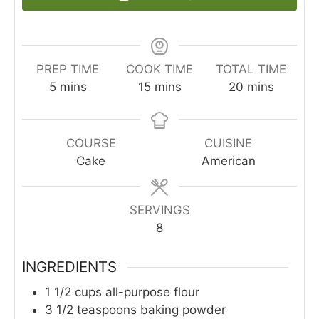
PREP TIME
COOK TIME
TOTAL TIME
minutes
minutes
minutes
5
mins
15
mins
20
mins
COURSE
CUISINE
Cake
American
SERVINGS
8
INGREDIENTS
1 1/2
cups
all-purpose flour
3 1/2
teaspoons
baking powder