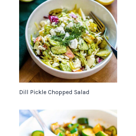
Dill Pickle Chopped Salad