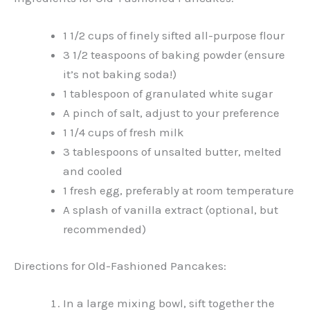
1 1/2 cups of finely sifted all-purpose flour
3 1/2 teaspoons of baking powder (ensure
it’s not baking soda!)
1 tablespoon of granulated white sugar
A pinch of salt, adjust to your preference
1 1/4 cups of fresh milk
3 tablespoons of unsalted butter, melted
and cooled
1 fresh egg, preferably at room temperature
A splash of vanilla extract (optional, but
recommended)
Directions for Old-Fashioned Pancakes:
In a large mixing bowl, sift together the