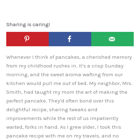
Sharing is caring!
Whenever I think of pancakes, a cherished memory
from my childhood rushes in. It’s a crisp Sunday
morning, and the sweet aroma wafting from our
kitchen would pull me out of bed. My neighbor, Mrs.
Smith, had taught my mom the art of making the
perfect pancake. They’d often bond over this
delightful recipe, sharing tweaks and
improvements while the rest of us impatiently
waited, forks in hand. As I grew older, I took this
pancake recipe with me on my travels, and no