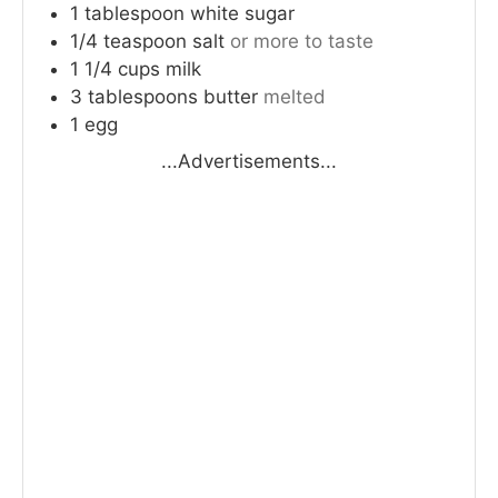
1
tablespoon
white sugar
1/4
teaspoon
salt
or more to taste
1 1/4
cups
milk
3
tablespoons
butter
melted
1
egg
...Advertisements...