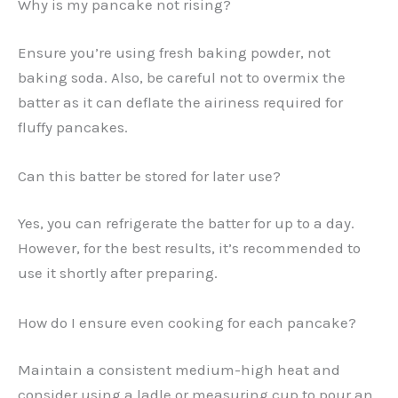
Why is my pancake not rising?
Ensure you’re using fresh baking powder, not
baking soda. Also, be careful not to overmix the
batter as it can deflate the airiness required for
fluffy pancakes.
Can this batter be stored for later use?
Yes, you can refrigerate the batter for up to a day.
However, for the best results, it’s recommended to
use it shortly after preparing.
How do I ensure even cooking for each pancake?
Maintain a consistent medium-high heat and
consider using a ladle or measuring cup to pour an