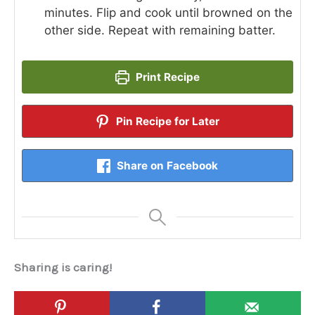
minutes. Flip and cook until browned on the
other side. Repeat with remaining batter.
Print Recipe
Pin Recipe for Later
Share on Facebook
Sharing is caring!