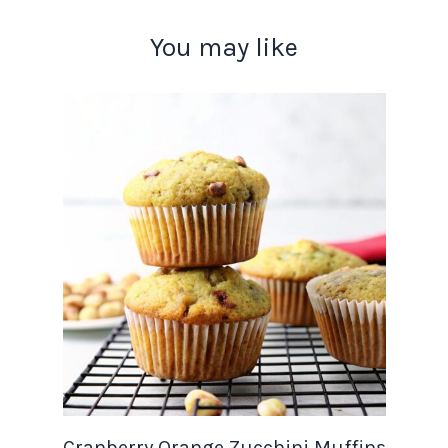
You may like
Cranberry Orange Zucchini Muffins