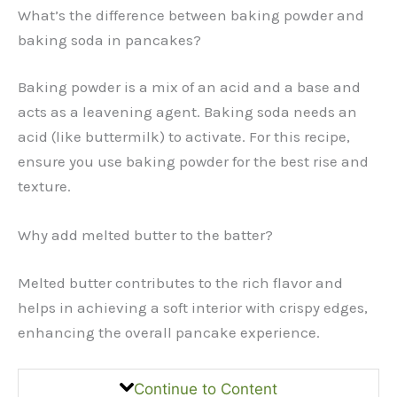
What’s the difference between baking powder and
baking soda in pancakes?
Baking powder is a mix of an acid and a base and
acts as a leavening agent. Baking soda needs an
acid (like buttermilk) to activate. For this recipe,
ensure you use baking powder for the best rise and
texture.
Why add melted butter to the batter?
Melted butter contributes to the rich flavor and
helps in achieving a soft interior with crispy edges,
enhancing the overall pancake experience.
Continue to Content