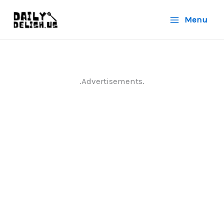
Skip
Menu
to
content
.Advertisements.