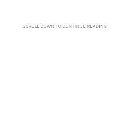
SCROLL DOWN TO CONTINUE READING