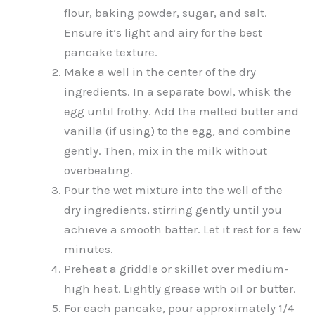
flour, baking powder, sugar, and salt.
Ensure it’s light and airy for the best
pancake texture.
Make a well in the center of the dry
ingredients. In a separate bowl, whisk the
egg until frothy. Add the melted butter and
vanilla (if using) to the egg, and combine
gently. Then, mix in the milk without
overbeating.
Pour the wet mixture into the well of the
dry ingredients, stirring gently until you
achieve a smooth batter. Let it rest for a few
minutes.
Preheat a griddle or skillet over medium-
high heat. Lightly grease with oil or butter.
For each pancake, pour approximately 1/4