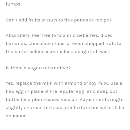
lumps.
Can I add fruits or nuts to this pancake recipe?
Absolutely! Feel free to fold in blueberries, diced
bananas, chocolate chips, or even chopped nuts to
the batter before cooking for a delightful twist.
Is there a vegan alternative?
Yes, replace the milk with almond or soy milk, use a
flax egg in place of the regular egg, and swap out
butter for a plant-based version. Adjustments might
slightly change the taste and texture but will still be
delicious.