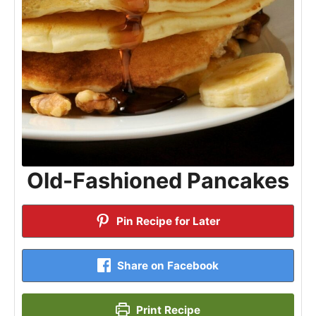
Old-Fashioned Pancakes
Pin Recipe for Later
Share on Facebook
Print Recipe