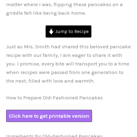
matter where I was, flipping these pancakes on a
griddle felt like being back home.
Jump to Recipe
Just as Mrs. Smith had shared this beloved pancake
recipe with our family, I am eager to share it with
you. I promise, every bite will transport you to a time
when recipes were passed from one generation to
the next, filled with love and warmth.
How to Prepare Old-Fashioned Pancakes
Click here to get printable version
Ingredients for Old-Fashioned Pancakes: