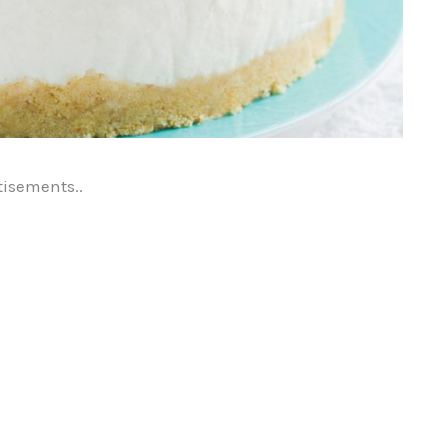
tisements..