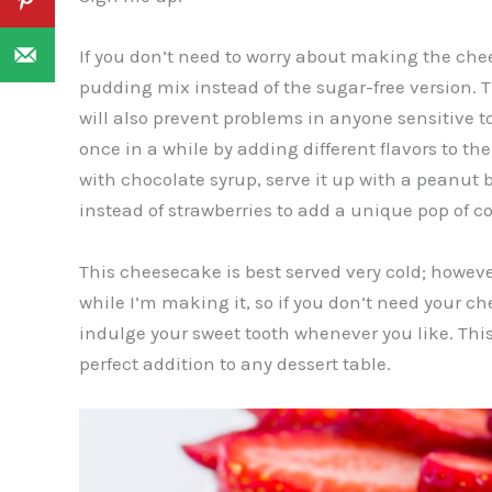
If you don’t need to worry about making the che
pudding mix instead of the sugar-free version. Tho
will also prevent problems in anyone sensitive to 
once in a while by adding different flavors to th
with chocolate syrup, serve it up with a peanut b
instead of strawberries to add a unique pop of col
This cheesecake is best served very cold; howeve
while I’m making it, so if you don’t need your che
indulge your sweet tooth whenever you like. This
perfect addition to any dessert table.