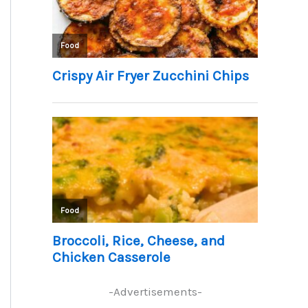
-Advertisements-