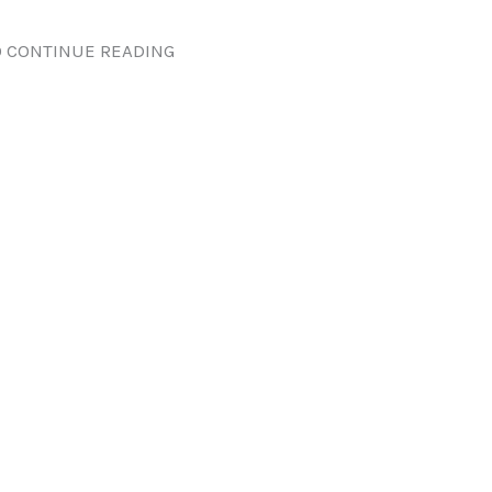
 CONTINUE READING