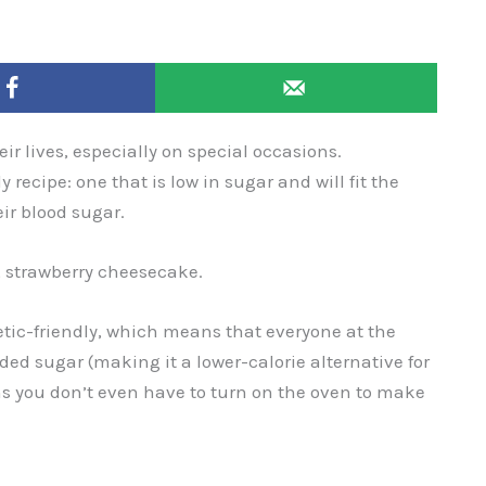
ir lives, especially on special occasions.
y recipe: one that is low in sugar and will fit the
ir blood sugar.
e, strawberry cheesecake.
betic-friendly, which means that everyone at the
added sugar (making it a lower-calorie alternative for
ans you don’t even have to turn on the oven to make