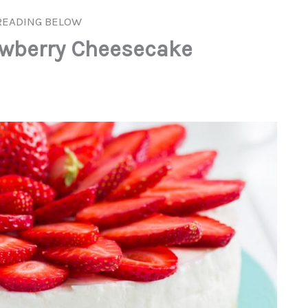
READING BELOW
awberry Cheesecake