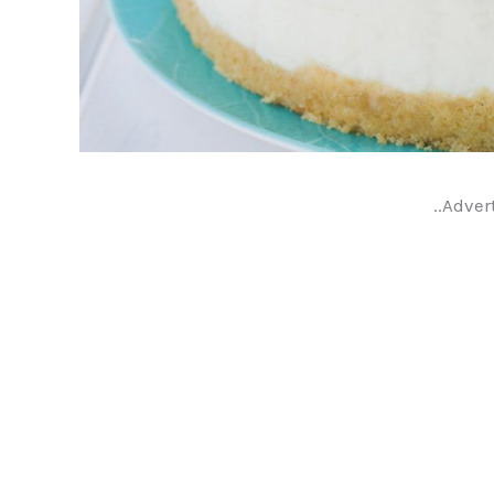
..Adver