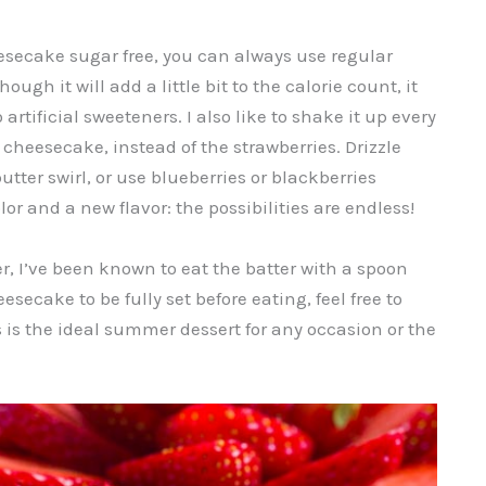
esecake sugar free, you can always use regular
ugh it will add a little bit to the calorie count, it
artificial sweeteners. I also like to shake it up every
e cheesecake, instead of the strawberries. Drizzle
utter swirl, or use blueberries or blackberries
or and a new flavor: the possibilities are endless!
r, I’ve been known to eat the batter with a spoon
esecake to be fully set before eating, feel free to
 is the ideal summer dessert for any occasion or the