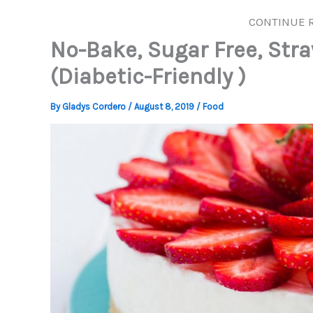
CONTINUE 
No-Bake, Sugar Free, Str
(Diabetic-Friendly )
By
Gladys Cordero
/
August 8, 2019
/
Food