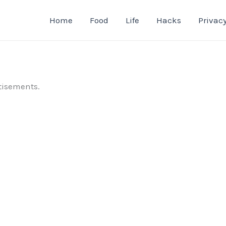
Home
Food
Life
Hacks
Privacy
tisements.