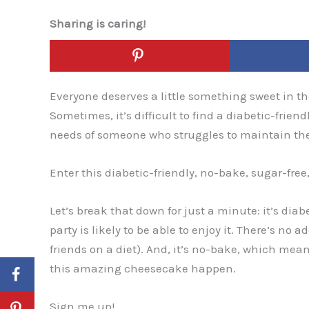
Sharing is caring!
Everyone deserves a little something sweet in the
Sometimes, it’s difficult to find a diabetic-friendl
needs of someone who struggles to maintain the
Enter this diabetic-friendly, no-bake, sugar-fre
Let’s break that down for just a minute: it’s dia
party is likely to be able to enjoy it. There’s no 
friends on a diet). And, it’s no-bake, which me
this amazing cheesecake happen.
Sign me up!