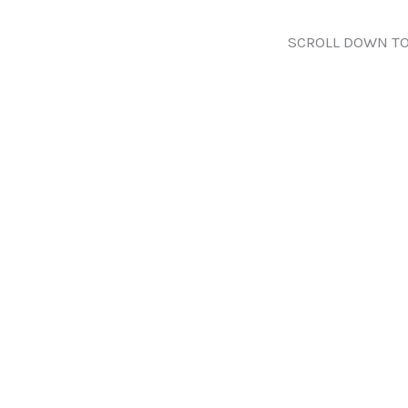
SCROLL DOWN TO