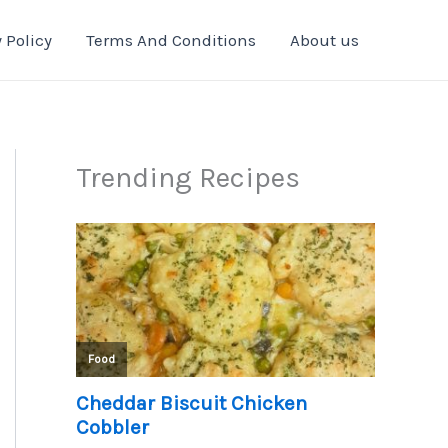
 Policy
Terms And Conditions
About us
Trending Recipes