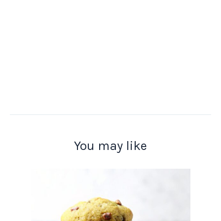
You may like