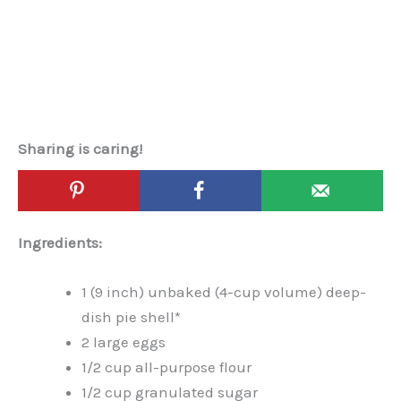
Sharing is caring!
Ingredients:
1 (9 inch) unbaked (4-cup volume) deep-
dish pie shell*
2 large eggs
1/2 cup all-purpose flour
1/2 cup granulated sugar