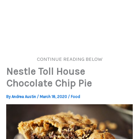
CONTINUE READING BELOW
Nestle Toll House
Chocolate Chip Pie
By
Andrea Austin
/
March 18, 2020
/
Food