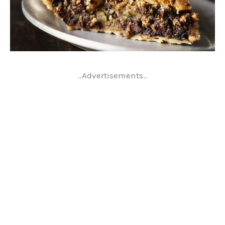
..Advertisements..