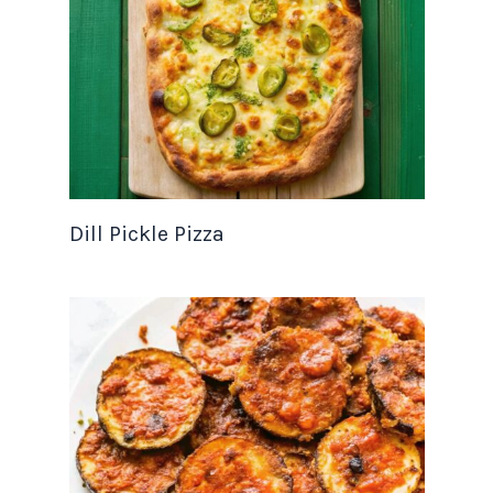
Dill Pickle Pizza