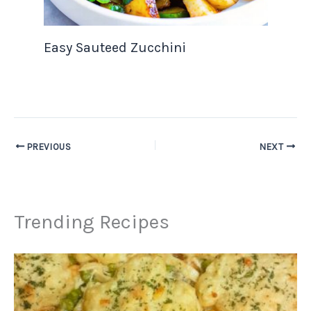
Easy Sauteed Zucchini
PREVIOUS
NEXT
Trending Recipes