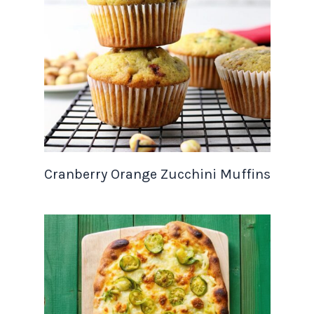
Cranberry Orange Zucchini Muffins