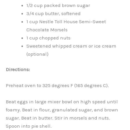
1/2 cup packed brown sugar
3/4 cup butter, softened
1 cup Nestle Toll House Semi-Sweet
Chocolate Morsels
1 cup chopped nuts
Sweetened whipped cream or ice cream
(optional)
Directions:
Preheat oven to 325 degrees F (165 degrees C).
Beat eggs in large mixer bowl on high speed until
foamy. Beat in flour, granulated sugar, and brown
sugar. Beat in butter. Stir in morsels and nuts.
Spoon into pie shell.