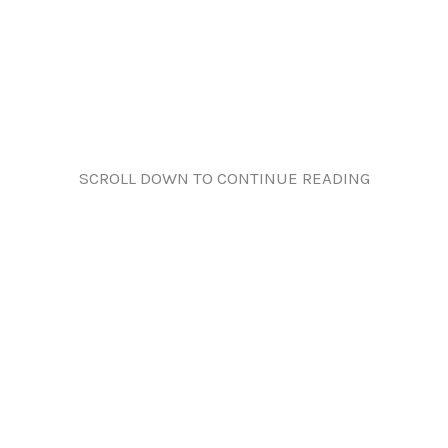
SCROLL DOWN TO CONTINUE READING