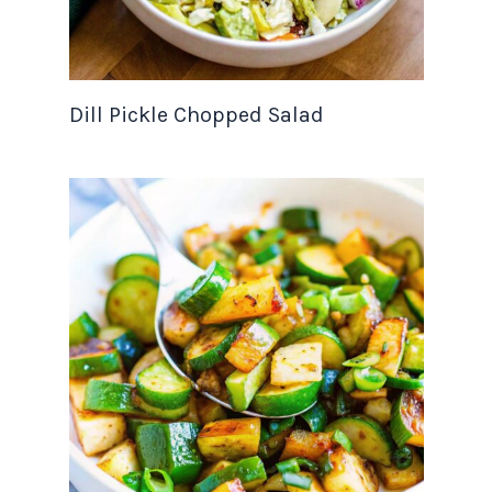
Dill Pickle Chopped Salad