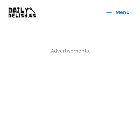
Skip
Menu
to
content
.Advertisements.