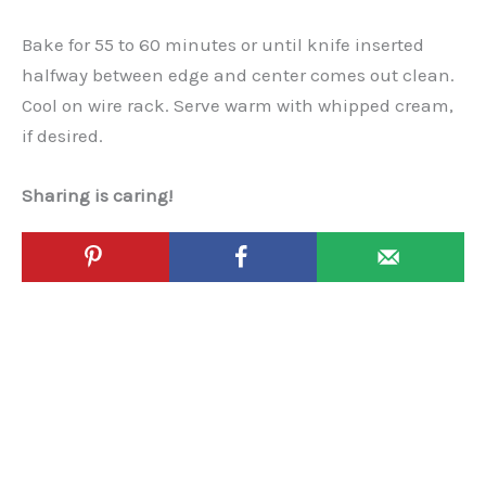
Bake for 55 to 60 minutes or until knife inserted
halfway between edge and center comes out clean.
Cool on wire rack. Serve warm with whipped cream,
if desired.
Sharing is caring!