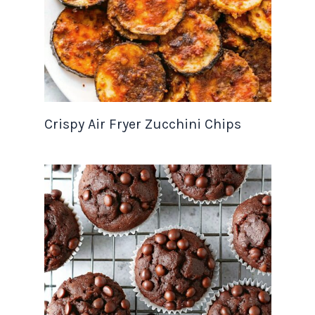
Crispy Air Fryer Zucchini Chips