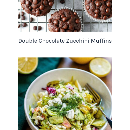
Double Chocolate Zucchini Muffins