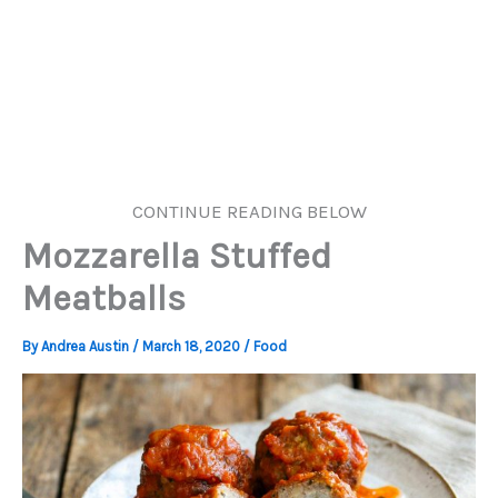
CONTINUE READING BELOW
Mozzarella Stuffed
Meatballs
By
Andrea Austin
/
March 18, 2020
/
Food