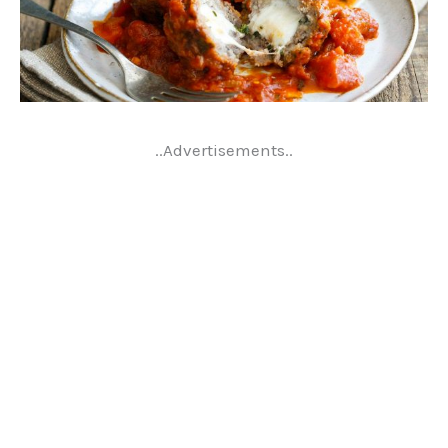
..Advertisements..