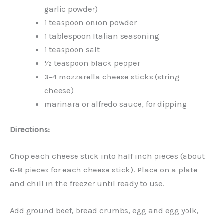
garlic powder)
1 teaspoon onion powder
1 tablespoon Italian seasoning
1 teaspoon salt
½ teaspoon black pepper
3-4 mozzarella cheese sticks (string
cheese)
marinara or alfredo sauce, for dipping
Directions:
Chop each cheese stick into half inch pieces (about
6-8 pieces for each cheese stick). Place on a plate
and chill in the freezer until ready to use.
Add ground beef, bread crumbs, egg and egg yolk,