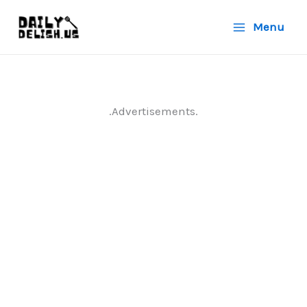
Skip
Menu
to
content
.Advertisements.