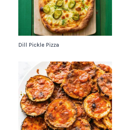
Dill Pickle Pizza