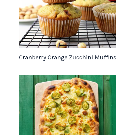
Cranberry Orange Zucchini Muffins