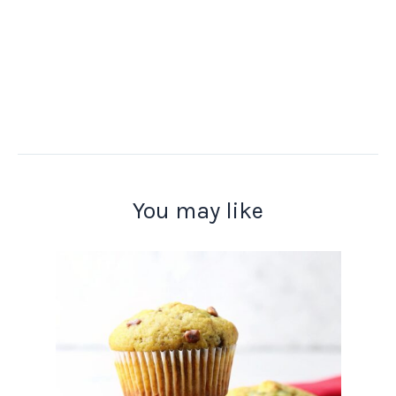
You may like