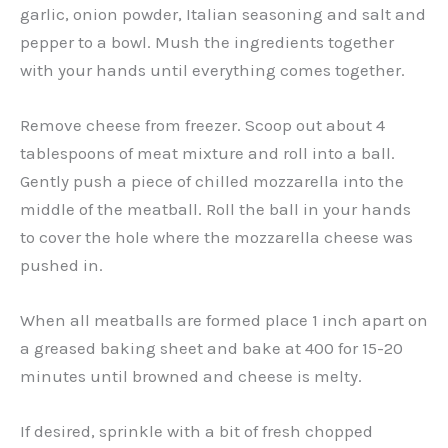
garlic, onion powder, Italian seasoning and salt and
pepper to a bowl. Mush the ingredients together
with your hands until everything comes together.
Remove cheese from freezer. Scoop out about 4
tablespoons of meat mixture and roll into a ball.
Gently push a piece of chilled mozzarella into the
middle of the meatball. Roll the ball in your hands
to cover the hole where the mozzarella cheese was
pushed in.
When all meatballs are formed place 1 inch apart on
a greased baking sheet and bake at 400 for 15-20
minutes until browned and cheese is melty.
If desired, sprinkle with a bit of fresh chopped