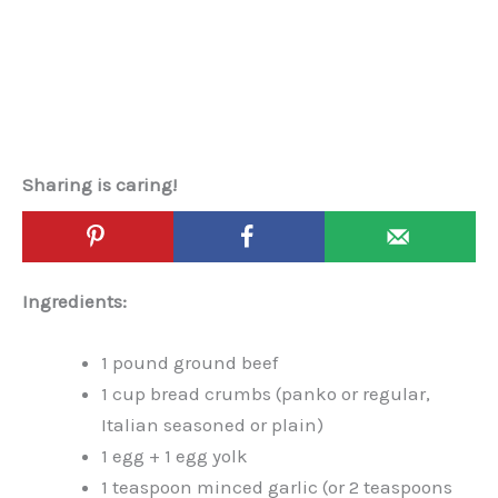
Sharing is caring!
Ingredients:
1 pound ground beef
1 cup bread crumbs (panko or regular,
Italian seasoned or plain)
1 egg + 1 egg yolk
1 teaspoon minced garlic (or 2 teaspoons