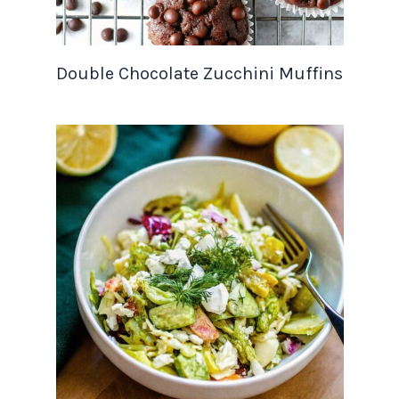
Double Chocolate Zucchini Muffins