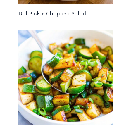
Dill Pickle Chopped Salad