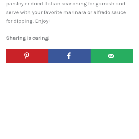
parsley or dried Italian seasoning for garnish and
serve with your favorite marinara or alfredo sauce
for dipping. Enjoy!
Sharing is caring!