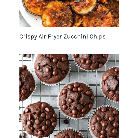
Crispy Air Fryer Zucchini Chips