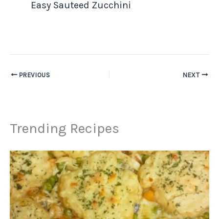
Easy Sauteed Zucchini
PREVIOUS
NEXT
Trending Recipes