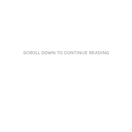
SCROLL DOWN TO CONTINUE READING