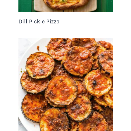
Dill Pickle Pizza