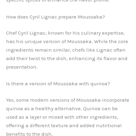
How does Cyril Lignac prepare Moussaka?
Chef Cyril Lignac, known for his culinary expertise,
has his unique version of Moussaka. While the core
ingredients remain similar, chefs like Lignac often
add their twist to the dish, enhancing its flavor and
presentation.
Is there a version of Moussaka with quinoa?
Yes, some modern versions of Moussaka incorporate
quinoa as a healthy alternative. Quinoa can be
used as a layer or mixed with other ingredients,
offering a different texture and added nutritional
benefits to the dish.