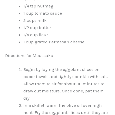
1/4 tsp nutmeg
1 cup tomato sauce
2 cups milk
1/2 cup butter
1/4 cup flour
1 cup grated Parmesan cheese
Directions for Moussaka
Begin by laying the eggplant slices on
paper towels and lightly sprinkle with salt.
Allow them to sit for about 30 minutes to
draw out moisture. Once done, pat them
dry.
In a skillet, warm the olive oil over high
heat. Fry the eggplant slices until they are