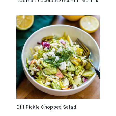
Double Chocolate Zucchini Muffins
Dill Pickle Chopped Salad