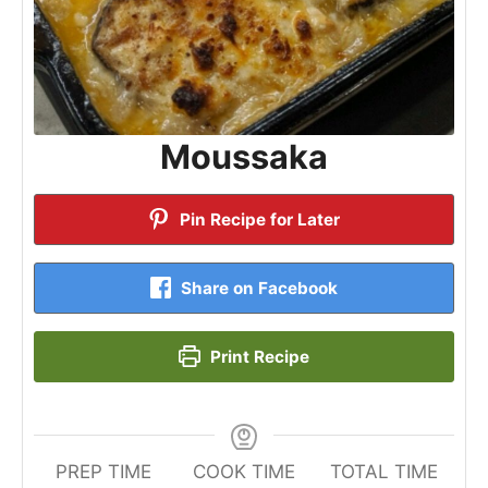
Moussaka
Pin Recipe for Later
Share on Facebook
Print Recipe
PREP TIME
COOK TIME
TOTAL TIME