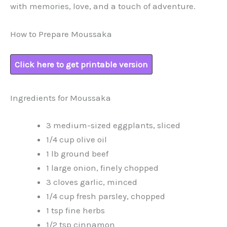
with memories, love, and a touch of adventure.
How to Prepare Moussaka
Click here to get printable version
Ingredients for Moussaka
3 medium-sized eggplants, sliced
1/4 cup olive oil
1 lb ground beef
1 large onion, finely chopped
3 cloves garlic, minced
1/4 cup fresh parsley, chopped
1 tsp fine herbs
1/2 tsp cinnamon