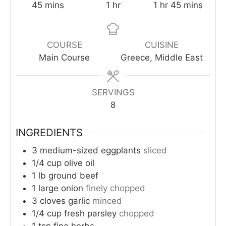
minutes
hour
hour
minutes
45
mins
1
hr
1
hr
45
mins
COURSE
CUISINE
Main Course
Greece, Middle East
SERVINGS
8
INGREDIENTS
3
medium-sized eggplants
sliced
1/4
cup
olive oil
1
lb
ground beef
1
large onion
finely chopped
3
cloves
garlic
minced
1/4
cup
fresh parsley
chopped