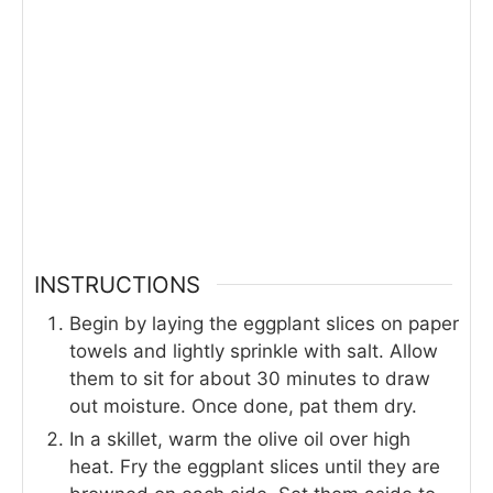
INSTRUCTIONS
Begin by laying the eggplant slices on paper
towels and lightly sprinkle with salt. Allow
them to sit for about 30 minutes to draw
out moisture. Once done, pat them dry.
In a skillet, warm the olive oil over high
heat. Fry the eggplant slices until they are