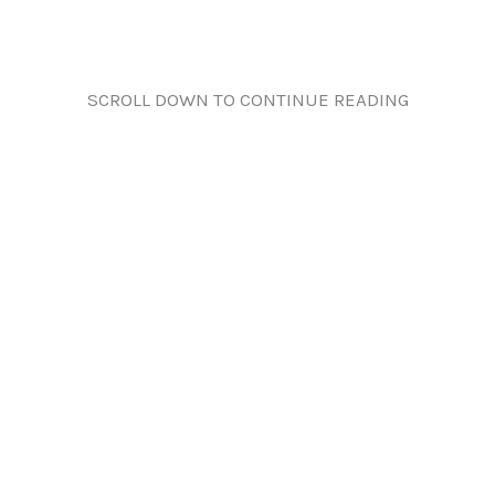
SCROLL DOWN TO CONTINUE READING