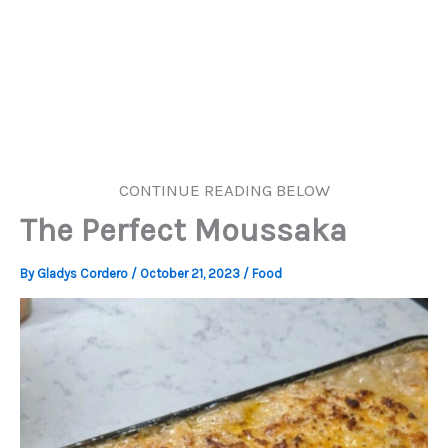
CONTINUE READING BELOW
The Perfect Moussaka
By
Gladys Cordero
/
October 21, 2023
/
Food