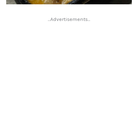
..Advertisements..