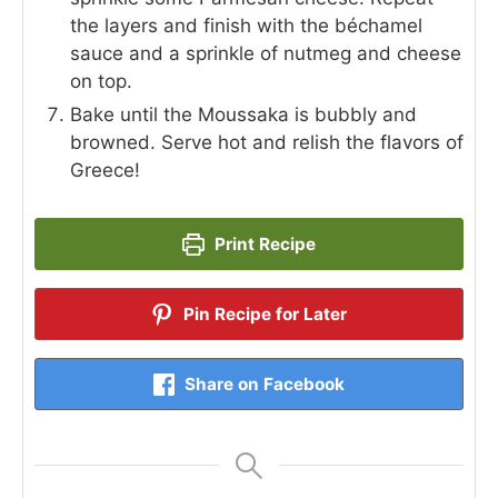
the layers and finish with the béchamel
sauce and a sprinkle of nutmeg and cheese
on top.
Bake until the Moussaka is bubbly and
browned. Serve hot and relish the flavors of
Greece!
Print Recipe
Pin Recipe for Later
Share on Facebook