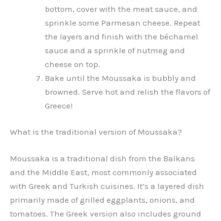
bottom, cover with the meat sauce, and
sprinkle some Parmesan cheese. Repeat
the layers and finish with the béchamel
sauce and a sprinkle of nutmeg and
cheese on top.
Bake until the Moussaka is bubbly and
browned. Serve hot and relish the flavors of
Greece!
What is the traditional version of Moussaka?
Moussaka is a traditional dish from the Balkans
and the Middle East, most commonly associated
with Greek and Turkish cuisines. It’s a layered dish
primarily made of grilled eggplants, onions, and
tomatoes. The Greek version also includes ground