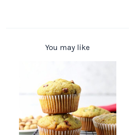
You may like