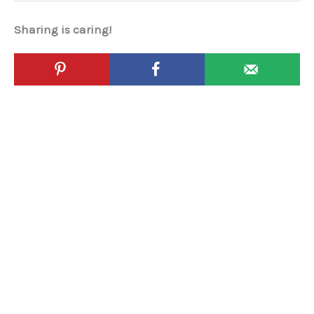
Sharing is caring!