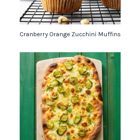
Cranberry Orange Zucchini Muffins