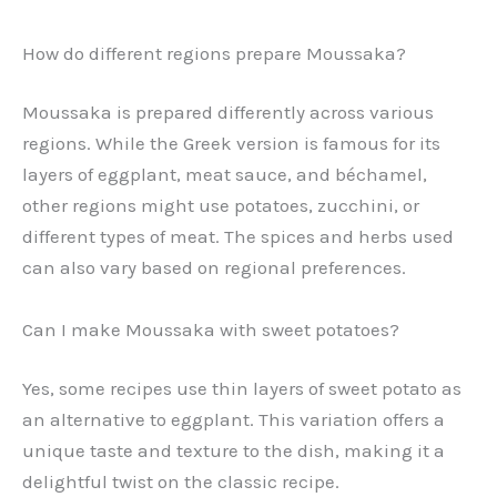
How do different regions prepare Moussaka?
Moussaka is prepared differently across various
regions. While the Greek version is famous for its
layers of eggplant, meat sauce, and béchamel,
other regions might use potatoes, zucchini, or
different types of meat. The spices and herbs used
can also vary based on regional preferences.
Can I make Moussaka with sweet potatoes?
Yes, some recipes use thin layers of sweet potato as
an alternative to eggplant. This variation offers a
unique taste and texture to the dish, making it a
delightful twist on the classic recipe.