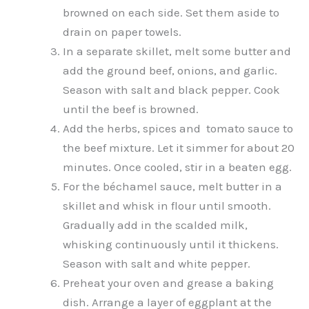
browned on each side. Set them aside to
drain on paper towels.
In a separate skillet, melt some butter and
add the ground beef, onions, and garlic.
Season with salt and black pepper. Cook
until the beef is browned.
Add the herbs, spices and tomato sauce to
the beef mixture. Let it simmer for about 20
minutes. Once cooled, stir in a beaten egg.
For the béchamel sauce, melt butter in a
skillet and whisk in flour until smooth.
Gradually add in the scalded milk,
whisking continuously until it thickens.
Season with salt and white pepper.
Preheat your oven and grease a baking
dish. Arrange a layer of eggplant at the