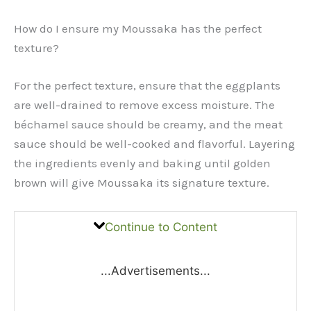
How do I ensure my Moussaka has the perfect
texture?
For the perfect texture, ensure that the eggplants
are well-drained to remove excess moisture. The
béchamel sauce should be creamy, and the meat
sauce should be well-cooked and flavorful. Layering
the ingredients evenly and baking until golden
brown will give Moussaka its signature texture.
Continue to Content
...Advertisements...