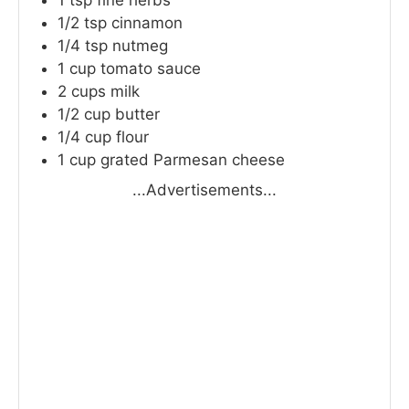
1
tsp
fine herbs
1/2
tsp
cinnamon
1/4
tsp
nutmeg
1
cup
tomato sauce
2
cups
milk
1/2
cup
butter
1/4
cup
flour
1
cup
grated Parmesan cheese
...Advertisements...