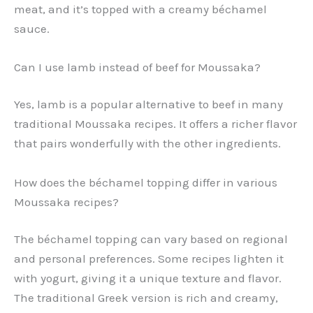
meat, and it’s topped with a creamy béchamel
sauce.
Can I use lamb instead of beef for Moussaka?
Yes, lamb is a popular alternative to beef in many
traditional Moussaka recipes. It offers a richer flavor
that pairs wonderfully with the other ingredients.
How does the béchamel topping differ in various
Moussaka recipes?
The béchamel topping can vary based on regional
and personal preferences. Some recipes lighten it
with yogurt, giving it a unique texture and flavor.
The traditional Greek version is rich and creamy,