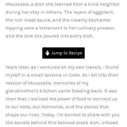
Moussaka, a dish she learned from a kind neighbor
during her stay in Athens. The layers of eggplant,
the rich meat sauce, and the creamy béchamel
topping were a testament to her culinary prowess
and the love she poured into every dish.
Jump to Recipe
Years later, as I ventured on my own travels, I found
myself in a small taverna in Crete. As I bit into their
version of Moussaka, memories of my
grandmother’s kitchen came flooding back. It was
then that I realized the power of food to connect us
to our roots, our memories, and the stories that
shape our lives. Today, I’m excited to share with you
the secrets behind this beloved Greek dish, infused