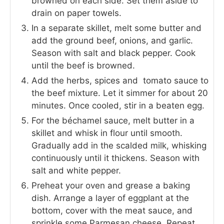
browned on each side. Set them aside to
drain on paper towels.
In a separate skillet, melt some butter and
add the ground beef, onions, and garlic.
Season with salt and black pepper. Cook
until the beef is browned.
Add the herbs, spices and tomato sauce to
the beef mixture. Let it simmer for about 20
minutes. Once cooled, stir in a beaten egg.
For the béchamel sauce, melt butter in a
skillet and whisk in flour until smooth.
Gradually add in the scalded milk, whisking
continuously until it thickens. Season with
salt and white pepper.
Preheat your oven and grease a baking
dish. Arrange a layer of eggplant at the
bottom, cover with the meat sauce, and
sprinkle some Parmesan cheese. Repeat