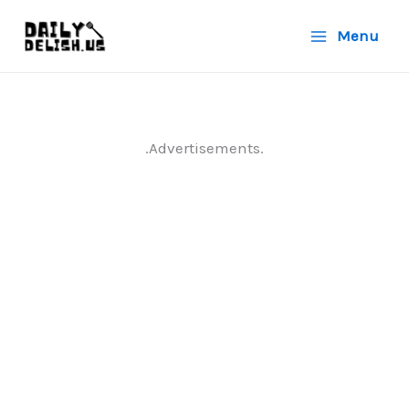
Skip
Menu
to
content
.Advertisements.