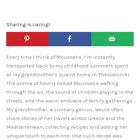
Sharing is caring!
Every time I think of Moussaka, I’m instantly
transported back to my childhood summers spent
at my grandmother’s quaint home in Thessaloniki.
The aroma of freshly baked Moussaka wafting
through the air, the sound of children playing in the
streets, and the warm embrace of family gatherings.
My grandmother, a culinary genius, would often
share stories of her travels across Greece and the
Mediterranean, collecting recipes and adding her
unique touch to each one. One such recipe was