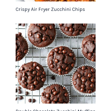
Crispy Air Fryer Zucchini Chips