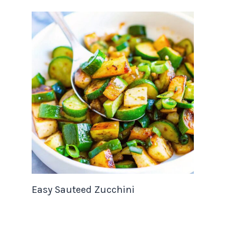
Easy Sauteed Zucchini