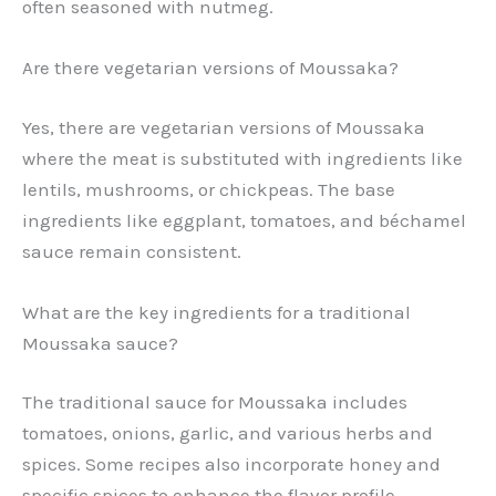
often seasoned with nutmeg.
Are there vegetarian versions of Moussaka?
Yes, there are vegetarian versions of Moussaka
where the meat is substituted with ingredients like
lentils, mushrooms, or chickpeas. The base
ingredients like eggplant, tomatoes, and béchamel
sauce remain consistent.
What are the key ingredients for a traditional
Moussaka sauce?
The traditional sauce for Moussaka includes
tomatoes, onions, garlic, and various herbs and
spices. Some recipes also incorporate honey and
specific spices to enhance the flavor profile.