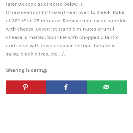
later OR cook as directed below…).
(Thaw overnight if frozen) Heat oven to 350ºF. Bake
at 350ºF for 25 minutes. Remove from oven; sprinkle
with cheese. Cover; let stand 5 minutes or until
cheese is melted. Sprinkle with chopped cilantro
and serve with fresh chopped lettuce, tomatoes,
salsa, black olives, etc… /.
Sharing is caring!