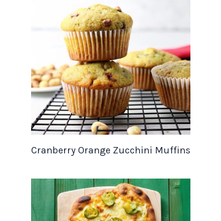
Cranberry Orange Zucchini Muffins