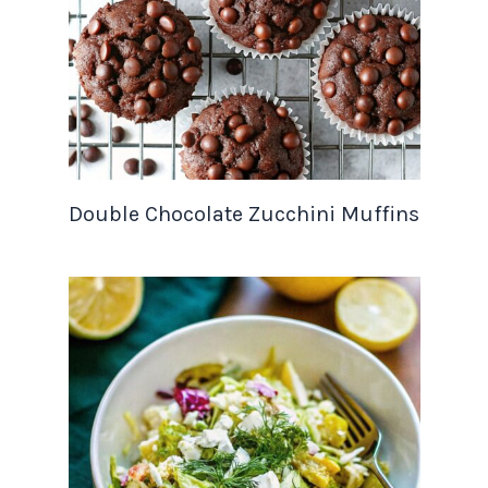
Double Chocolate Zucchini Muffins