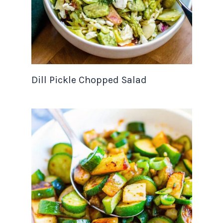
Dill Pickle Chopped Salad