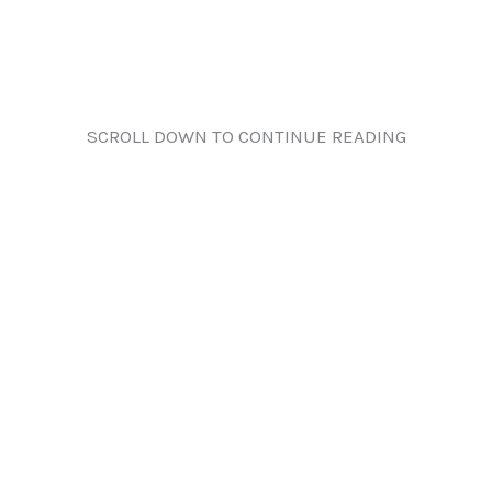
SCROLL DOWN TO CONTINUE READING