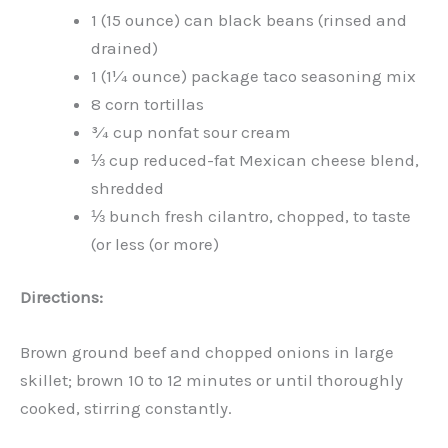
1 (15 ounce) can black beans (rinsed and
drained)
1 (1¼ ounce) package taco seasoning mix
8 corn tortillas
¾ cup nonfat sour cream
⅓ cup reduced-fat Mexican cheese blend,
shredded
⅓ bunch fresh cilantro, chopped, to taste
(or less (or more)
Directions:
Brown ground beef and chopped onions in large
skillet; brown 10 to 12 minutes or until thoroughly
cooked, stirring constantly.