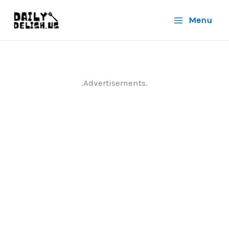
Skip
Menu
to
content
.Advertisements.