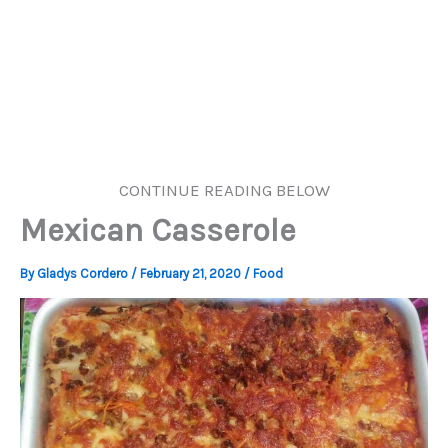
CONTINUE READING BELOW
Mexican Casserole
By
Gladys Cordero
/
February 21, 2020
/
Food