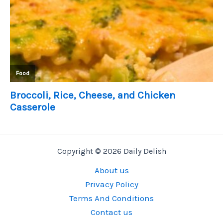
Copyright © 2026 Daily Delish
About us
Privacy Policy
Terms And Conditions
Contact us