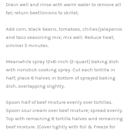
Drain well and rinse with warm water to remove all
fat; return beef/onions to skillet.
Add corn, black beans, tomatoes, chilies/jalapenos
and taco seasoning mix; mix well. Reduce heat;
simmer 5 minutes.
Meanwhile spray 12×8-inch (2-quart) baking dish
with nonstick cooking spray. Cut each tortilla in
half; place 8 halves in bottom of sprayed baking
dish, overlapping slightly.
Spoon half of beef mixture evenly over tortillas.
Spoon sour cream over beef mixture; spread evenly.
Top with remaining 8 tortilla halves and remaining
beef mixture. (Cover tightly with foil & Freeze for