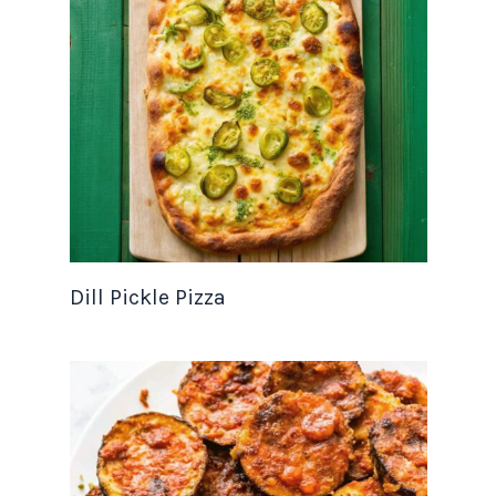
Dill Pickle Pizza