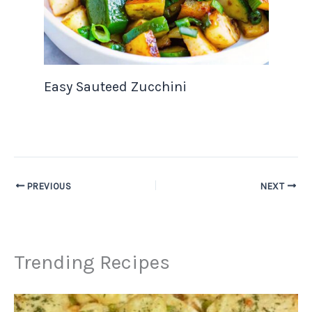
Easy Sauteed Zucchini
PREVIOUS
NEXT
Trending Recipes