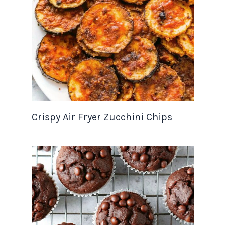
Crispy Air Fryer Zucchini Chips