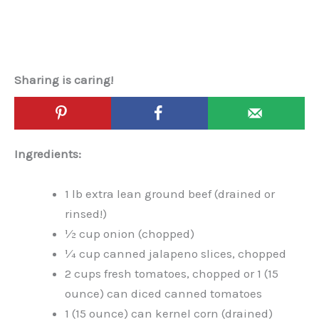
Sharing is caring!
Ingredients:
1 lb extra lean ground beef (drained or
rinsed!)
½ cup onion (chopped)
¼ cup canned jalapeno slices, chopped
2 cups fresh tomatoes, chopped or 1 (15
ounce) can diced canned tomatoes
1 (15 ounce) can kernel corn (drained)