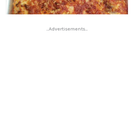
..Advertisements..