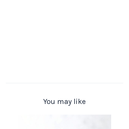
You may like