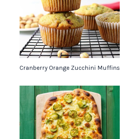
Cranberry Orange Zucchini Muffins