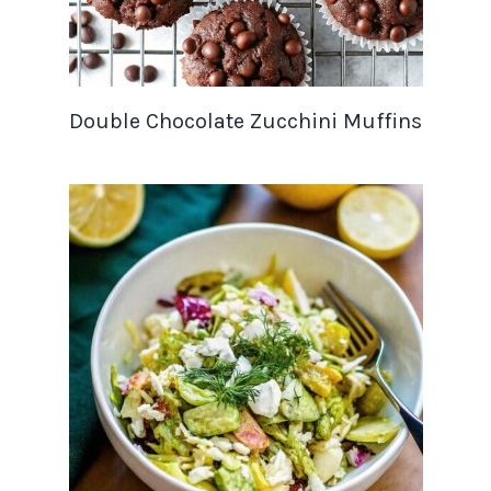
Double Chocolate Zucchini Muffins