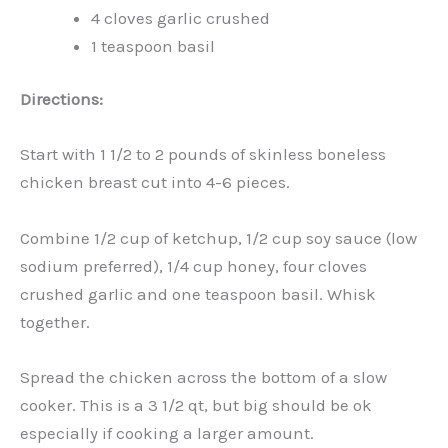
4 cloves garlic crushed
1 teaspoon basil
Directions:
Start with 1 1/2 to 2 pounds of skinless boneless
chicken breast cut into 4-6 pieces.
Combine 1/2 cup of ketchup, 1/2 cup soy sauce (low
sodium preferred), 1/4 cup honey, four cloves
crushed garlic and one teaspoon basil. Whisk
together.
Spread the chicken across the bottom of a slow
cooker. This is a 3 1/2 qt, but big should be ok
especially if cooking a larger amount.