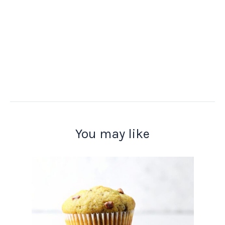
You may like