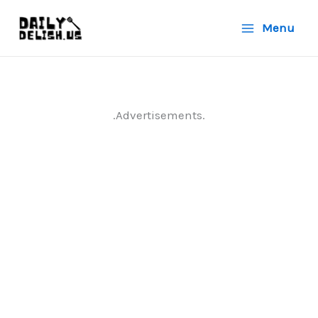
Skip
Menu
to
content
.Advertisements.