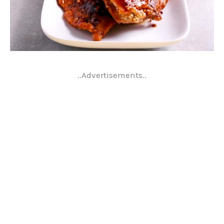
..Advertisements..