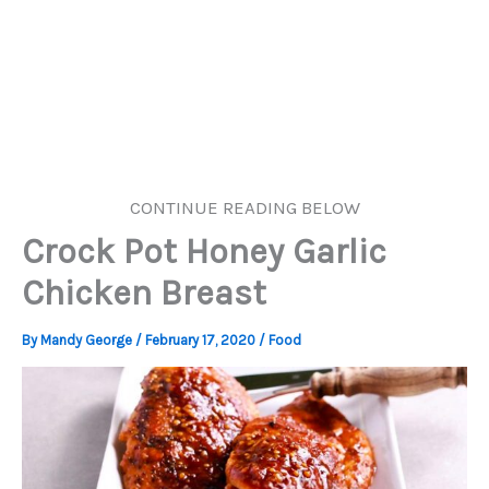
CONTINUE READING BELOW
Crock Pot Honey Garlic
Chicken Breast
By
Mandy George
/
February 17, 2020
/
Food