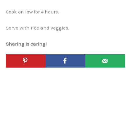
Cook on low for 4 hours.
Serve with rice and veggies.
Sharing is caring!