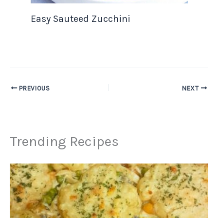
Easy Sauteed Zucchini
PREVIOUS
NEXT
Trending Recipes