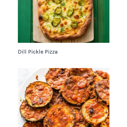
Dill Pickle Pizza