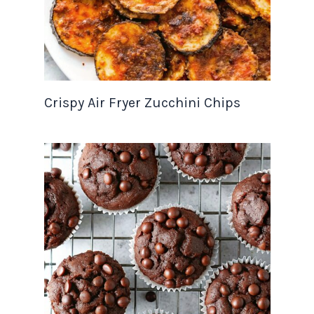
Crispy Air Fryer Zucchini Chips