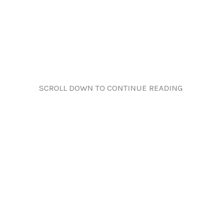
SCROLL DOWN TO CONTINUE READING