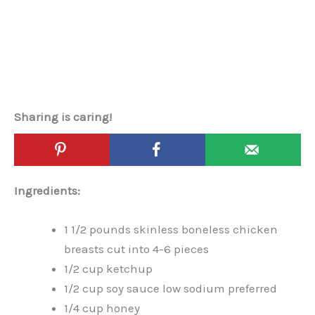
Sharing is caring!
Ingredients:
1 1/2 pounds skinless boneless chicken
breasts cut into 4-6 pieces
1/2 cup ketchup
1/2 cup soy sauce low sodium preferred
1/4 cup honey