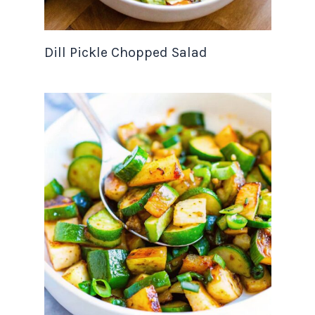
Dill Pickle Chopped Salad