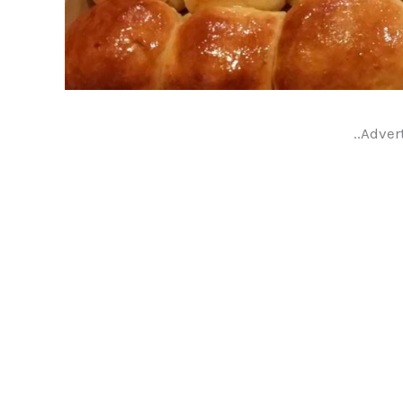
..Adver