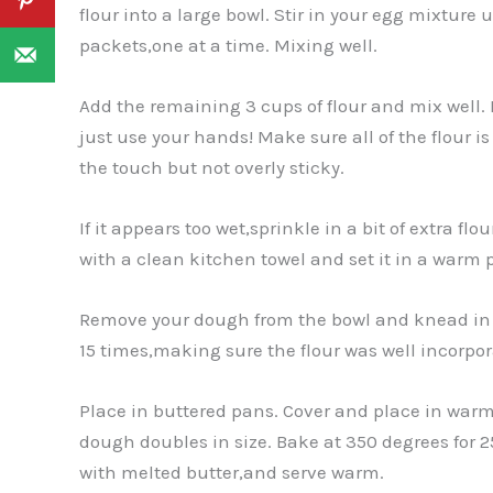
flour into a large bowl. Stir in your egg mixture 
packets,one at a time. Mixing well.
Add the remaining 3 cups of flour and mix well. I
just use your hands! Make sure all of the flour i
the touch but not overly sticky.
If it appears too wet,sprinkle in a bit of extra fl
with a clean kitchen towel and set it in a warm pl
Remove your dough from the bowl and knead in a
15 times,making sure the flour was well incorpora
Place in buttered pans. Cover and place in warm p
dough doubles in size. Bake at 350 degrees for 2
with melted butter,and serve warm.