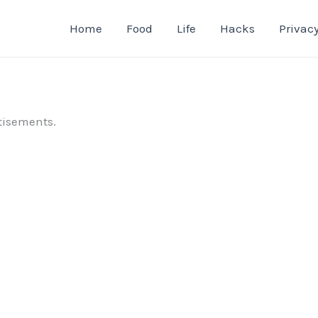
Home
Food
Life
Hacks
Privacy
tisements.