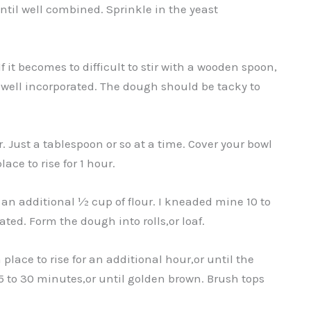
until well combined. Sprinkle in the yeast
f it becomes to difficult to stir with a wooden spoon,
s well incorporated. The dough should be tacky to
our. Just a tablespoon or so at a time. Cover your bowl
ace to rise for 1 hour.
n additional ½ cup of flour. I kneaded mine 10 to
ted. Form the dough into rolls,or loaf.
lace to rise for an additional hour,or until the
5 to 30 minutes,or until golden brown. Brush tops