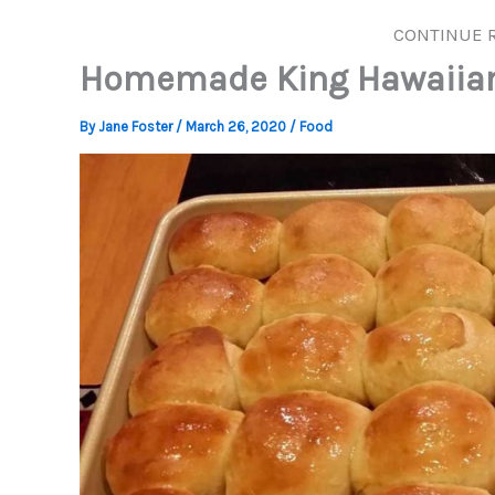
CONTINUE 
Homemade King Hawaiian 
By
Jane Foster
/
March 26, 2020
/
Food