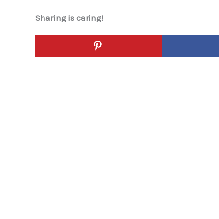
Sharing is caring!