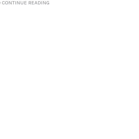
 CONTINUE READING