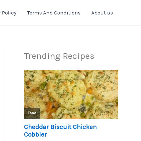
 Policy
Terms And Conditions
About us
Trending Recipes