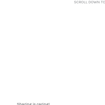
SCROLL DOWN TO
Sharing is caring!