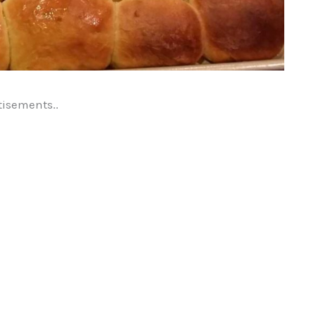
tisements..