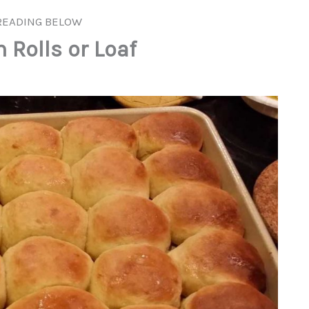
READING BELOW
Rolls or Loaf