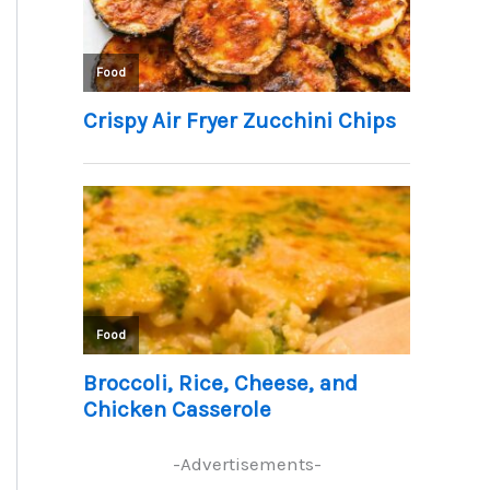
-Advertisements-