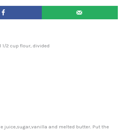
 1/2 cup flour, divided
e juice,sugar,vanilla and melted butter. Put the