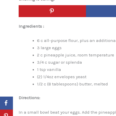
Ingredients :
6 c all-purpose flour, plus an additional
3 large eggs
2 c pineapple juice, room temperature
3/4 c sugar or splenda
1 tsp vanilla
(2) 1/4oz envelopes yeast
1/2 c (8 tablespoons) butter, melted
Directions:
In a small bowl beat your eggs. Add the pineappl