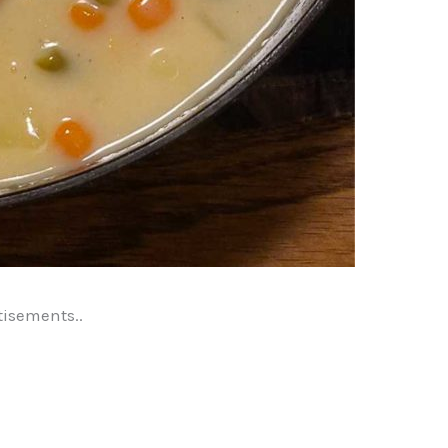
tisements..