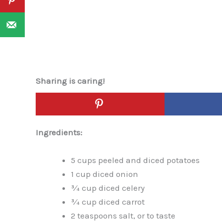
Sharing is caring!
Ingredients:
5 cups peeled and diced potatoes
1 cup diced onion
¾ cup diced celery
¾ cup diced carrot
2 teaspoons salt, or to taste