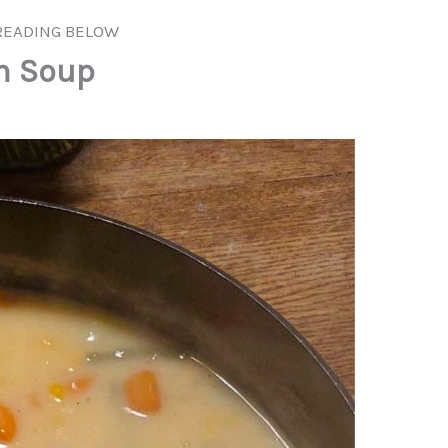
READING BELOW
m Soup