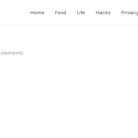
Home
Food
Life
Hacks
Privacy
tisements.