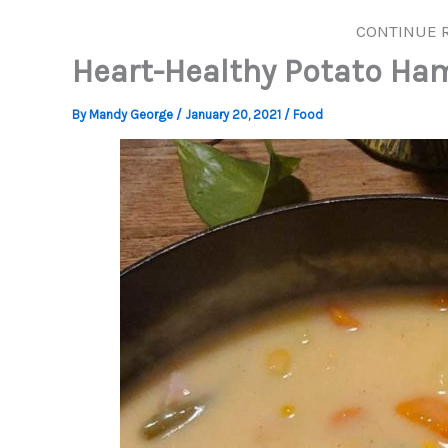
CONTINUE 
Heart-Healthy Potato Ha
By
Mandy George
/
January 20, 2021
/
Food