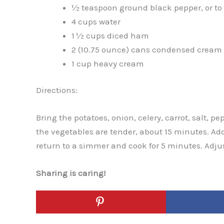
½ teaspoon ground black pepper, or to 
4 cups water
1 ½ cups diced ham
2 (10.75 ounce) cans condensed cream 
1 cup heavy cream
Directions:
Bring the potatoes, onion, celery, carrot, salt, pe
the vegetables are tender, about 15 minutes. Ad
return to a simmer and cook for 5 minutes. Adju
Sharing is caring!