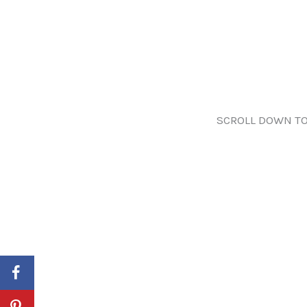
SCROLL DOWN TO