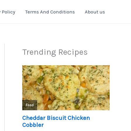
 Policy
Terms And Conditions
About us
Trending Recipes