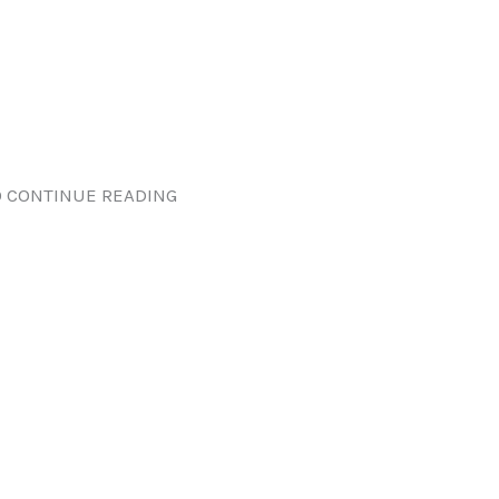
 CONTINUE READING