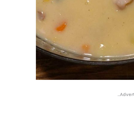
..Adver