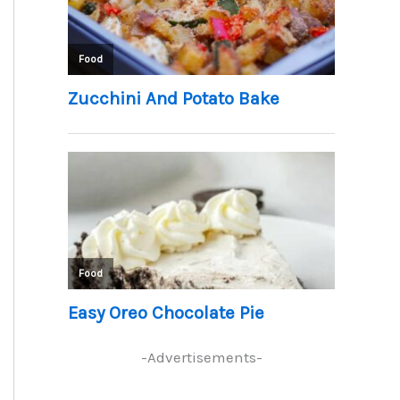
-Advertisements-