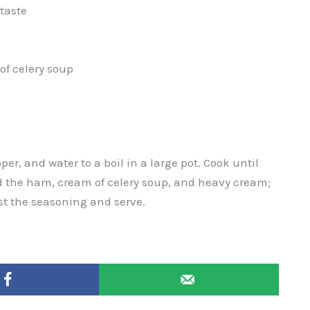
taste
of celery soup
pper, and water to a boil in a large pot. Cook until
d the ham, cream of celery soup, and heavy cream;
st the seasoning and serve.