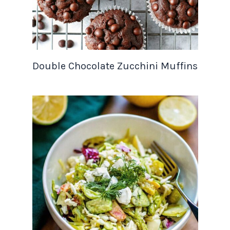
Double Chocolate Zucchini Muffins