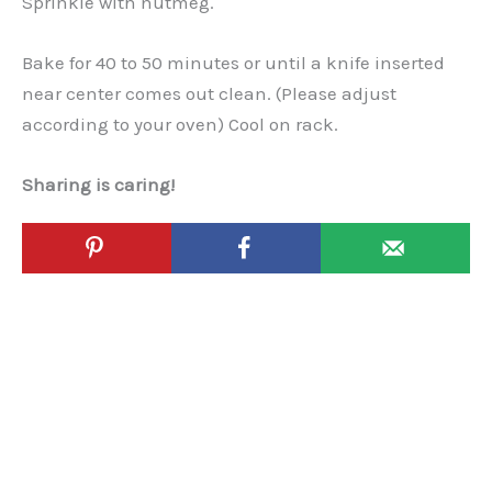
Sprinkle with nutmeg.
Bake for 40 to 50 minutes or until a knife inserted
near center comes out clean. (Please adjust
according to your oven) Cool on rack.
Sharing is caring!