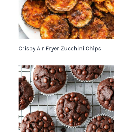
Crispy Air Fryer Zucchini Chips