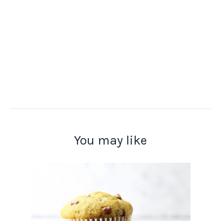
You may like