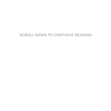
SCROLL DOWN TO CONTINUE READING