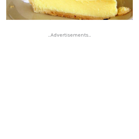
..Advertisements..