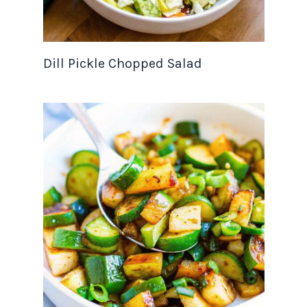
Dill Pickle Chopped Salad