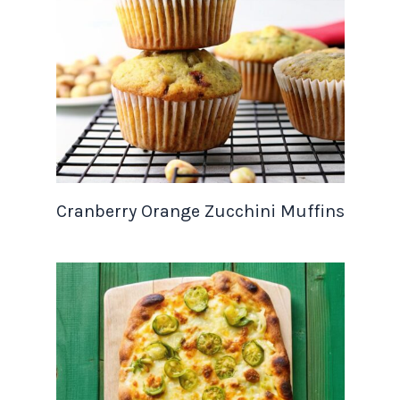
Cranberry Orange Zucchini Muffins