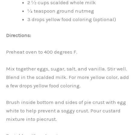
2 1⁄2 cups scalded whole milk
1⁄4 teaspoon ground nutmeg
3 drops yellow food coloring (optional)
Directions:
Preheat oven to 400 degrees F.
Mix together eggs, sugar, salt, and vanilla. Stir well.
Blend in the scalded milk. For more yellow color, add
a few drops yellow food coloring.
Brush inside bottom and sides of pie crust with egg
white to help prevent a soggy crust. Pour custard
mixture into piecrust.