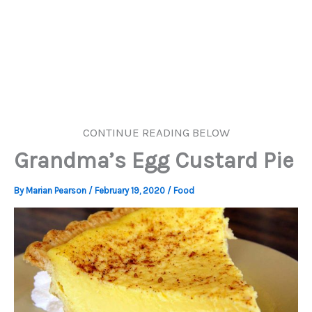
CONTINUE READING BELOW
Grandma’s Egg Custard Pie
By
Marian Pearson
/
February 19, 2020
/
Food