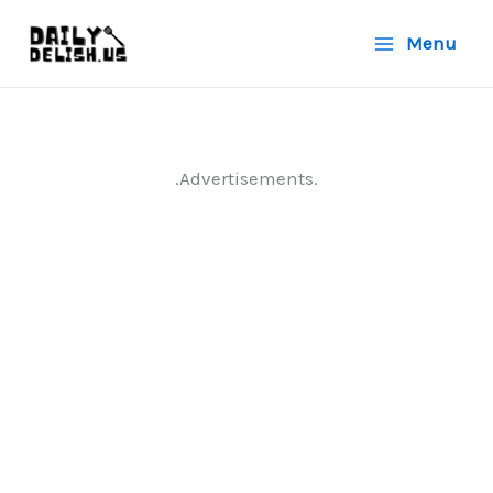
Skip
Menu
to
content
.Advertisements.