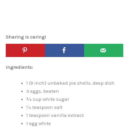
Sharing is caring!
Ingredients:
1 (9 inch) unbaked pie shells, deep dish
3 eggs, beaten
3⁄4 cup white sugar
1⁄4 teaspoon salt
1 teaspoon vanilla extract
1 egg white