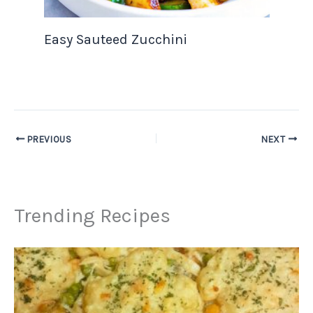
Easy Sauteed Zucchini
PREVIOUS
NEXT
Trending Recipes