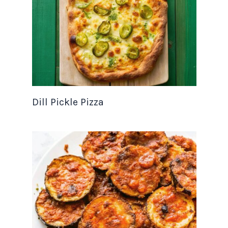
Dill Pickle Pizza