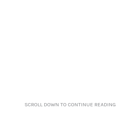
SCROLL DOWN TO CONTINUE READING