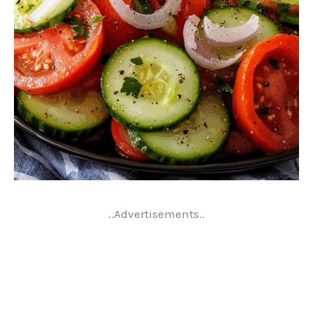
..Advertisements..