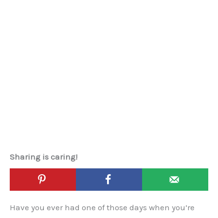
Sharing is caring!
Have you ever had one of those days when you’re