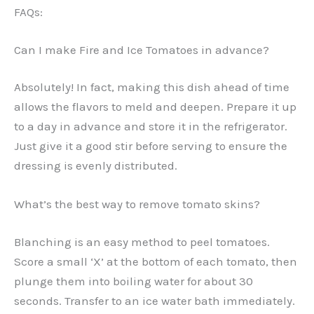
FAQs:
Can I make Fire and Ice Tomatoes in advance?
Absolutely! In fact, making this dish ahead of time
allows the flavors to meld and deepen. Prepare it up
to a day in advance and store it in the refrigerator.
Just give it a good stir before serving to ensure the
dressing is evenly distributed.
What’s the best way to remove tomato skins?
Blanching is an easy method to peel tomatoes.
Score a small ‘X’ at the bottom of each tomato, then
plunge them into boiling water for about 30
seconds. Transfer to an ice water bath immediately.