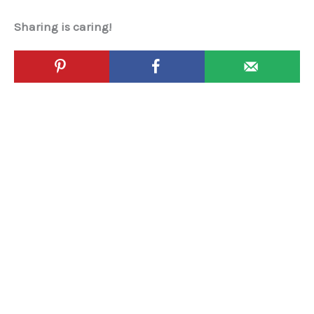
Sharing is caring!