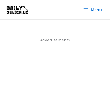
Skip
Menu
to
content
.Advertisements.