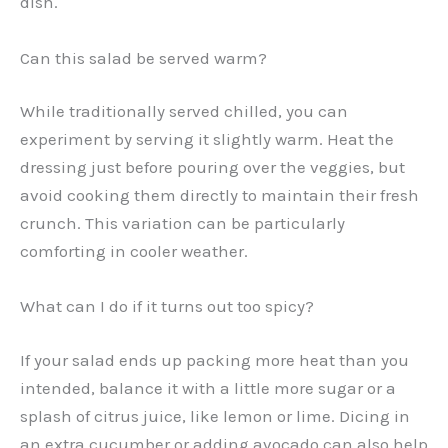
dish.
Can this salad be served warm?
While traditionally served chilled, you can
experiment by serving it slightly warm. Heat the
dressing just before pouring over the veggies, but
avoid cooking them directly to maintain their fresh
crunch. This variation can be particularly
comforting in cooler weather.
What can I do if it turns out too spicy?
If your salad ends up packing more heat than you
intended, balance it with a little more sugar or a
splash of citrus juice, like lemon or lime. Dicing in
an extra cucumber or adding avocado can also help