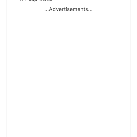
...Advertisements...