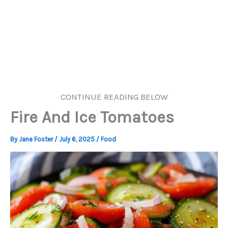
CONTINUE READING BELOW
Fire And Ice Tomatoes
By
Jane Foster
/
July 6, 2025
/
Food