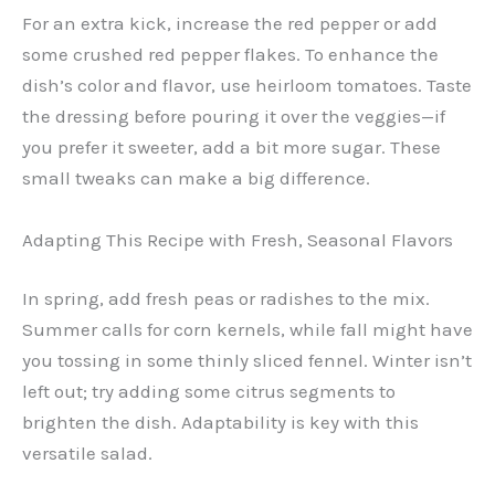
For an extra kick, increase the red pepper or add
some crushed red pepper flakes. To enhance the
dish’s color and flavor, use heirloom tomatoes. Taste
the dressing before pouring it over the veggies—if
you prefer it sweeter, add a bit more sugar. These
small tweaks can make a big difference.
Adapting This Recipe with Fresh, Seasonal Flavors
In spring, add fresh peas or radishes to the mix.
Summer calls for corn kernels, while fall might have
you tossing in some thinly sliced fennel. Winter isn’t
left out; try adding some citrus segments to
brighten the dish. Adaptability is key with this
versatile salad.