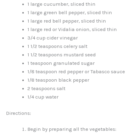
1 large cucumber, sliced thin
1 large green bell pepper, sliced thin
1 large red bell pepper, sliced thin
1 large red or Vidalia onion, sliced thin
3/4 cup cider vinegar
1 1/2 teaspoons celery salt
1 1/2 teaspoons mustard seed
1 teaspoon granulated sugar
1/8 teaspoon red pepper or Tabasco sauce
1/8 teaspoon black pepper
2 teaspoons salt
1/4 cup water
Directions:
Begin by preparing all the vegetables: