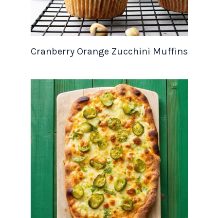
Cranberry Orange Zucchini Muffins