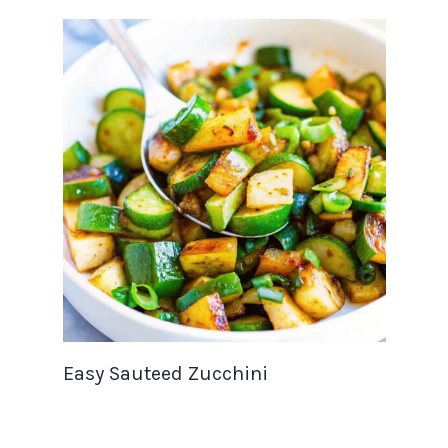
Easy Sauteed Zucchini