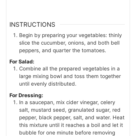
INSTRUCTIONS
Begin by preparing your vegetables: thinly
slice the cucumber, onions, and both bell
peppers, and quarter the tomatoes.
For Salad:
Combine all the prepared vegetables in a
large mixing bowl and toss them together
until evenly distributed.
For Dressing:
In a saucepan, mix cider vinegar, celery
salt, mustard seed, granulated sugar, red
pepper, black pepper, salt, and water. Heat
this mixture until it reaches a boil and let it
bubble for one minute before removing