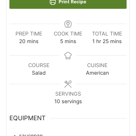
Print Recipe
PREP TIME
COOK TIME
TOTAL TIME
minutes
minutes
hour
minutes
20
mins
5
mins
1
hr
25
mins
COURSE
CUISINE
Salad
American
SERVINGS
10
servings
EQUIPMENT
saucepan