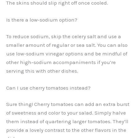
The skins should slip right off once cooled.
Is there a low-sodium option?
To reduce sodium, skip the celery salt and use a
smaller amount of regular or sea salt. You can also
use low-sodium vinegar options and be mindful of
other high-sodium accompaniments if you’re
serving this with other dishes.
Can I use cherry tomatoes instead?
Sure thing! Cherry tomatoes can add an extra burst
of sweetness and color to your salad. Simply halve
them instead of quartering larger tomatoes. They’ll
provide a lovely contrast to the other flavors in the