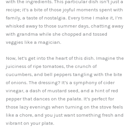
with the ingredients. This particular dish isn’t just a
recipe; it’s a bite of those joyful moments spent with
family, a taste of nostalgia. Every time I make it, I’m
whisked away to those summer days, chatting away
with grandma while she chopped and tossed
veggies like a magician.
Now, let’s get into the heart of this dish. Imagine the
juiciness of ripe tomatoes, the crunch of
cucumbers, and bell peppers tangling with the bite
of onions. The dressing? It’s a symphony of cider
vinegar, a dash of mustard seed, and a hint of red
pepper that dances on the palate. It’s perfect for
those lazy evenings when turning on the stove feels
like a chore, and you just want something fresh and
vibrant on your plate.