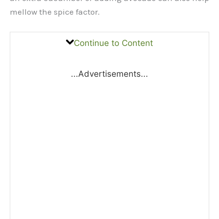
mellow the spice factor.
Continue to Content
...Advertisements...