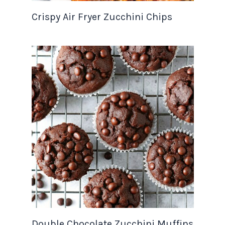
Crispy Air Fryer Zucchini Chips
Double Chocolate Zucchini Muffins