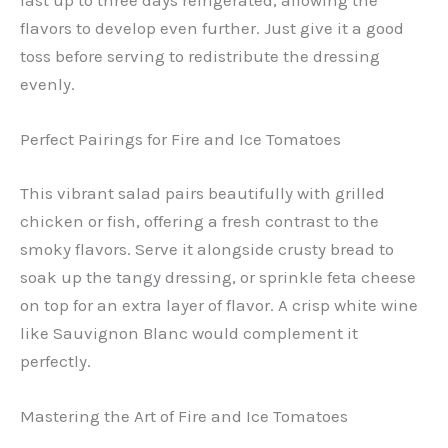
last up to three days refrigerated, allowing the
flavors to develop even further. Just give it a good
toss before serving to redistribute the dressing
evenly.
Perfect Pairings for Fire and Ice Tomatoes
This vibrant salad pairs beautifully with grilled
chicken or fish, offering a fresh contrast to the
smoky flavors. Serve it alongside crusty bread to
soak up the tangy dressing, or sprinkle feta cheese
on top for an extra layer of flavor. A crisp white wine
like Sauvignon Blanc would complement it
perfectly.
Mastering the Art of Fire and Ice Tomatoes