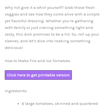
Why not give it a whirl yourself? Grab those fresh
veggies and see how they come alive with a simple
yet flavorful dressing. Whether you’re gathering
with family or just craving something light and
zesty, this dish promises to be a hit. So, roll up your
sleeves, and let’s dive into making something
delicious!
How to Make Fire and Ice Tomatoes
Click here to get printable version
Ingredients:
6 large tomatoes, skinned and quartered