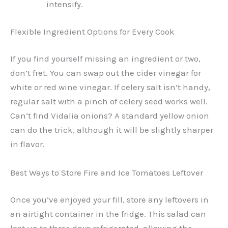
intensify.
Flexible Ingredient Options for Every Cook
If you find yourself missing an ingredient or two,
don’t fret. You can swap out the cider vinegar for
white or red wine vinegar. If celery salt isn’t handy,
regular salt with a pinch of celery seed works well.
Can’t find Vidalia onions? A standard yellow onion
can do the trick, although it will be slightly sharper
in flavor.
Best Ways to Store Fire and Ice Tomatoes Leftover
Once you’ve enjoyed your fill, store any leftovers in
an airtight container in the fridge. This salad can