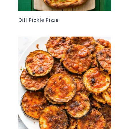
Dill Pickle Pizza