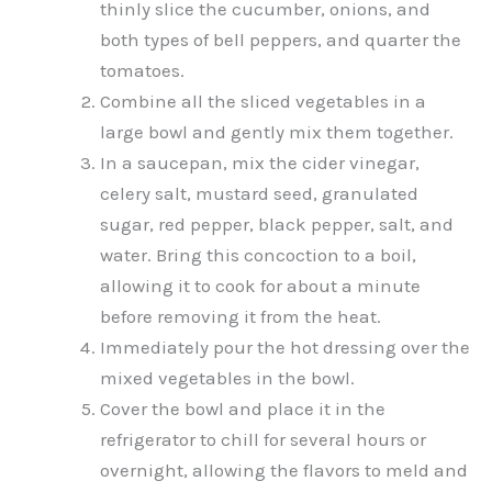
thinly slice the cucumber, onions, and
both types of bell peppers, and quarter the
tomatoes.
Combine all the sliced vegetables in a
large bowl and gently mix them together.
In a saucepan, mix the cider vinegar,
celery salt, mustard seed, granulated
sugar, red pepper, black pepper, salt, and
water. Bring this concoction to a boil,
allowing it to cook for about a minute
before removing it from the heat.
Immediately pour the hot dressing over the
mixed vegetables in the bowl.
Cover the bowl and place it in the
refrigerator to chill for several hours or
overnight, allowing the flavors to meld and