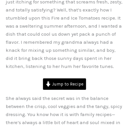
just itching for something that screams fresh, zesty,
and totally satisfying? Well, that’s exactly how I
stumbled upon this Fire and Ice Tomatoes recipe. It
was a sweltering summer afternoon, and I wanted a
dish that could cool us down yet pack a punch of
flavor. I remembered my grandma always had a
knack for mixing up something similar, and boy,
did it bring back those sunny days spent in her
kitchen, listening to her hum her favorite tunes.
Jump to Recipe
She always said the secret was in the balance
between the crisp, cool veggies and the tangy, spicy
dressing. You know how it is with family recipes—
there’s always a little bit of heart and soul mixed in