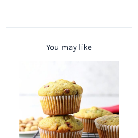
You may like