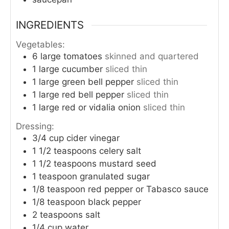
INGREDIENTS
Vegetables:
6
large
tomatoes
skinned and quartered
1
large
cucumber
sliced thin
1
large
green bell pepper
sliced thin
1
large
red bell pepper
sliced thin
1
large
red or vidalia onion
sliced thin
Dressing:
3/4
cup
cider vinegar
1 1/2
teaspoons
celery salt
1 1/2
teaspoons
mustard seed
1
teaspoon
granulated sugar
1/8
teaspoon
red pepper or Tabasco sauce
1/8
teaspoon
black pepper
2
teaspoons
salt
1/4
cup
water