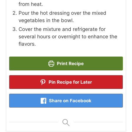
from heat.
Pour the hot dressing over the mixed
vegetables in the bowl.
Cover the mixture and refrigerate for
several hours or overnight to enhance the
flavors.
Print Recipe
Pin Recipe for Later
Share on Facebook