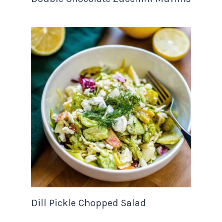
Dill Pickle Chopped Salad