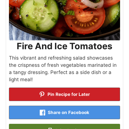
Fire And Ice Tomatoes
This vibrant and refreshing salad showcases
the crispness of fresh vegetables marinated in
a tangy dressing. Perfect as a side dish or a
light meal!
Pin Recipe for Later
Share on Facebook