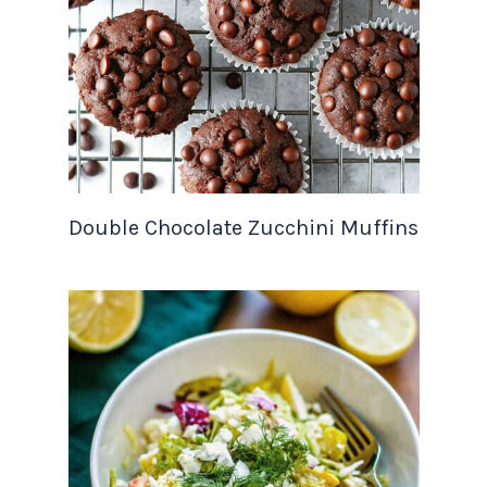
Double Chocolate Zucchini Muffins