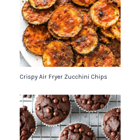
Crispy Air Fryer Zucchini Chips