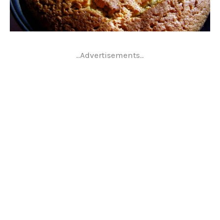
..Advertisements..