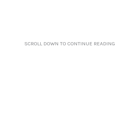
SCROLL DOWN TO CONTINUE READING