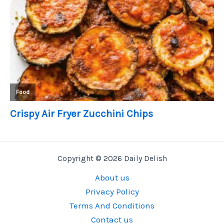
Copyright © 2026 Daily Delish
About us
Privacy Policy
Terms And Conditions
Contact us