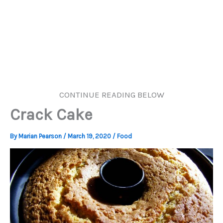
CONTINUE READING BELOW
Crack Cake
By
Marian Pearson
/
March 19, 2020
/
Food