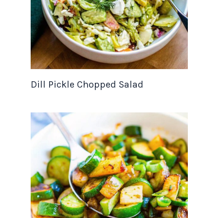
Dill Pickle Chopped Salad