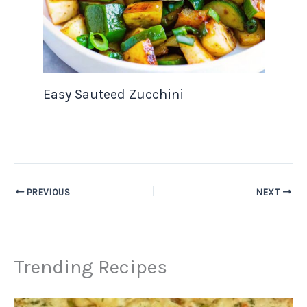
Easy Sauteed Zucchini
PREVIOUS
NEXT
Trending Recipes