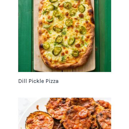
Dill Pickle Pizza