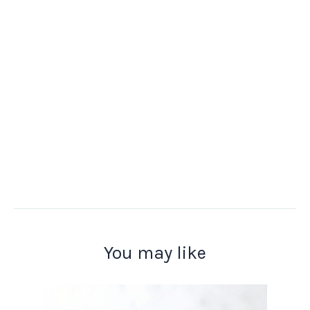
You may like