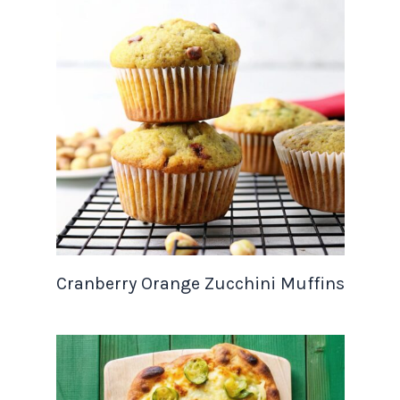
Cranberry Orange Zucchini Muffins