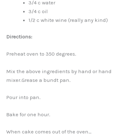
3/4 c water
3/4 c oil
1/2 c white wine (really any kind)
Directions:
Preheat oven to 350 degrees.
Mix the above ingredients by hand or hand
mixer.Grease a bundt pan.
Pour into pan.
Bake for one hour.
When cake comes out of the oven…