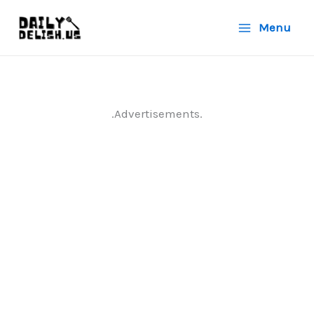
Skip
Menu
to
content
.Advertisements.