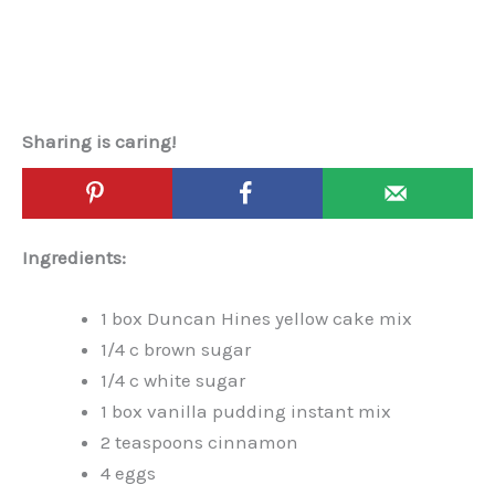
Sharing is caring!
Ingredients:
1 box Duncan Hines yellow cake mix
1/4 c brown sugar
1/4 c white sugar
1 box vanilla pudding instant mix
2 teaspoons cinnamon
4 eggs