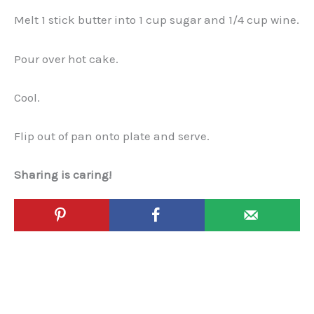
Melt 1 stick butter into 1 cup sugar and 1/4 cup wine.
Pour over hot cake.
Cool.
Flip out of pan onto plate and serve.
Sharing is caring!