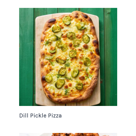
Dill Pickle Pizza