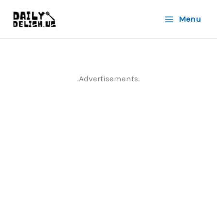
Skip
Menu
to
content
.Advertisements.