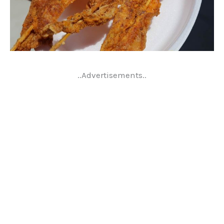
..Advertisements..