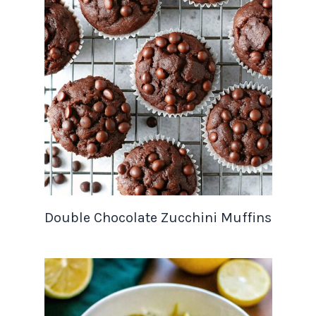
Double Chocolate Zucchini Muffins