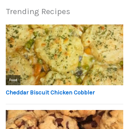
Trending Recipes