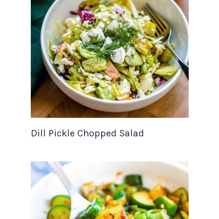
Dill Pickle Chopped Salad