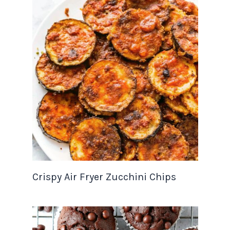
Crispy Air Fryer Zucchini Chips