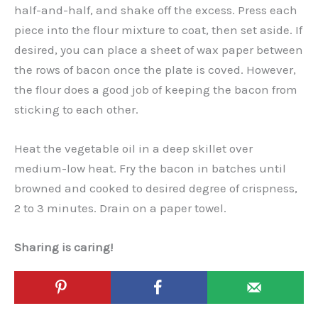
half-and-half, and shake off the excess. Press each
piece into the flour mixture to coat, then set aside. If
desired, you can place a sheet of wax paper between
the rows of bacon once the plate is coved. However,
the flour does a good job of keeping the bacon from
sticking to each other.
Heat the vegetable oil in a deep skillet over
medium-low heat. Fry the bacon in batches until
browned and cooked to desired degree of crispness,
2 to 3 minutes. Drain on a paper towel.
Sharing is caring!