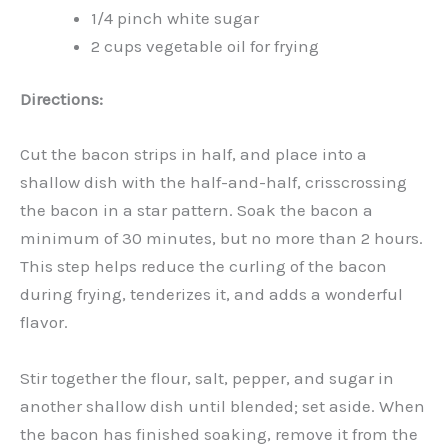
1/4 pinch white sugar
2 cups vegetable oil for frying
Directions:
Cut the bacon strips in half, and place into a
shallow dish with the half-and-half, crisscrossing
the bacon in a star pattern. Soak the bacon a
minimum of 30 minutes, but no more than 2 hours.
This step helps reduce the curling of the bacon
during frying, tenderizes it, and adds a wonderful
flavor.
Stir together the flour, salt, pepper, and sugar in
another shallow dish until blended; set aside. When
the bacon has finished soaking, remove it from the