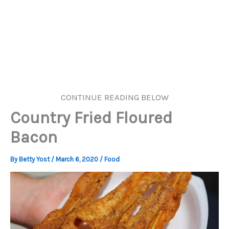
CONTINUE READING BELOW
Country Fried Floured
Bacon
By
Betty Yost
/
March 6, 2020
/
Food