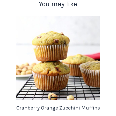
You may like
Cranberry Orange Zucchini Muffins