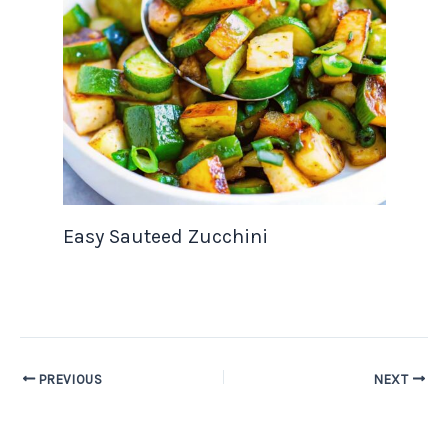
Easy Sauteed Zucchini
PREVIOUS
NEXT