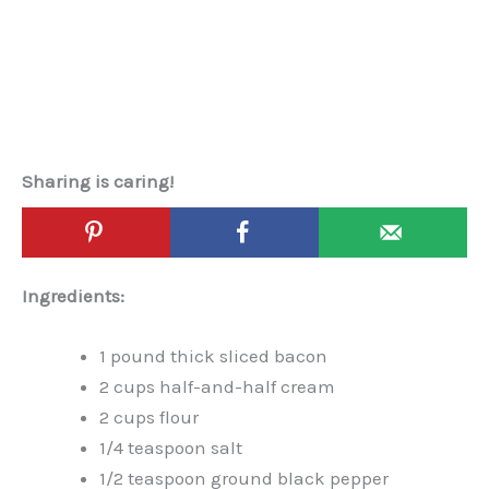
Sharing is caring!
Ingredients:
1 pound thick sliced bacon
2 cups half-and-half cream
2 cups flour
1/4 teaspoon salt
1/2 teaspoon ground black pepper