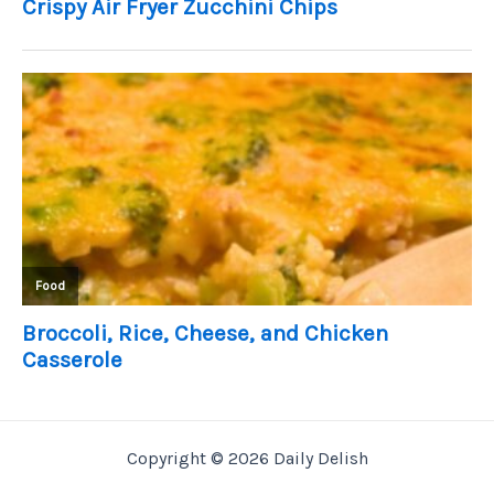
Copyright © 2026 Daily Delish