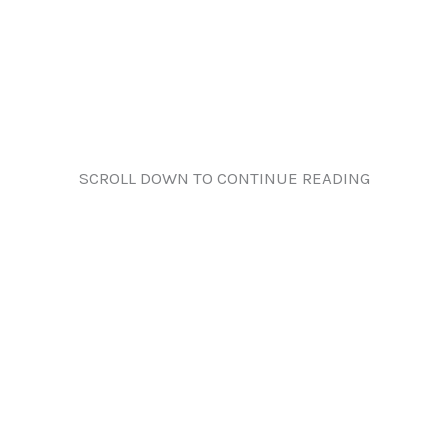
SCROLL DOWN TO CONTINUE READING