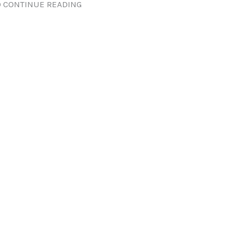
 CONTINUE READING