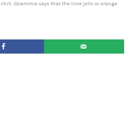
hill. (Grammie says that the lime jello or orange