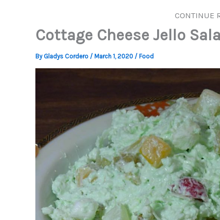
CONTINUE 
Cottage Cheese Jello Sal
By
Gladys Cordero
/
March 1, 2020
/
Food