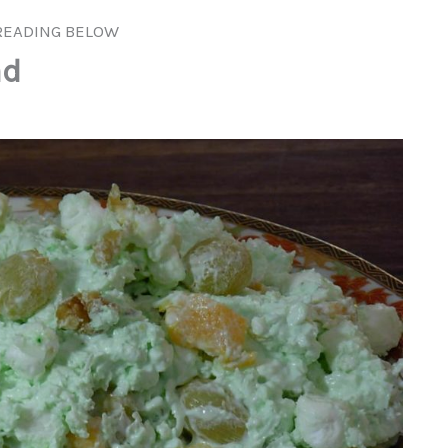
READING BELOW
ad