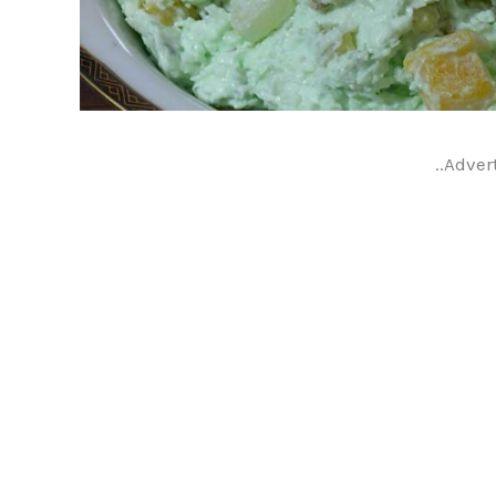
..Adver