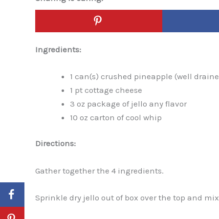
Ingredients:
1 can(s) crushed pineapple (well drain
1 pt cottage cheese
3 oz package of jello any flavor
10 oz carton of cool whip
Directions:
Gather together the 4 ingredients.
Sprinkle dry jello out of box over the top and mix