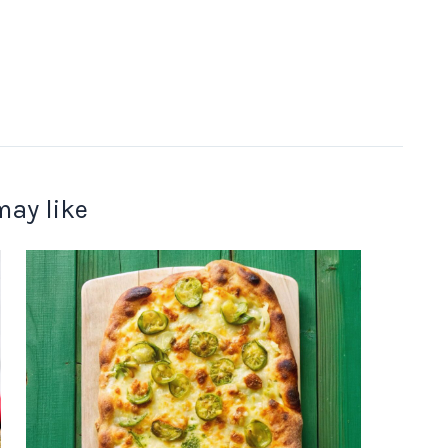
may like