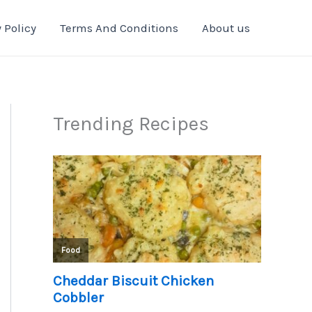
 Policy
Terms And Conditions
About us
Trending Recipes