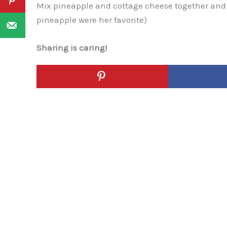
Mix pineapple and cottage cheese together and c
pineapple were her favorite)
Sharing is caring!