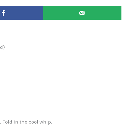
ed)
. Fold in the cool whip.