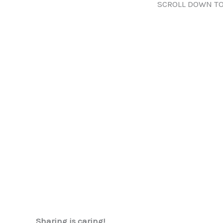
SCROLL DOWN TO
Sharing is caring!