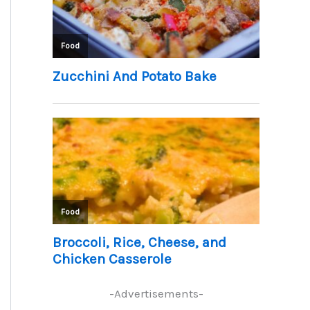
-Advertisements-