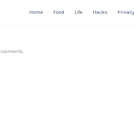
Home
Food
Life
Hacks
Privacy
tisements.