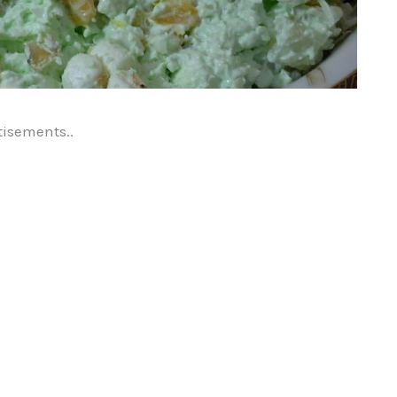
tisements..