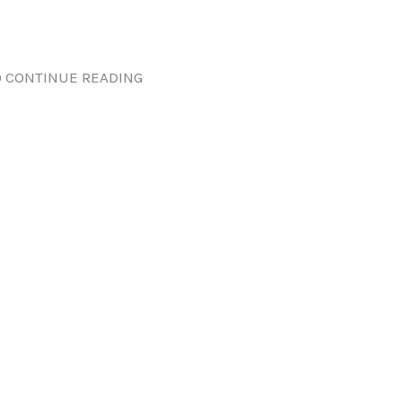
 CONTINUE READING