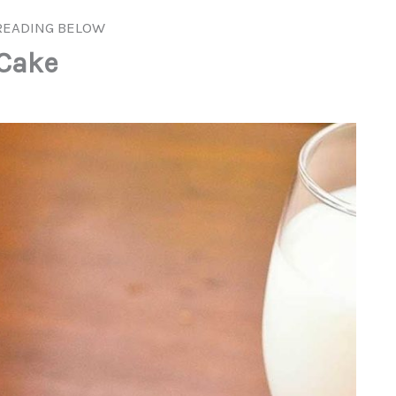
READING BELOW
 Cake