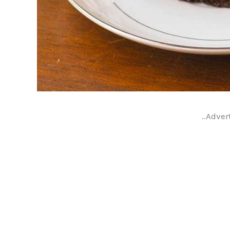
..Adver