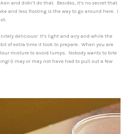
ken and didn’t do that. Besides, it’s no secret that
ake and less frosting is the way to go around here. I
ot.
nitely delicious! It’s light and airy and while the
le bit of extra time it took to prepare. When you are
 flour mixture to avoid lumps. Nobody wants to bite
sting! (I may or may not have had to pull out a few