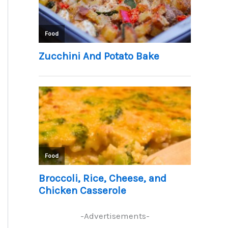
-Advertisements-