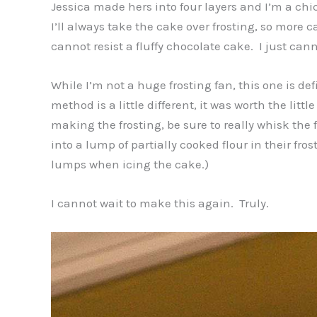
Jessica made hers into four layers and I’m a chic
I’ll always take the cake over frosting, so more c
cannot resist a fluffy chocolate cake. I just cann
While I’m not a huge frosting fan, this one is defi
method is a little different, it was worth the litt
making the frosting, be sure to really whisk the
into a lump of partially cooked flour in their fro
lumps when icing the cake.)
I cannot wait to make this again. Truly.