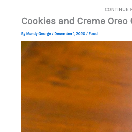
CONTINUE 
Cookies and Creme Oreo
By
Mandy George
/
December 1, 2020
/
Food