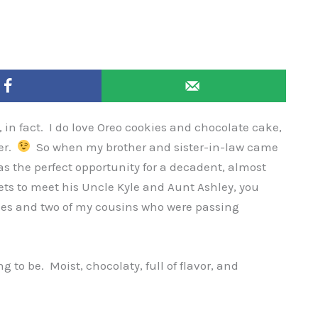
e, in fact. I do love Oreo cookies and chocolate cake,
her.
So when my brother and sister-in-law came
 was the perfect opportunity for a decadent, almost
gets to meet his Uncle Kyle and Aunt Ashley, you
cles and two of my cousins who were passing
g to be. Moist, chocolaty, full of flavor, and