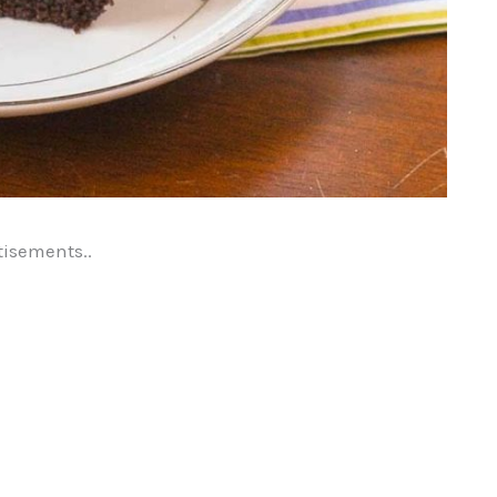
tisements..