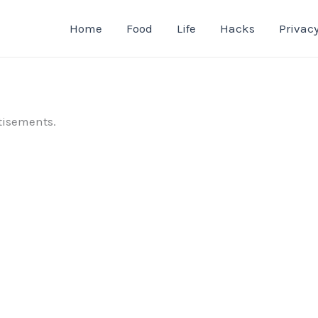
Home
Food
Life
Hacks
Privacy
tisements.