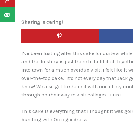
Sharing is caring!
I’ve been lusting after this cake for quite a whil
and the frosting is just there to hold it all toget
into town for a much overdue visit, I felt like it
over-the-top cake. It’s not every day that Jack 
know! We also got to share it with one of my un
through on their way to visit colleges. Fun!
This cake is everything that I thought it was goin
bursting with Oreo goodness.