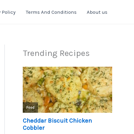
 Policy
Terms And Conditions
About us
Trending Recipes