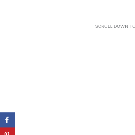
SCROLL DOWN TO