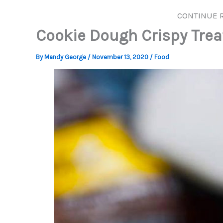
CONTINUE 
Cookie Dough Crispy Trea
By
Mandy George
/
November 13, 2020
/
Food