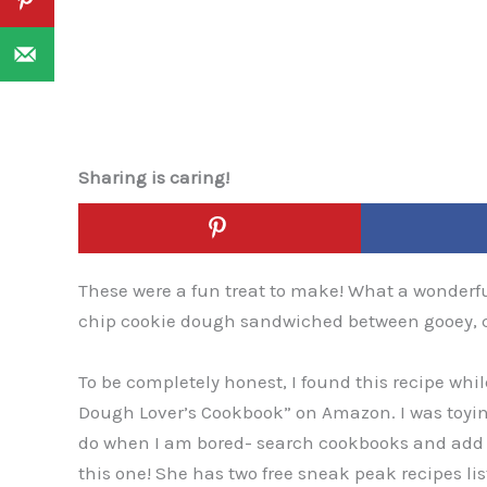
Sharing is caring!
These were a fun treat to make! What a wonderful
chip cookie dough sandwiched between gooey, cru
To be completely honest, I found this recipe wh
Dough Lover’s Cookbook” on Amazon. I was toying 
do when I am bored- search cookbooks and add th
this one! She has two free sneak peak recipes li