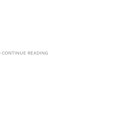
 CONTINUE READING