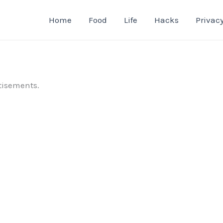
Home
Food
Life
Hacks
Privacy
tisements.