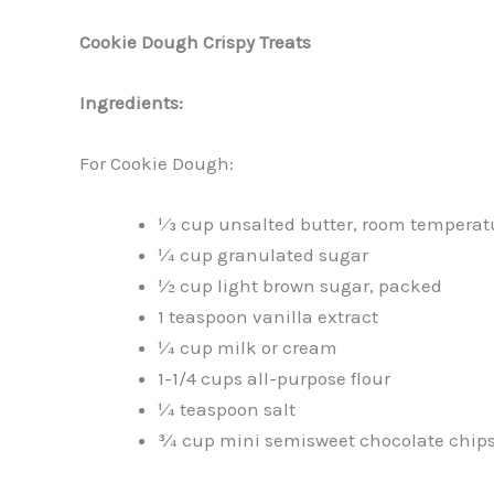
Cookie Dough Crispy Treats
Ingredients:
For Cookie Dough:
1⁄3 cup unsalted butter, room temperat
¼ cup granulated sugar
½ cup light brown sugar, packed
1 teaspoon vanilla extract
¼ cup milk or cream
1-1/4 cups all-purpose flour
¼ teaspoon salt
¾ cup mini semisweet chocolate chip