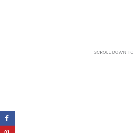
SCROLL DOWN TO