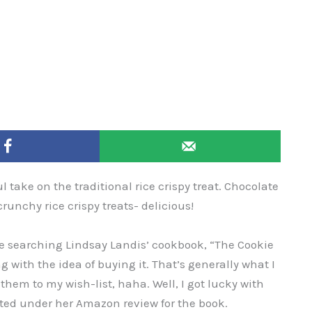
 take on the traditional rice crispy treat. Chocolate
nchy rice crispy treats- delicious!
ile searching Lindsay Landis’ cookbook, “The Cookie
with the idea of buying it. That’s generally what I
em to my wish-list, haha. Well, I got lucky with
sted under her Amazon review for the book.