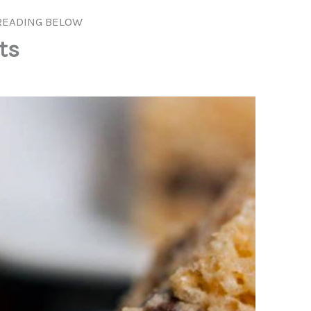
READING BELOW
ts