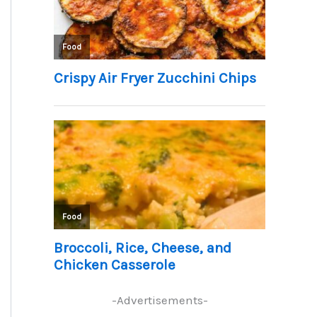
-Advertisements-