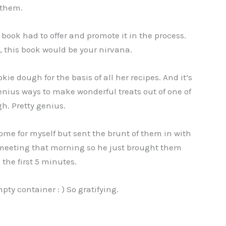
 them.
 book had to offer and promote it in the process.
h, this book would be your nirvana.
ie dough for the basis of all her recipes. And it’s
enius ways to make wonderful treats out of one of
h. Pretty genius.
t some for myself but sent the brunt of them in with
 meeting that morning so he just brought them
the first 5 minutes.
y container : ) So gratifying.