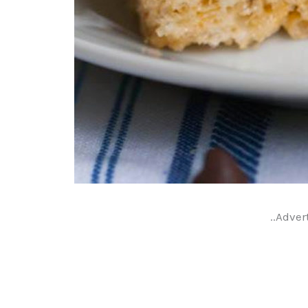
..Adver