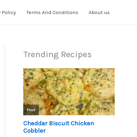
 Policy
Terms And Conditions
About us
Trending Recipes