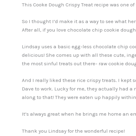
This Cooke Dough Crispy Treat recipe was one of
So I thought I’d make it as a way to see what her
After all, if you love chocolate chip cookie doug
Lindsay uses a basic egg-less chocolate chip cook
delicious! She comes up with all these cute, ing
the most sinful treats out there- raw cookie doug
And I really liked these rice crispy treats. I kep
Dave to work. Lucky for me, they actually had a
along to that! They were eaten up happily within 
It’s always great when he brings me home an empt
Thank you Lindsay for the wonderful recipe!