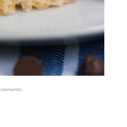
tisements..